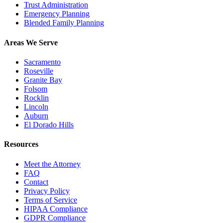
Trust Administration
Emergency Planning
Blended Family Planning
Areas We Serve
Sacramento
Roseville
Granite Bay
Folsom
Rocklin
Lincoln
Auburn
El Dorado Hills
Resources
Meet the Attorney
FAQ
Contact
Privacy Policy
Terms of Service
HIPAA Compliance
GDPR Compliance