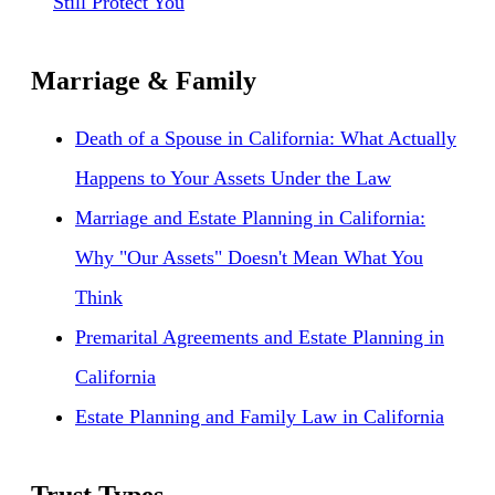
Still Protect You
Marriage & Family
Death of a Spouse in California: What Actually
Happens to Your Assets Under the Law
Marriage and Estate Planning in California:
Why "Our Assets" Doesn't Mean What You
Think
Premarital Agreements and Estate Planning in
California
Estate Planning and Family Law in California