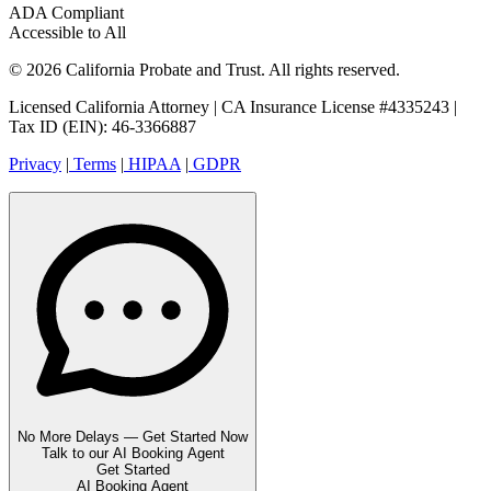
ADA Compliant
Accessible to All
© 2026 California Probate and Trust. All rights reserved.
Licensed California Attorney | CA Insurance License #4335243 |
Tax ID (EIN): 46-3366887
Privacy
|
Terms
|
HIPAA
|
GDPR
No More Delays — Get Started Now
Talk to our AI Booking Agent
Get Started
AI Booking Agent