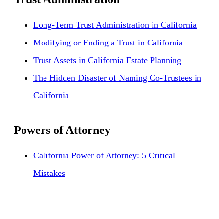
Long-Term Trust Administration in California
Modifying or Ending a Trust in California
Trust Assets in California Estate Planning
The Hidden Disaster of Naming Co-Trustees in
California
Powers of Attorney
California Power of Attorney: 5 Critical
Mistakes