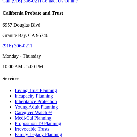
Call (916) 306-0211
Contact Us Online
California Probate and Trust
6957 Douglas Blvd.
Granite Bay, CA 95746
(916) 306-0211
Monday - Thursday
10:00 AM - 5:00 PM
Services
Living Trust Planning
Incapacity Planning
Inheritance Protection
Young Adult Planning
Caregiver Watch™
Medi-Cal Planning
Proposition 19 Planning
Irrevocable Trusts
Family Legacy Planning