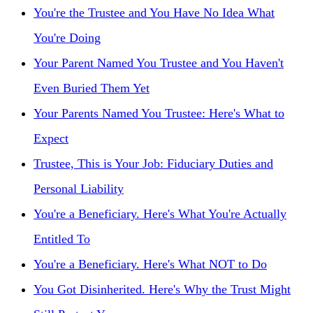
You're the Trustee and You Have No Idea What
You're Doing
Your Parent Named You Trustee and You Haven't
Even Buried Them Yet
Your Parents Named You Trustee: Here's What to
Expect
Trustee, This is Your Job: Fiduciary Duties and
Personal Liability
You're a Beneficiary. Here's What You're Actually
Entitled To
You're a Beneficiary. Here's What NOT to Do
You Got Disinherited. Here's Why the Trust Might