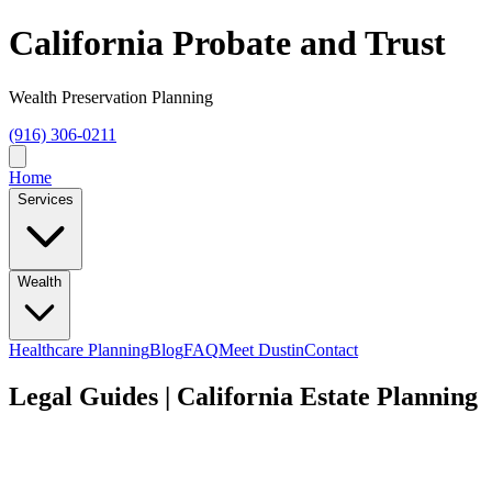
California Probate and Trust
Wealth Preservation Planning
(916) 306-0211
Home
Services
Wealth
Healthcare Planning
Blog
FAQ
Meet Dustin
Contact
Legal Guides | California Estate Planning