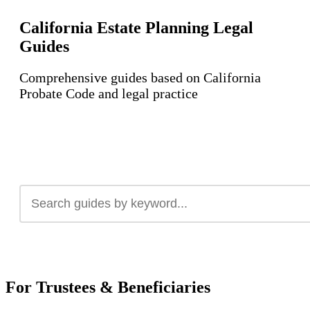
California Estate Planning Legal
Guides
Comprehensive guides based on California
Probate Code and legal practice
For Trustees & Beneficiaries