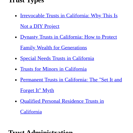
Trust Types
Irrevocable Trusts in California: Why This Is
Not a DIY Project
Dynasty Trusts in California: How to Protect
Family Wealth for Generations
Special Needs Trusts in California
Trusts for Minors in California
Permanent Trusts in California: The "Set It and
Forget It" Myth
Qualified Personal Residence Trusts in
California
Trust Administration