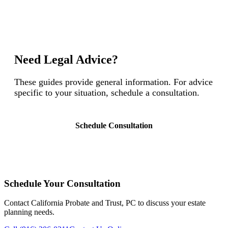
Need Legal Advice?
These guides provide general information. For advice
specific to your situation, schedule a consultation.
Schedule Consultation
Schedule Your Consultation
Contact California Probate and Trust, PC to discuss your estate
planning needs.