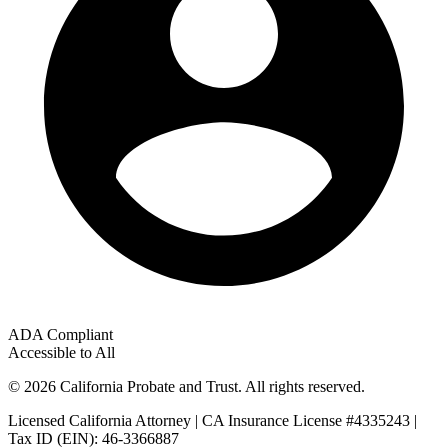
ADA Compliant
Accessible to All
© 2026 California Probate and Trust. All rights reserved.
Licensed California Attorney | CA Insurance License #4335243 |
Tax ID (EIN): 46-3366887