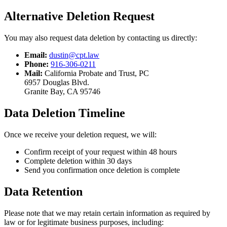
Alternative Deletion Request
You may also request data deletion by contacting us directly:
Email:
dustin@cpt.law
Phone:
916-306-0211
Mail:
California Probate and Trust, PC
6957 Douglas Blvd.
Granite Bay, CA 95746
Data Deletion Timeline
Once we receive your deletion request, we will:
Confirm receipt of your request within 48 hours
Complete deletion within 30 days
Send you confirmation once deletion is complete
Data Retention
Please note that we may retain certain information as required by
law or for legitimate business purposes, including: