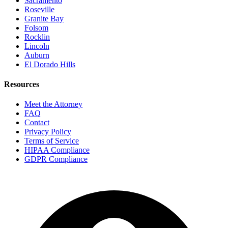
Sacramento
Roseville
Granite Bay
Folsom
Rocklin
Lincoln
Auburn
El Dorado Hills
Resources
Meet the Attorney
FAQ
Contact
Privacy Policy
Terms of Service
HIPAA Compliance
GDPR Compliance