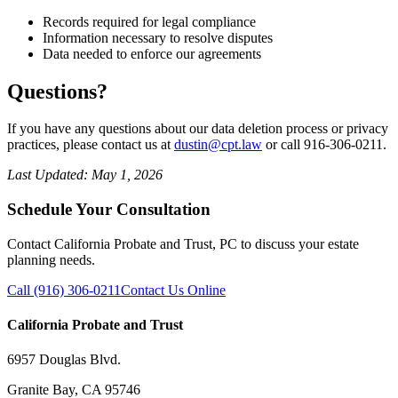
Records required for legal compliance
Information necessary to resolve disputes
Data needed to enforce our agreements
Questions?
If you have any questions about our data deletion process or privacy
practices, please contact us at
dustin@cpt.law
or call 916-306-0211.
Last Updated: May 1, 2026
Schedule Your Consultation
Contact California Probate and Trust, PC to discuss your estate
planning needs.
Call (916) 306-0211
Contact Us Online
California Probate and Trust
6957 Douglas Blvd.
Granite Bay, CA 95746