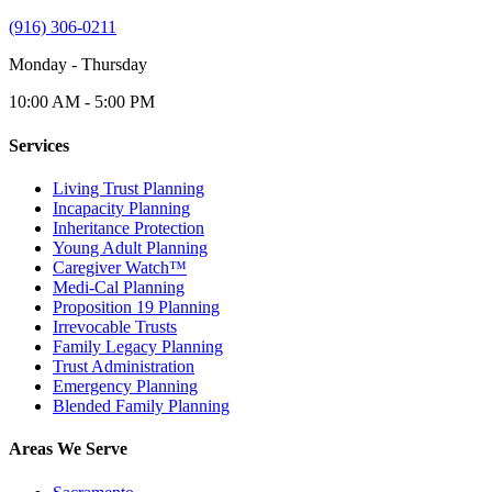
(916) 306-0211
Monday - Thursday
10:00 AM - 5:00 PM
Services
Living Trust Planning
Incapacity Planning
Inheritance Protection
Young Adult Planning
Caregiver Watch™
Medi-Cal Planning
Proposition 19 Planning
Irrevocable Trusts
Family Legacy Planning
Trust Administration
Emergency Planning
Blended Family Planning
Areas We Serve