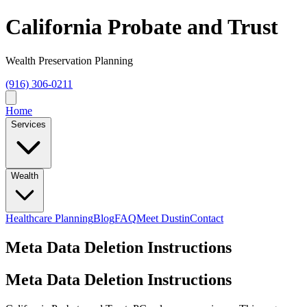
California Probate and Trust
Wealth Preservation Planning
(916) 306-0211
Home
Services
Wealth
Healthcare Planning
Blog
FAQ
Meet Dustin
Contact
Meta Data Deletion Instructions
Meta Data Deletion Instructions