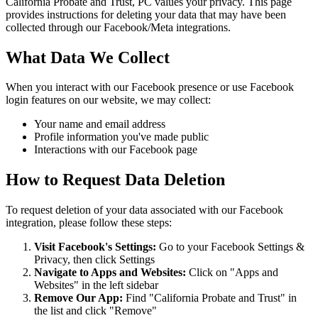
California Probate and Trust, PC values your privacy. This page
provides instructions for deleting your data that may have been
collected through our Facebook/Meta integrations.
What Data We Collect
When you interact with our Facebook presence or use Facebook
login features on our website, we may collect:
Your name and email address
Profile information you've made public
Interactions with our Facebook page
How to Request Data Deletion
To request deletion of your data associated with our Facebook
integration, please follow these steps:
Visit Facebook's Settings:
Go to your Facebook Settings &
Privacy, then click Settings
Navigate to Apps and Websites:
Click on "Apps and
Websites" in the left sidebar
Remove Our App:
Find "California Probate and Trust" in
the list and click "Remove"