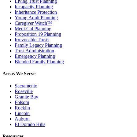
Living Trust Planning
Incapacity Planning
Inheritance Protection
Young Adult Planning
Caregiver Watch™
Medi-Cal Planning
Proposition 19 Planning
Irrevocable Trusts
Family Legacy Planning
Trust Administration
Emergency Planning
Blended Family Planning
Areas We Serve
Sacramento
Roseville
Granite Bay
Folsom
Rocklin
Lincoln
Auburn
El Dorado Hills
Resources