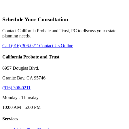
Schedule Your Consultation
Contact California Probate and Trust, PC to discuss your estate
planning needs.
Call (916) 306-0211
Contact Us Online
California Probate and Trust
6957 Douglas Blvd.
Granite Bay, CA 95746
(916) 306-0211
Monday - Thursday
10:00 AM - 5:00 PM
Services