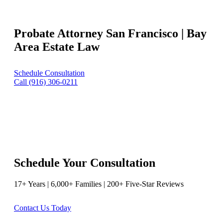
Probate Attorney San Francisco | Bay
Area Estate Law
Schedule Consultation
Call (916) 306-0211
Schedule Your Consultation
17+ Years | 6,000+ Families | 200+ Five-Star Reviews
Contact Us Today