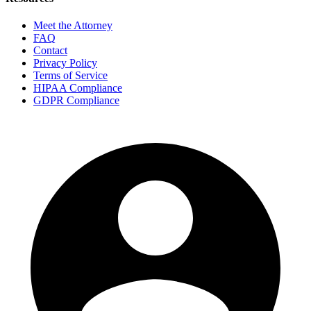
Meet the Attorney
FAQ
Contact
Privacy Policy
Terms of Service
HIPAA Compliance
GDPR Compliance