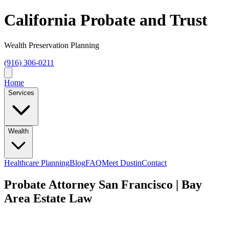
California Probate and Trust
Wealth Preservation Planning
(916) 306-0211
Home
Services
Wealth
Healthcare Planning
Blog
FAQ
Meet Dustin
Contact
Probate Attorney San Francisco | Bay
Area Estate Law