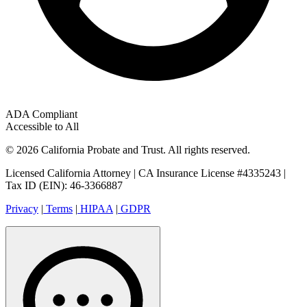
ADA Compliant
Accessible to All
© 2026 California Probate and Trust. All rights reserved.
Licensed California Attorney | CA Insurance License #4335243 |
Tax ID (EIN): 46-3366887
Privacy
|
Terms
|
HIPAA
|
GDPR