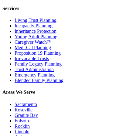
Services
Living Trust Planning
Incapacity Planning
Inheritance Protection
Young Adult Planning
Caregiver Watch™
Medi-Cal Planning
Proposition 19 Planning
Irrevocable Trusts
Family Legacy Planning
Trust Administration
Emergency Planning
Blended Family Planning
Areas We Serve
Sacramento
Roseville
Granite Bay
Folsom
Rocklin
Lincoln