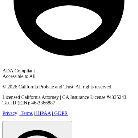
ADA Compliant
Accessible to All
© 2026 California Probate and Trust. All rights reserved.
Licensed California Attorney | CA Insurance License #4335243 |
Tax ID (EIN): 46-3366887
Privacy
|
Terms
|
HIPAA
|
GDPR