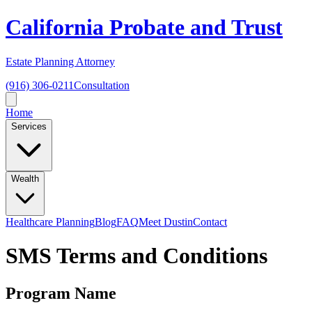
California Probate and Trust
Estate Planning Attorney
(916) 306-0211
Consultation
Home
Services
Wealth
Healthcare Planning
Blog
FAQ
Meet Dustin
Contact
SMS Terms and Conditions
Program Name