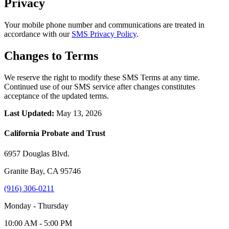
Privacy
Your mobile phone number and communications are treated in
accordance with our
SMS Privacy Policy
.
Changes to Terms
We reserve the right to modify these SMS Terms at any time.
Continued use of our SMS service after changes constitutes
acceptance of the updated terms.
Last Updated:
May 13, 2026
California Probate and Trust
6957 Douglas Blvd.
Granite Bay, CA 95746
(916) 306-0211
Monday - Thursday
10:00 AM - 5:00 PM