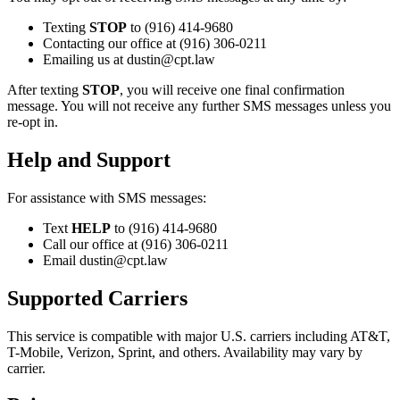
Texting
STOP
to (916) 414-9680
Contacting our office at (916) 306-0211
Emailing us at dustin@cpt.law
After texting
STOP
, you will receive one final confirmation
message. You will not receive any further SMS messages unless you
re-opt in.
Help and Support
For assistance with SMS messages:
Text
HELP
to (916) 414-9680
Call our office at (916) 306-0211
Email dustin@cpt.law
Supported Carriers
This service is compatible with major U.S. carriers including AT&T,
T-Mobile, Verizon, Sprint, and others. Availability may vary by
carrier.