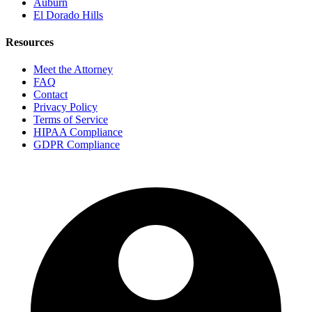
Auburn
El Dorado Hills
Resources
Meet the Attorney
FAQ
Contact
Privacy Policy
Terms of Service
HIPAA Compliance
GDPR Compliance