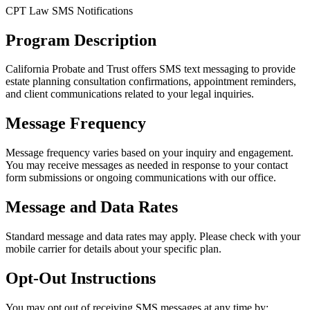
CPT Law SMS Notifications
Program Description
California Probate and Trust offers SMS text messaging to provide
estate planning consultation confirmations, appointment reminders,
and client communications related to your legal inquiries.
Message Frequency
Message frequency varies based on your inquiry and engagement.
You may receive messages as needed in response to your contact
form submissions or ongoing communications with our office.
Message and Data Rates
Standard message and data rates may apply. Please check with your
mobile carrier for details about your specific plan.
Opt-Out Instructions
You may opt out of receiving SMS messages at any time by: