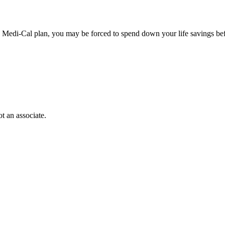
a Medi-Cal plan, you may be forced to spend down your life savings bef
t an associate.