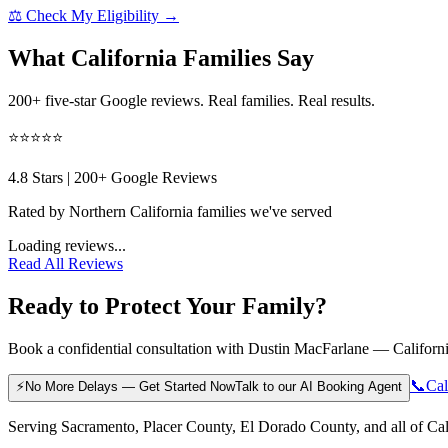
⚖️ Check My Eligibility →
What California Families Say
200+ five-star Google reviews. Real families. Real results.
⭐⭐⭐⭐⭐
4.8
Stars |
200
+ Google Reviews
Rated by Northern California families we've served
Loading reviews...
Read All Reviews
Ready to Protect Your Family?
Book a confidential consultation with Dustin MacFarlane — California
📞
Cal
⚡
No More Delays — Get Started Now
Talk to our AI Booking Agent
Serving Sacramento, Placer County, El Dorado County, and all of Cal