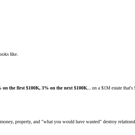
looks like.
 on the first $100K, 3% on the next $100K
... on a $1M estate that'
 money, property, and "what you would have wanted" destroy relations