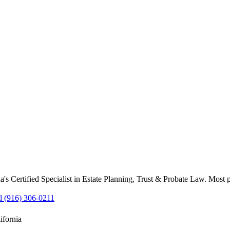
's Certified Specialist in Estate Planning, Trust & Probate Law. Most 
l (916) 306-0211
ifornia