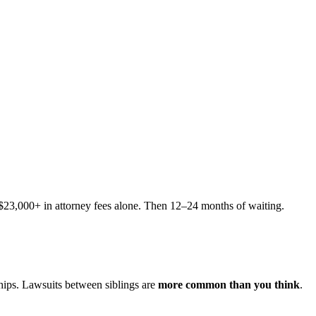
s $23,000+ in attorney fees alone. Then 12–24 months of waiting.
hips. Lawsuits between siblings are
more common than you think
.