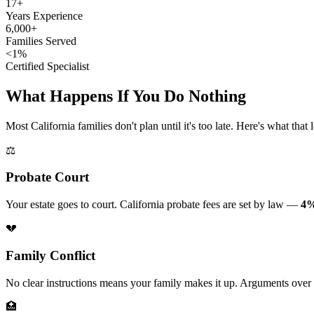
17+
Years Experience
6,000+
Families Served
<1%
Certified Specialist
What Happens If You Do Nothing
Most California families don't plan until it's too late. Here's what that 
⚖️
Probate Court
Your estate goes to court. California probate fees are set by law —
4%
💔
Family Conflict
No clear instructions means your family makes it up. Arguments over
🏥