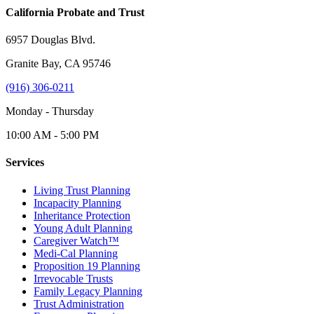
California Probate and Trust
6957 Douglas Blvd.
Granite Bay, CA 95746
(916) 306-0211
Monday - Thursday
10:00 AM - 5:00 PM
Services
Living Trust Planning
Incapacity Planning
Inheritance Protection
Young Adult Planning
Caregiver Watch™
Medi-Cal Planning
Proposition 19 Planning
Irrevocable Trusts
Family Legacy Planning
Trust Administration