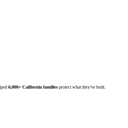
elped
6,000+ California families
protect what they've built.