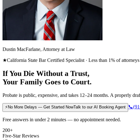
Dustin MacFarlane, Attorney at Law
★
California State Bar Certified Specialist · Less than 1% of attorneys
If You Die Without a Trust,
Your Family Goes to Court.
Probate is public, expensive, and takes 12–24 months. A properly draft
📞
(91
⚡
No More Delays — Get Started Now
Talk to our AI Booking Agent
Free answers in under 2 minutes — no appointment needed.
200+
Five-Star Reviews