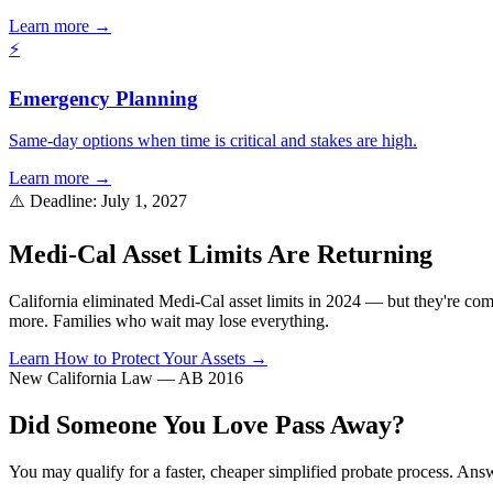
Learn more →
⚡
Emergency Planning
Same-day options when time is critical and stakes are high.
Learn more →
⚠️ Deadline: July 1, 2027
Medi-Cal Asset Limits Are Returning
California eliminated Medi-Cal asset limits in 2024 — but they're co
more. Families who wait may lose everything.
Learn How to Protect Your Assets →
New California Law — AB 2016
Did Someone You Love Pass Away?
You may qualify for a faster, cheaper simplified probate process. Answ