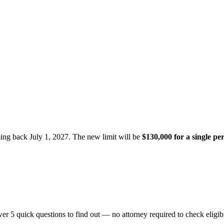
ming back July 1, 2027. The new limit will be
$130,000 for a single pe
er 5 quick questions to find out — no attorney required to check eligibi