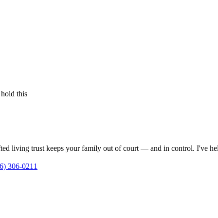
 hold this
ed living trust keeps your family out of court — and in control. I've h
6) 306-0211