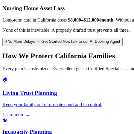
Nursing Home Asset Loss
Long-term care in California costs
$8,000–$12,000/month
. Without 
None of this is inevitable. A properly drafted trust prevents all three.
⚡
No More Delays — Get Started Now
Talk to our AI Booking Agent
How We Protect California Families
Every plan is customized. Every client gets a Certified Specialist — no
🏠
Living Trust Planning
Keep your family out of probate court and in control.
Learn more →
🧠
Incapacity Planning