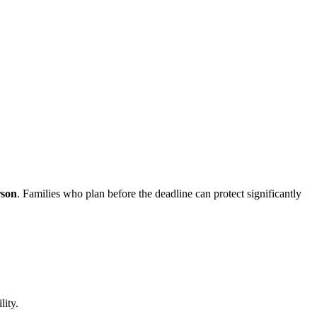
rson
. Families who plan before the deadline can protect significantly
lity.