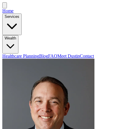
Home
Services
Wealth
Healthcare Planning
Blog
FAQ
Meet Dustin
Contact