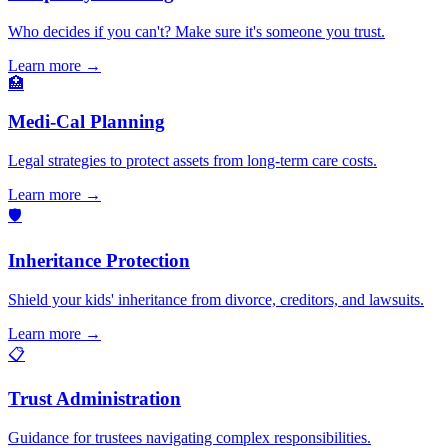
Who decides if you can't? Make sure it's someone you trust.
Learn more →
🏥
Medi-Cal Planning
Legal strategies to protect assets from long-term care costs.
Learn more →
🛡️
Inheritance Protection
Shield your kids' inheritance from divorce, creditors, and lawsuits.
Learn more →
📋
Trust Administration
Guidance for trustees navigating complex responsibilities.