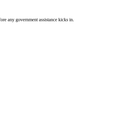
ore any government assistance kicks in.