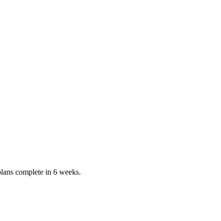
plans complete in 6 weeks.