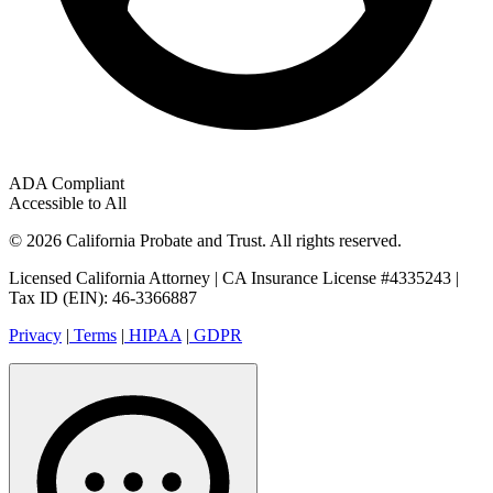
ADA Compliant
Accessible to All
© 2026 California Probate and Trust. All rights reserved.
Licensed California Attorney | CA Insurance License #4335243 |
Tax ID (EIN): 46-3366887
Privacy
|
Terms
|
HIPAA
|
GDPR