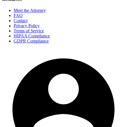
Meet the Attorney
FAQ
Contact
Privacy Policy
Terms of Service
HIPAA Compliance
GDPR Compliance