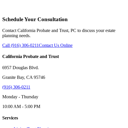
Schedule Your Consultation
Contact California Probate and Trust, PC to discuss your estate
planning needs.
Call (916) 306-0211
Contact Us Online
California Probate and Trust
6957 Douglas Blvd.
Granite Bay, CA 95746
(916) 306-0211
Monday - Thursday
10:00 AM - 5:00 PM
Services