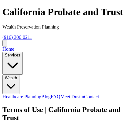
California Probate and Trust
Wealth Preservation Planning
(916) 306-0211
Home
Services
Wealth
Healthcare Planning
Blog
FAQ
Meet Dustin
Contact
Terms of Use | California Probate and
Trust