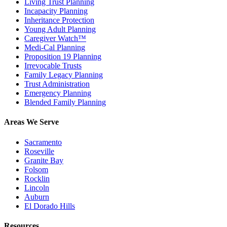
Living Trust Planning
Incapacity Planning
Inheritance Protection
Young Adult Planning
Caregiver Watch™
Medi-Cal Planning
Proposition 19 Planning
Irrevocable Trusts
Family Legacy Planning
Trust Administration
Emergency Planning
Blended Family Planning
Areas We Serve
Sacramento
Roseville
Granite Bay
Folsom
Rocklin
Lincoln
Auburn
El Dorado Hills
Resources