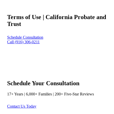
Terms of Use | California Probate and
Trust
Schedule Consultation
Call (916) 306-0211
Schedule Your Consultation
17+ Years | 6,000+ Families | 200+ Five-Star Reviews
Contact Us Today