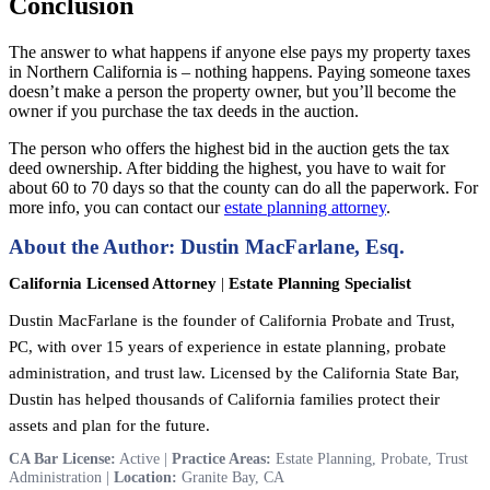
Conclusion
The answer to what happens if anyone else pays my property taxes
in Northern California is – nothing happens. Paying someone taxes
doesn’t make a person the property owner, but you’ll become the
owner if you purchase the tax deeds in the auction.
The person who offers the highest bid in the auction gets the tax
deed ownership. After bidding the highest, you have to wait for
about 60 to 70 days so that the county can do all the paperwork. For
more info, you can contact our
estate planning attorney
.
About the Author: Dustin MacFarlane, Esq.
California Licensed Attorney
|
Estate Planning Specialist
Dustin MacFarlane is the founder of California Probate and Trust,
PC, with over 15 years of experience in estate planning, probate
administration, and trust law. Licensed by the California State Bar,
Dustin has helped thousands of California families protect their
assets and plan for the future.
CA Bar License:
Active |
Practice Areas:
Estate Planning, Probate, Trust
Administration |
Location:
Granite Bay, CA