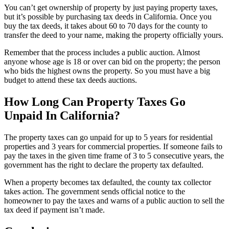
You can’t get ownership of property by just paying property taxes,
but it’s possible by purchasing tax deeds in California. Once you
buy the tax deeds, it takes about 60 to 70 days for the county to
transfer the deed to your name, making the property officially yours.
Remember that the process includes a public auction. Almost
anyone whose age is 18 or over can bid on the property; the person
who bids the highest owns the property. So you must have a big
budget to attend these tax deeds auctions.
How Long Can Property Taxes Go
Unpaid In California?
The property taxes can go unpaid for up to 5 years for residential
properties and 3 years for commercial properties. If someone fails to
pay the taxes in the given time frame of 3 to 5 consecutive years, the
government has the right to declare the property tax defaulted.
When a property becomes tax defaulted, the county tax collector
takes action. The government sends official notice to the
homeowner to pay the taxes and warns of a public auction to sell the
tax deed if payment isn’t made.