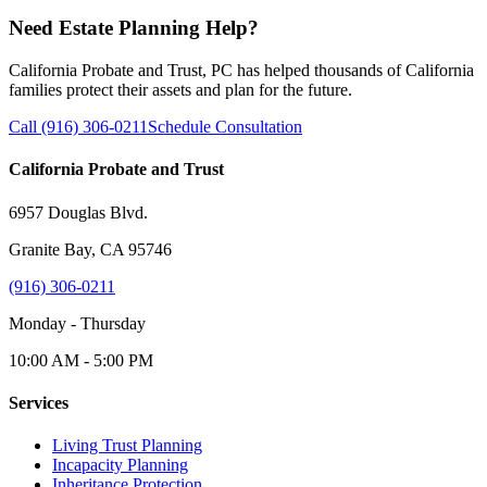
Need Estate Planning Help?
California Probate and Trust, PC has helped thousands of California
families protect their assets and plan for the future.
Call (916) 306-0211
Schedule Consultation
California Probate and Trust
6957 Douglas Blvd.
Granite Bay, CA 95746
(916) 306-0211
Monday - Thursday
10:00 AM - 5:00 PM
Services
Living Trust Planning
Incapacity Planning
Inheritance Protection