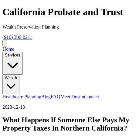
California Probate and Trust
Wealth Preservation Planning
(916) 306-0211
Home
Services
Wealth
Healthcare Planning
Blog
FAQ
Meet Dustin
Contact
2023-12-13
What Happens If Someone Else Pays My
Property Taxes In Northern California?