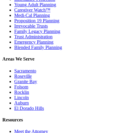
Young Adult Planning
Caregiver Watch™
Medi-Cal Planning
Proposition 19 Planning
Irrevocable Trusts
Family Legacy Planning
Trust Administration
Emergency Planning
Blended Family Planning
Areas We Serve
Sacramento
Roseville
Granite Bay
Folsom
Rocklin
Lincoln
Auburn
El Dorado Hills
Resources
Meet the Attorney