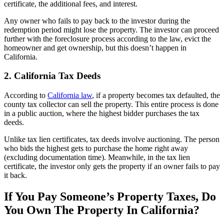
certificate, the additional fees, and interest.
Any owner who fails to pay back to the investor during the
redemption period might lose the property. The investor can proceed
further with the foreclosure process according to the law, evict the
homeowner and get ownership, but this doesn’t happen in
California.
2. California Tax Deeds
According to
California law
, if a property becomes tax defaulted, the
county tax collector can sell the property. This entire process is done
in a public auction, where the highest bidder purchases the tax
deeds.
Unlike tax lien certificates, tax deeds involve auctioning. The person
who bids the highest gets to purchase the home right away
(excluding documentation time). Meanwhile, in the tax lien
certificate, the investor only gets the property if an owner fails to pay
it back.
If You Pay Someone’s Property Taxes, Do
You Own The Property In California?