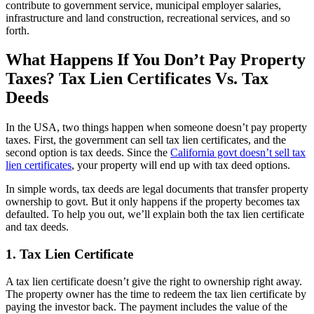
contribute to government service, municipal employer salaries,
infrastructure and land construction, recreational services, and so
forth.
What Happens If You Don’t Pay Property
Taxes? Tax Lien Certificates Vs. Tax
Deeds
In the USA, two things happen when someone doesn’t pay property
taxes. First, the government can sell tax lien certificates, and the
second option is tax deeds. Since the
California govt doesn’t sell tax
lien certificates
, your property will end up with tax deed options.
In simple words, tax deeds are legal documents that transfer property
ownership to govt. But it only happens if the property becomes tax
defaulted. To help you out, we’ll explain both the tax lien certificate
and tax deeds.
1. Tax Lien Certificate
A tax lien certificate doesn’t give the right to ownership right away.
The property owner has the time to redeem the tax lien certificate by
paying the investor back. The payment includes the value of the