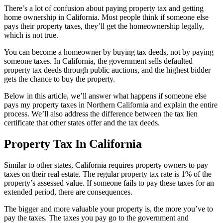
There’s a lot of confusion about paying property tax and getting
home ownership in California. Most people think if someone else
pays their property taxes, they’ll get the homeownership legally,
which is not true.
You can become a homeowner by buying tax deeds, not by paying
someone taxes. In California, the government sells defaulted
property tax deeds through public auctions, and the highest bidder
gets the chance to buy the property.
Below in this article, we’ll answer what happens if someone else
pays my property taxes in Northern California and explain the entire
process. We’ll also address the difference between the tax lien
certificate that other states offer and the tax deeds.
Property Tax In California
Similar to other states, California requires property owners to pay
taxes on their real estate. The regular property tax rate is 1% of the
property’s assessed value. If someone fails to pay these taxes for an
extended period, there are consequences.
The bigger and more valuable your property is, the more you’ve to
pay the taxes. The taxes you pay go to the government and