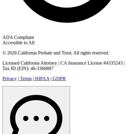
ADA Compliant
Accessible to All
© 2026 California Probate and Trust. All rights reserved.
Licensed California Attorney | CA Insurance License #4335243 |
Tax ID (EIN): 46-3366887
Privacy
|
Terms
|
HIPAA
|
GDPR