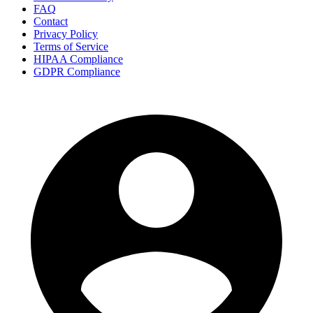
FAQ
Contact
Privacy Policy
Terms of Service
HIPAA Compliance
GDPR Compliance