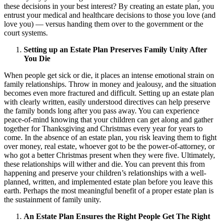
these decisions in your best interest? By creating an estate plan, you
entrust your medical and healthcare decisions to those you love (and
love you) — versus handing them over to the government or the
court systems.
Setting up an Estate Plan Preserves Family Unity After
You Die
When people get sick or die, it places an intense emotional strain on
family relationships. Throw in money and jealousy, and the situation
becomes even more fractured and difficult. Setting up an estate plan
with clearly written, easily understood directives can help preserve
the family bonds long after you pass away. You can experience
peace-of-mind knowing that your children can get along and gather
together for Thanksgiving and Christmas every year for years to
come. In the absence of an estate plan, you risk leaving them to fight
over money, real estate, whoever got to be the power-of-attorney, or
who got a better Christmas present when they were five. Ultimately,
these relationships will wither and die. You can prevent this from
happening and preserve your children’s relationships with a well-
planned, written, and implemented estate plan before you leave this
earth. Perhaps the most meaningful benefit of a proper estate plan is
the sustainment of family unity.
An Estate Plan Ensures the Right People Get The Right