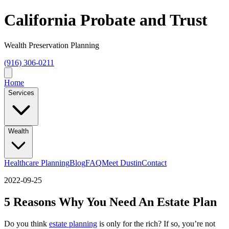
California Probate and Trust
Wealth Preservation Planning
(916) 306-0211
Home
Services
Wealth
Healthcare Planning
Blog
FAQ
Meet Dustin
Contact
2022-09-25
5 Reasons Why You Need An Estate Plan
Do you think
estate planning
is only for the rich? If so, you’re not