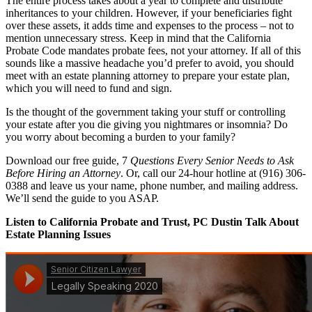
The entire process takes about a year to complete and distribute
inheritances to your children. However, if your beneficiaries fight
over these assets, it adds time and expenses to the process – not to
mention unnecessary stress. Keep in mind that the California
Probate Code mandates probate fees, not your attorney. If all of this
sounds like a massive headache you’d prefer to avoid, you should
meet with an estate planning attorney to prepare your estate plan,
which you will need to fund and sign.
Is the thought of the government taking your stuff or controlling
your estate after you die giving you nightmares or insomnia? Do
you worry about becoming a burden to your family?
Download our free guide, 7
Questions Every Senior Needs to Ask
Before Hiring an Attorney
. Or, call our 24-hour hotline at (916) 306-
0388 and leave us your name, phone number, and mailing address.
We’ll send the guide to you ASAP.
Listen to California Probate and Trust, PC Dustin Talk About
Estate Planning Issues