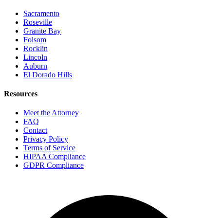
Sacramento
Roseville
Granite Bay
Folsom
Rocklin
Lincoln
Auburn
El Dorado Hills
Resources
Meet the Attorney
FAQ
Contact
Privacy Policy
Terms of Service
HIPAA Compliance
GDPR Compliance