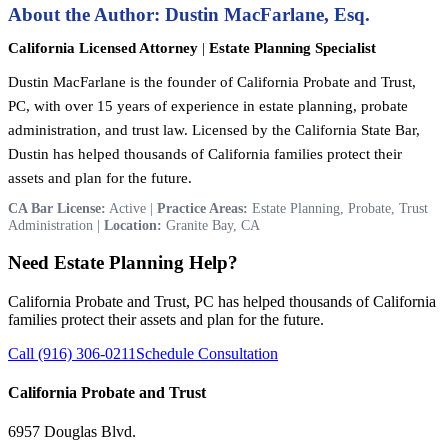
About the Author: Dustin MacFarlane, Esq.
California Licensed Attorney
|
Estate Planning Specialist
Dustin MacFarlane is the founder of California Probate and Trust,
PC, with over 15 years of experience in estate planning, probate
administration, and trust law. Licensed by the California State Bar,
Dustin has helped thousands of California families protect their
assets and plan for the future.
CA Bar License:
Active |
Practice Areas:
Estate Planning, Probate, Trust
Administration |
Location:
Granite Bay, CA
Need Estate Planning Help?
California Probate and Trust, PC has helped thousands of California
families protect their assets and plan for the future.
Call (916) 306-0211
Schedule Consultation
California Probate and Trust
6957 Douglas Blvd.