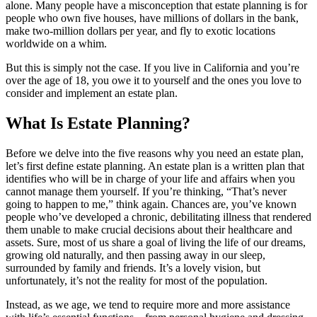
alone. Many people have a misconception that estate planning is for
people who own five houses, have millions of dollars in the bank,
make two-million dollars per year, and fly to exotic locations
worldwide on a whim.
But this is simply not the case. If you live in California and you’re
over the age of 18, you owe it to yourself and the ones you love to
consider and implement an estate plan.
What Is Estate Planning?
Before we delve into the five reasons why you need an estate plan,
let’s first define estate planning. An estate plan is a written plan that
identifies who will be in charge of your life and affairs when you
cannot manage them yourself. If you’re thinking, “That’s never
going to happen to me,” think again. Chances are, you’ve known
people who’ve developed a chronic, debilitating illness that rendered
them unable to make crucial decisions about their healthcare and
assets. Sure, most of us share a goal of living the life of our dreams,
growing old naturally, and then passing away in our sleep,
surrounded by family and friends. It’s a lovely vision, but
unfortunately, it’s not the reality for most of the population.
Instead, as we age, we tend to require more and more assistance