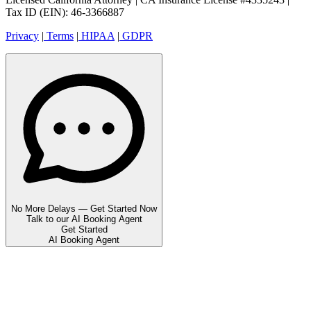
Tax ID (EIN): 46-3366887
Privacy
|
Terms
|
HIPAA
|
GDPR
No More Delays — Get Started Now
Talk to our AI Booking Agent
Get Started
AI Booking Agent