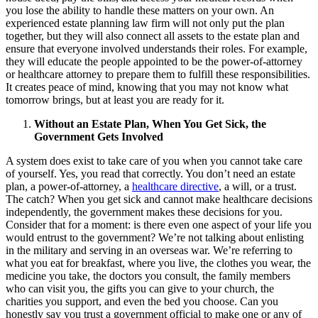
you lose the ability to handle these matters on your own. An
experienced estate planning law firm will not only put the plan
together, but they will also connect all assets to the estate plan and
ensure that everyone involved understands their roles. For example,
they will educate the people appointed to be the power-of-attorney
or healthcare attorney to prepare them to fulfill these responsibilities.
It creates peace of mind, knowing that you may not know what
tomorrow brings, but at least you are ready for it.
Without an Estate Plan, When You Get Sick, the
Government Gets Involved
A system does exist to take care of you when you cannot take care
of yourself. Yes, you read that correctly. You don’t need an estate
plan, a power-of-attorney, a
healthcare directive
, a will, or a trust.
The catch? When you get sick and cannot make healthcare decisions
independently, the government makes these decisions for you.
Consider that for a moment: is there even one aspect of your life you
would entrust to the government? We’re not talking about enlisting
in the military and serving in an overseas war. We’re referring to
what you eat for breakfast, where you live, the clothes you wear, the
medicine you take, the doctors you consult, the family members
who can visit you, the gifts you can give to your church, the
charities you support, and even the bed you choose. Can you
honestly say you trust a government official to make one or any of