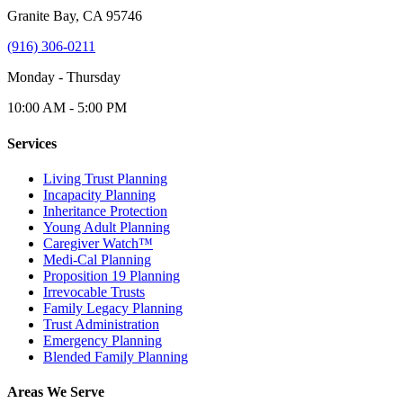
Granite Bay, CA 95746
(916) 306-0211
Monday - Thursday
10:00 AM - 5:00 PM
Services
Living Trust Planning
Incapacity Planning
Inheritance Protection
Young Adult Planning
Caregiver Watch™
Medi-Cal Planning
Proposition 19 Planning
Irrevocable Trusts
Family Legacy Planning
Trust Administration
Emergency Planning
Blended Family Planning
Areas We Serve