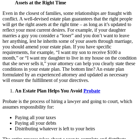
Assets at the Right Time
Even in the closest of families, some relationships are fraught with
conflict. A well-devised estate plan guarantees that the right people
will get the right assets at the right time – as long as it’s updated to
reflect your most current desires. For example, if your daughter
marries a guy you consider a “loser” and you don’t want to leave
her anything, lest he inherits some of your assets through marriage,
you should amend your estate plan. If you have specific
requirements, for example, “I want my son to receive $100 a
month,” or “I want my daughter to live in my house on the condition
that she never sells it,” your attorney can help you clearly state these
conditions in your estate plan. The bottom line? An estate plan
formulated by an experienced attorney and updated as necessary
will ensure the fulfillment of your directives.
An Estate Plan Helps You Avoid
Probate
Probate is the process of hiring a lawyer and going to court, which
assumes responsibility for:
Paying all your taxes
Paying all your debts
Distributing whatever is left to your heirs