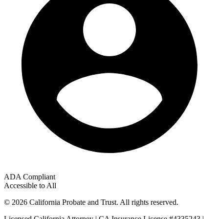
ADA Compliant
Accessible to All
© 2026 California Probate and Trust. All rights reserved.
Licensed California Attorney | CA Insurance License #4335243 |