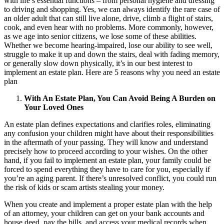
with life’s essential functions – from personal hygiene and dressing
to driving and shopping. Yes, we can always identify the rare case of
an older adult that can still live alone, drive, climb a flight of stairs,
cook, and even hear with no problems. More commonly, however,
as we age into senior citizens, we lose some of these abilities.
Whether we become hearing-impaired, lose our ability to see well,
struggle to make it up and down the stairs, deal with fading memory,
or generally slow down physically, it’s in our best interest to
implement an estate plan. Here are 5 reasons why you need an estate
plan
With An Estate Plan, You Can Avoid Being A Burden on
Your Loved Ones
An estate plan defines expectations and clarifies roles, eliminating
any confusion your children might have about their responsibilities
in the aftermath of your passing. They will know and understand
precisely how to proceed according to your wishes. On the other
hand, if you fail to implement an estate plan, your family could be
forced to spend everything they have to care for you, especially if
you’re an aging parent. If there’s unresolved conflict, you could run
the risk of kids or scam artists stealing your money.
When you create and implement a proper estate plan with the help
of an attorney, your children can get on your bank accounts and
house deed, pay the bills, and access your medical records when