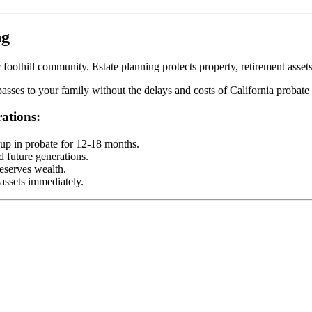
ng
foothill community. Estate planning protects property, retirement asset
sses to your family without the delays and costs of California probate 
ations:
 up in probate for 12-18 months.
d future generations.
eserves wealth.
 assets immediately.