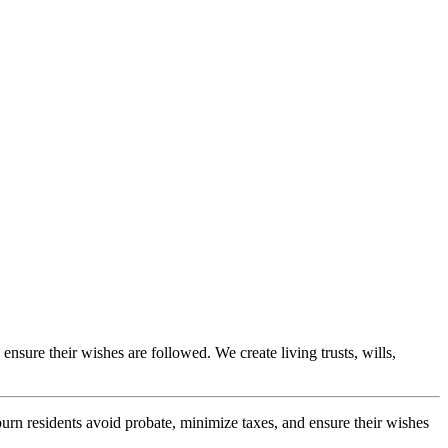
ensure their wishes are followed. We create living trusts, wills,
burn residents avoid probate, minimize taxes, and ensure their wishes