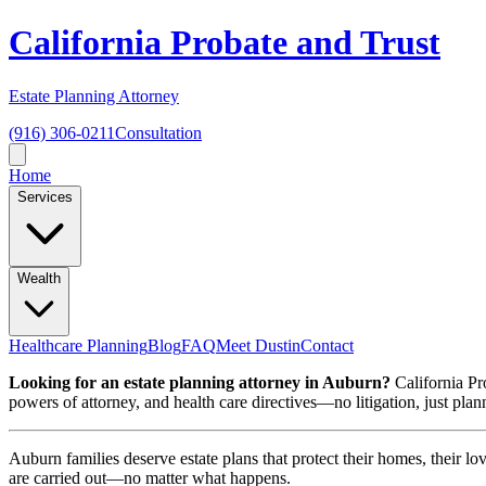
California Probate and Trust
Estate Planning Attorney
(916) 306-0211
Consultation
Home
Services
Wealth
Healthcare Planning
Blog
FAQ
Meet Dustin
Contact
Looking for an estate planning attorney in Auburn?
California Pro
powers of attorney, and health care directives—no litigation, just pla
Auburn families deserve estate plans that protect their homes, their l
are carried out—no matter what happens.