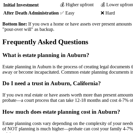
💰 Higher upfront
💰 Lower upfron
Initial Investment
After Death Administration
✅ Easy
❌ Hard
Bottom line:
If you own a home or have assets over present amounts se
"pour-over will" as backup.
Frequently Asked Questions
What is estate planning in Auburn?
Estate planning in Auburn is the process of creating legal documents 
away or become incapacitated. Common estate planning documents inclu
Do I need a trust in Auburn, California?
If you own real estate or have assets worth more than present amounts se
probate—a court process that can take 12-18 months and cost 4-7% of yo
How much does estate planning cost in Auburn?
Estate planning costs vary depending on the complexity of your needs
of NOT planning is much higher—probate can cost your family 4-7% of 