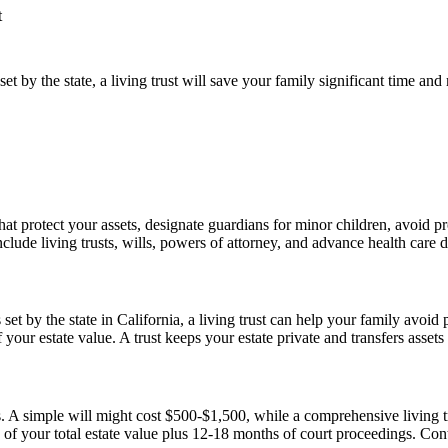
t
t by the state, a living trust will save your family significant time an
that protect your assets, designate guardians for minor children, avoid
de living trusts, wills, powers of attorney, and advance health care di
t by the state in California, a living trust can help your family avoid p
ur estate value. A trust keeps your estate private and transfers assets
. A simple will might cost $500-$1,500, while a comprehensive living 
your total estate value plus 12-18 months of court proceedings. Contac