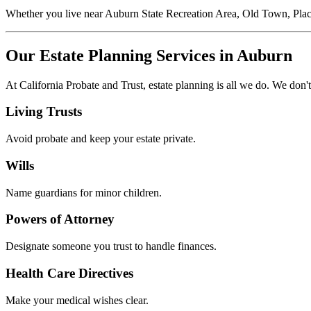
Whether you live near Auburn State Recreation Area, Old Town, Plac
Our Estate Planning Services in Auburn
At California Probate and Trust, estate planning is all we do. We don't
Living Trusts
Avoid probate and keep your estate private.
Wills
Name guardians for minor children.
Powers of Attorney
Designate someone you trust to handle finances.
Health Care Directives
Make your medical wishes clear.