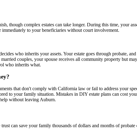
nish, though complex estates can take longer. During this time, your ass
er immediately to your beneficiaries without court involvement.
) decides who inherits your assets. Your estate goes through probate, and
arried couples, your spouse receives all community property but may h
rol who inherits what.
ney?
uments that don't comply with California law or fail to address your spe
lored to your family situation. Mistakes in DIY estate plans can cost you
l help without leaving Auburn.
 trust can save your family thousands of dollars and months of probate