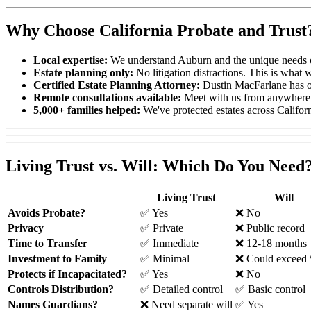
Why Choose California Probate and Trust
Local expertise:
We understand Auburn and the unique needs o
Estate planning only:
No litigation distractions. This is what 
Certified Estate Planning Attorney:
Dustin MacFarlane has ov
Remote consultations available:
Meet with us from anywhere
5,000+ families helped:
We've protected estates across Californ
Living Trust vs. Will: Which Do You Need
Living Trust
Will
Avoids Probate?
✅ Yes
❌ No
Privacy
✅ Private
❌ Public record
Time to Transfer
✅ Immediate
❌ 12-18 months
Investment to Family
✅ Minimal
❌ Could exceed 
Protects if Incapacitated?
✅ Yes
❌ No
Controls Distribution?
✅ Detailed control
✅ Basic control
Names Guardians?
❌ Need separate will
✅ Yes