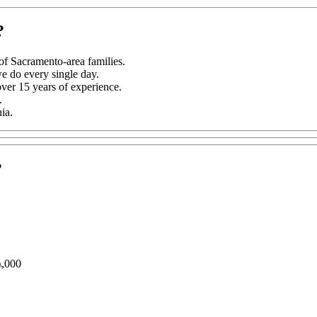
?
f Sacramento-area families.
we do every single day.
er 15 years of experience.
.
ia.
?
\,000