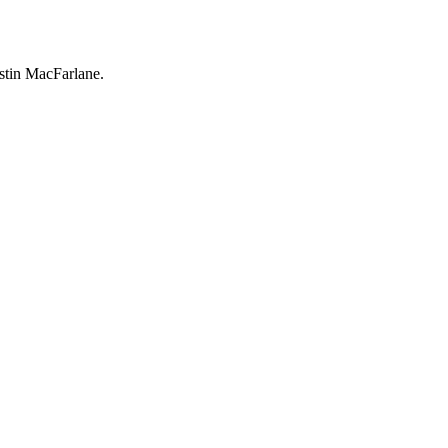
ustin MacFarlane.