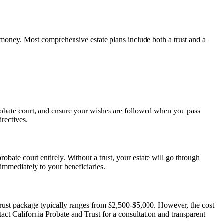
d money. Most comprehensive estate plans include both a trust and a
 probate court, and ensure your wishes are followed when you pass
rectives.
robate court entirely. Without a trust, your estate will go through
 immediately to your beneficiaries.
trust package typically ranges from $2,500-$5,000. However, the cost
t California Probate and Trust for a consultation and transparent