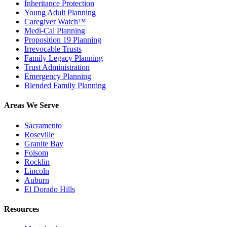
Inheritance Protection
Young Adult Planning
Caregiver Watch™
Medi-Cal Planning
Proposition 19 Planning
Irrevocable Trusts
Family Legacy Planning
Trust Administration
Emergency Planning
Blended Family Planning
Areas We Serve
Sacramento
Roseville
Granite Bay
Folsom
Rocklin
Lincoln
Auburn
El Dorado Hills
Resources