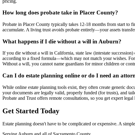
pricing.
How long does probate take in Placer County?
Probate in Placer County typically takes 12-18 months from start to fi
accumulate. A living trust avoids probate entirely—your assets transf
What happens if I die without a will in Auburn?
If you die without a will in California, state law (intestate succession
according to a fixed formula—which may not match your wishes. For m
Without a will, you cannot name guardians for minor children or cont
Can I do estate planning online or do I need an attor
While online estate planning tools exist, they often create generic doc
your documents are legally valid, properly funded (for trusts), and tai
Probate and Trust offers remote consultations, so you get expert lega
Get Started Today
Estate planning doesn't have to be complicated or expensive. A simple
Serving Auburn and all of Sacramento County.