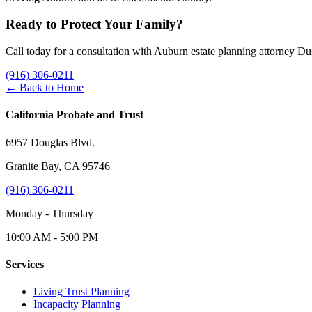
Ready to Protect Your Family?
Call today for a consultation with Auburn estate planning attorney D
(916) 306-0211
← Back to Home
California Probate and Trust
6957 Douglas Blvd.
Granite Bay, CA 95746
(916) 306-0211
Monday - Thursday
10:00 AM - 5:00 PM
Services
Living Trust Planning
Incapacity Planning