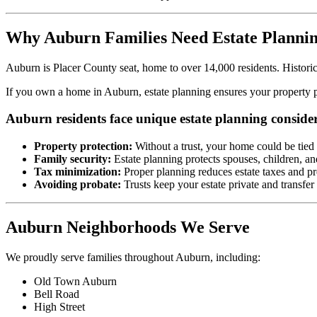
Why Auburn Families Need Estate Planni
Auburn is Placer County seat, home to over 14,000 residents. Historic 
If you own a home in Auburn, estate planning ensures your property pa
Auburn residents face unique estate planning consider
Property protection:
Without a trust, your home could be tied
Family security:
Estate planning protects spouses, children, an
Tax minimization:
Proper planning reduces estate taxes and pr
Avoiding probate:
Trusts keep your estate private and transfer
Auburn Neighborhoods We Serve
We proudly serve families throughout Auburn, including:
Old Town Auburn
Bell Road
High Street