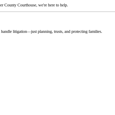
er County Courthouse, we're here to help.
 handle litigation—just planning, trusts, and protecting families.