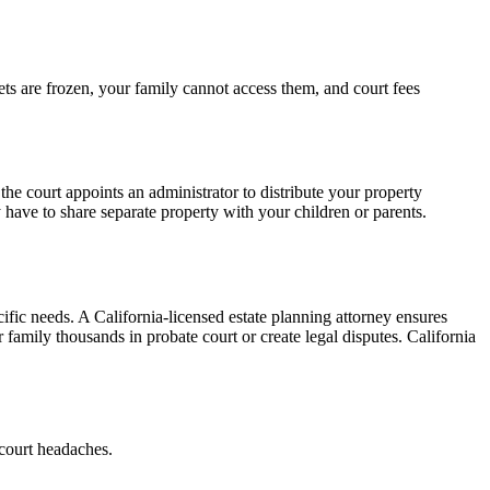
ets are frozen, your family cannot access them, and court fees
 the court appoints an administrator to distribute your property
ave to share separate property with your children or parents.
cific needs. A California-licensed estate planning attorney ensures
r family thousands in probate court or create legal disputes. California
 court headaches.