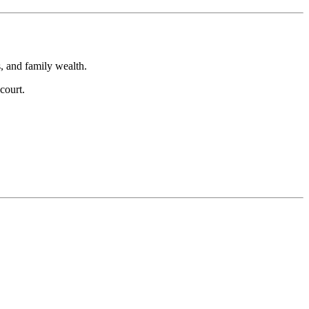
s, and family wealth.
court.