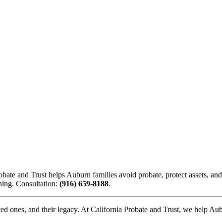
bate and Trust helps Auburn families avoid probate, protect assets, and 
nning. Consultation:
(916) 659-8188
.
oved ones, and their legacy. At California Probate and Trust, we help Au