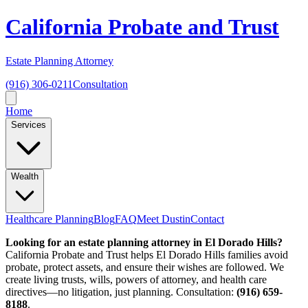
California Probate and Trust
Estate Planning Attorney
(916) 306-0211
Consultation
Home
Services
Wealth
Healthcare Planning
Blog
FAQ
Meet Dustin
Contact
Looking for an estate planning attorney in El Dorado Hills?
California Probate and Trust helps El Dorado Hills families avoid
probate, protect assets, and ensure their wishes are followed. We
create living trusts, wills, powers of attorney, and health care
directives—no litigation, just planning. Consultation:
(916) 659-
8188
.