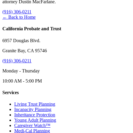
attorney Dustin MacFarlane.
(916) 306-0211
← Back to Home
California Probate and Trust
6957 Douglas Blvd.
Granite Bay, CA 95746
(916) 306-0211
Monday - Thursday
10:00 AM - 5:00 PM
Services
Living Trust Planning
Incapacity Planning
Inheritance Protection
Young Adult Planning
Caregiver Watch™
Medi-Cal Planning