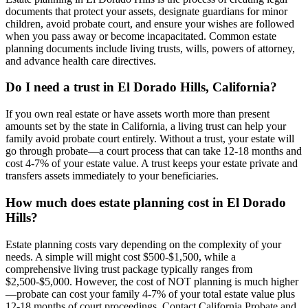
documents that protect your assets, designate guardians for minor
children, avoid probate court, and ensure your wishes are followed
when you pass away or become incapacitated. Common estate
planning documents include living trusts, wills, powers of attorney,
and advance health care directives.
Do I need a trust in El Dorado Hills, California?
If you own real estate or have assets worth more than present
amounts set by the state in California, a living trust can help your
family avoid probate court entirely. Without a trust, your estate will
go through probate—a court process that can take 12-18 months and
cost 4-7% of your estate value. A trust keeps your estate private and
transfers assets immediately to your beneficiaries.
How much does estate planning cost in El Dorado
Hills?
Estate planning costs vary depending on the complexity of your
needs. A simple will might cost $500-$1,500, while a
comprehensive living trust package typically ranges from
$2,500-$5,000. However, the cost of NOT planning is much higher
—probate can cost your family 4-7% of your total estate value plus
12-18 months of court proceedings. Contact California Probate and