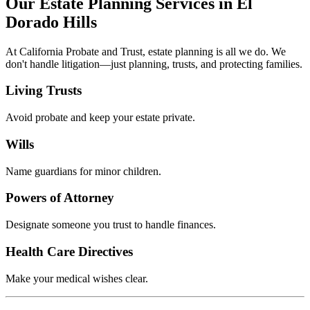
Our Estate Planning Services in El
Dorado Hills
At California Probate and Trust, estate planning is all we do. We
don't handle litigation—just planning, trusts, and protecting families.
Living Trusts
Avoid probate and keep your estate private.
Wills
Name guardians for minor children.
Powers of Attorney
Designate someone you trust to handle finances.
Health Care Directives
Make your medical wishes clear.