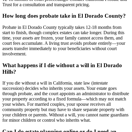
Trust for a consultation and transparent pricing.
How long does probate take in El Dorado County?
Probate in El Dorado County typically takes 12-18 months from
start to finish, though complex estates can take longer. During this
time, your assets are frozen, your family cannot access them, and
court fees accumulate. A living trust avoids probate entirely—your
assets transfer immediately to your beneficiaries without court
involvement.
What happens if I die without a will in El Dorado
Hills?
If you die without a will in California, state law (intestate
succession) decides who inherits your assets. Your estate goes
through probate, and the court appoints an administrator to distribute
your property according to a fixed formula—which may not match
your wishes. For married couples, your spouse receives all
community property but may have to share separate property with
your children or parents. Without a will, you cannot name guardians
for minor children or control who inherits what.
Can I do estate planning online or do I need an