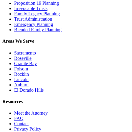
Proposition 19 Planning
Irrevocable Trusts
Family Legacy Planning
Trust Administration
Emergency Planning
Blended Family Planning
Areas We Serve
Sacramento
Roseville
Granite Bay
Folsom
Rocklin
Lincoln
Auburn
El Dorado Hills
Resources
Meet the Attorney
FAQ
Contact
Privacy Policy