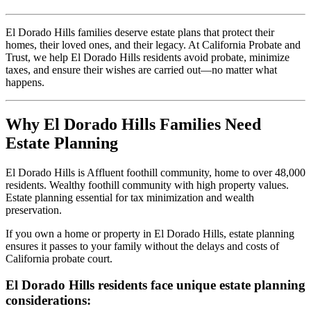
El Dorado Hills families deserve estate plans that protect their
homes, their loved ones, and their legacy. At California Probate and
Trust, we help El Dorado Hills residents avoid probate, minimize
taxes, and ensure their wishes are carried out—no matter what
happens.
Why El Dorado Hills Families Need
Estate Planning
El Dorado Hills is Affluent foothill community, home to over 48,000
residents. Wealthy foothill community with high property values.
Estate planning essential for tax minimization and wealth
preservation.
If you own a home or property in El Dorado Hills, estate planning
ensures it passes to your family without the delays and costs of
California probate court.
El Dorado Hills residents face unique estate planning
considerations: