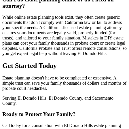
attorney?
While online estate planning tools exist, they often create generic
documents that don't comply with California law or fail to address
your specific needs. A California-licensed estate planning attorney
ensures your documents are legally valid, properly funded (for
trusts), and tailored to your family situation. Mistakes in DIY estate
plans can cost your family thousands in probate court or create legal
disputes. California Probate and Trust offers remote consultations, so
you get expert legal help without leaving El Dorado Hills.
Get Started Today
Estate planning doesn't have to be complicated or expensive. A
simple trust can save your family thousands of dollars and months of
probate court headaches.
Serving El Dorado Hills, El Dorado County, and Sacramento
County.
Ready to Protect Your Family?
Call today for a consultation with El Dorado Hills estate planning