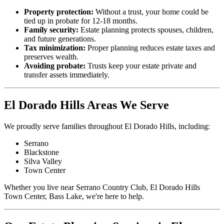
Property protection:
Without a trust, your home could be
tied up in probate for 12-18 months.
Family security:
Estate planning protects spouses, children,
and future generations.
Tax minimization:
Proper planning reduces estate taxes and
preserves wealth.
Avoiding probate:
Trusts keep your estate private and
transfer assets immediately.
El Dorado Hills Areas We Serve
We proudly serve families throughout El Dorado Hills, including:
Serrano
Blackstone
Silva Valley
Town Center
Whether you live near Serrano Country Club, El Dorado Hills
Town Center, Bass Lake, we're here to help.