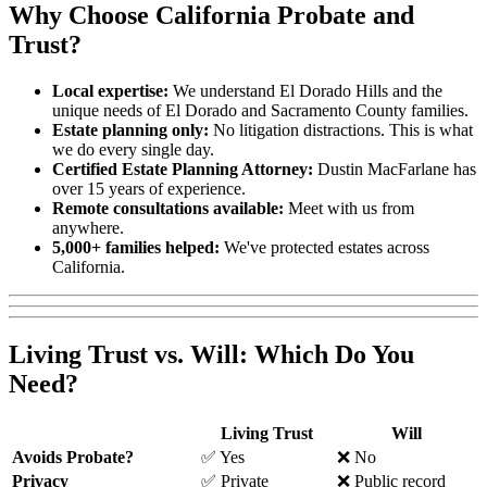
Why Choose California Probate and
Trust?
Local expertise:
We understand El Dorado Hills and the
unique needs of El Dorado and Sacramento County families.
Estate planning only:
No litigation distractions. This is what
we do every single day.
Certified Estate Planning Attorney:
Dustin MacFarlane has
over 15 years of experience.
Remote consultations available:
Meet with us from
anywhere.
5,000+ families helped:
We've protected estates across
California.
Living Trust vs. Will: Which Do You
Need?
Living Trust
Will
Avoids Probate?
✅ Yes
❌ No
Privacy
✅ Private
❌ Public record