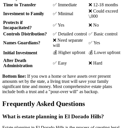
Time to Transfer
✅ Immediate
❌ 12-18 months
❌ Could exceed
Investment to Family
✅ Minimal
\,000
Protects if
✅ Yes
❌ No
Incapacitated?
Controls Distribution?
✅ Detailed control
✅ Basic control
❌ Need separate
Names Guardians?
✅ Yes
will
💰 Higher upfront
💰 Lower upfront
Initial Investment
After Death
✅ Easy
❌ Hard
Administration
Bottom line:
If you own a home or have assets over present
amounts set by the state, a living trust will save your family
significant time and money. Most comprehensive estate plans
include both a trust and a "pour-over will" as backup.
Frequently Asked Questions
What is estate planning in El Dorado Hills?
Estate planning in El Dorado Hills is the process of creating legal