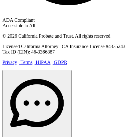
ADA Compliant
Accessible to All
© 2026 California Probate and Trust. All rights reserved.
Licensed California Attorney | CA Insurance License #4335243 |
Tax ID (EIN): 46-3366887
Privacy
|
Terms
|
HIPAA
|
GDPR