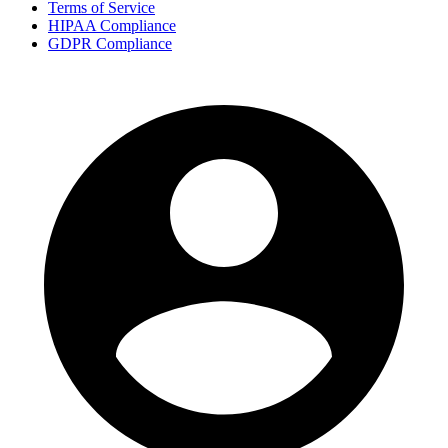
Terms of Service
HIPAA Compliance
GDPR Compliance