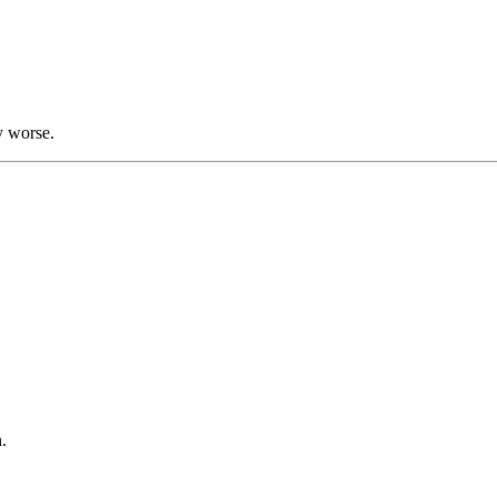
y worse.
.