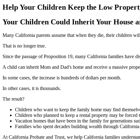
Help Your Children Keep the Low Propert
Your Children Could Inherit Your House and
Many California parents assume that when they die, their children wil
That is no longer true.
Since the passage of Proposition 19, many California families have dis
A child can inherit Mom and Dad's home and receive a massive proper
In some cases, the increase is hundreds of dollars per month.
In other cases, it is thousands.
The result?
Children who want to keep the family home may find themselves
Children who planned to keep a rental property may be forced to 
Vacation homes that have been in the family for generations su
Families who spent decades building wealth through California re
At California Probate and Trust, we help California families understa