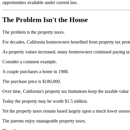
opportunities available under current law.
The Problem Isn't the House
The problem is the property taxes.
For decades, California homeowners benefited from property tax prote
As property values increased, many homeowners continued paying taxe
Consider a common example.
A couple purchases a home in 1988.
The purchase price is $180,000.
Over time, California's property tax limitations keep the taxable value 
Today the property may be worth $1.5 million.
Yet the property taxes remain based largely upon a much lower assess
The parents enjoy manageable property taxes.