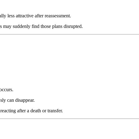
y less attractive after reassessment.
s may suddenly find those plans disrupted.
occurs.
sly can disappear.
eacting after a death or transfer.