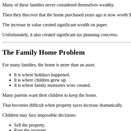
Many of these families never considered themselves wealthy.
Then they discover that the home purchased years ago is now worth $1
The increase in value created significant wealth on paper.
Unfortunately, it also created significant tax planning concerns.
The Family Home Problem
For many families, the home is more than an asset.
It is where holidays happened.
It is where children grew up.
It is where family memories were created.
Many parents want their children to keep the home.
That becomes difficult when property taxes increase dramatically.
Children may face impossible decisions:
Sell the property.
Rent the property.