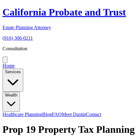
California Probate and Trust
Estate Planning Attorney
(916) 306-0211
Consultation
Home
Services
Wealth
Healthcare Planning
Blog
FAQ
Meet Dustin
Contact
Prop 19 Property Tax Planning