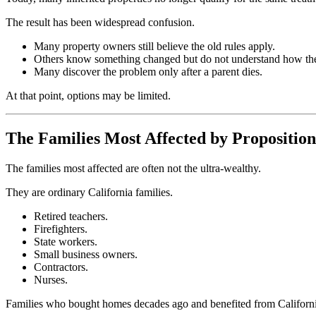
The result has been widespread confusion.
Many property owners still believe the old rules apply.
Others know something changed but do not understand how th
Many discover the problem only after a parent dies.
At that point, options may be limited.
The Families Most Affected by Proposition
The families most affected are often not the ultra-wealthy.
They are ordinary California families.
Retired teachers.
Firefighters.
State workers.
Small business owners.
Contractors.
Nurses.
Families who bought homes decades ago and benefited from California'