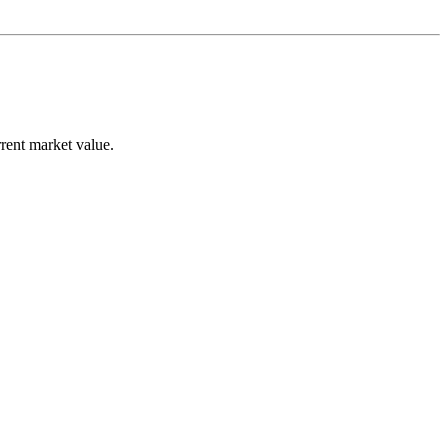
rent market value.