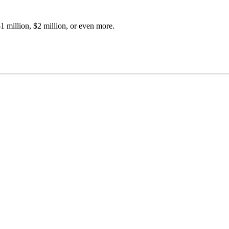
 million, $2 million, or even more.