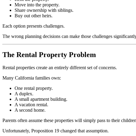
Move into the property.
Share ownership with siblings.
Buy out other heirs.
Each option presents challenges.
The wrong planning decisions can make those challenges significantl
The Rental Property Problem
Rental properties create an entirely different set of concerns.
Many California families own:
One rental property.
A duplex.
A small apartment building.
A vacation rental.
A second home.
Parents often assume these properties will simply pass to their children
Unfortunately, Proposition 19 changed that assumption.