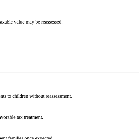
 taxable value may be reassessed.
nts to children without reassessment.
vorable tax treatment.
ment families once expected.