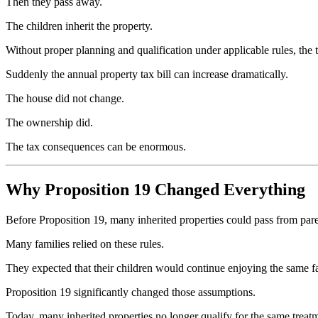
Then they pass away.
The children inherit the property.
Without proper planning and qualification under applicable rules, the
Suddenly the annual property tax bill can increase dramatically.
The house did not change.
The ownership did.
The tax consequences can be enormous.
Why Proposition 19 Changed Everything
Before Proposition 19, many inherited properties could pass from pare
Many families relied on these rules.
They expected that their children would continue enjoying the same fa
Proposition 19 significantly changed those assumptions.
Today, many inherited properties no longer qualify for the same treat