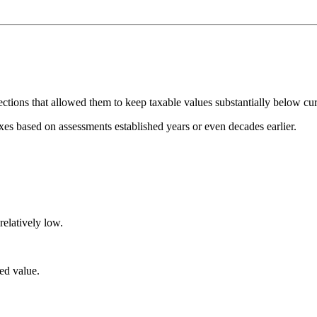
ctions that allowed them to keep taxable values substantially below cur
s based on assessments established years or even decades earlier.
relatively low.
ed value.