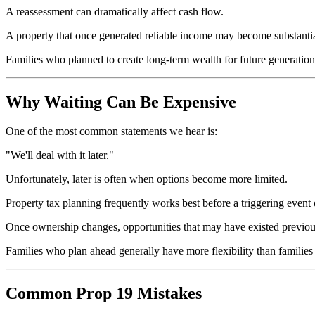
A reassessment can dramatically affect cash flow.
A property that once generated reliable income may become substantiall
Families who planned to create long-term wealth for future generation
Why Waiting Can Be Expensive
One of the most common statements we hear is:
"We'll deal with it later."
Unfortunately, later is often when options become more limited.
Property tax planning frequently works best before a triggering event 
Once ownership changes, opportunities that may have existed previou
Families who plan ahead generally have more flexibility than families r
Common Prop 19 Mistakes