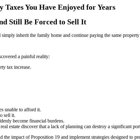
y Taxes You Have Enjoyed for Years
 Still Be Forced to Sell It
l simply inherit the family home and continue paying the same property 
covered a painful reality:
ty tax increase.
 unable to afford it.
sell it.
ddenly become financial burdens.
al estate discover that a lack of planning can destroy a significant port
nd the impact of Proposition 19 and implement strategies designed to pr