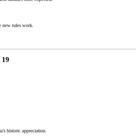
e new rules work.
 19
s historic appreciation.