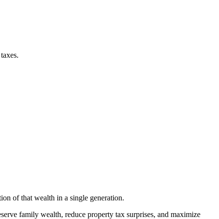
taxes.
ion of that wealth in a single generation.
eserve family wealth, reduce property tax surprises, and maximize