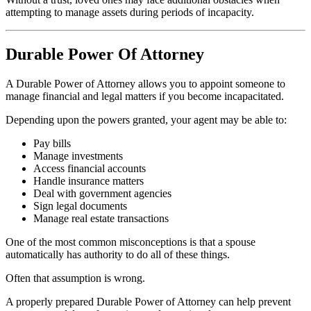
attempting to manage assets during periods of incapacity.
Durable Power Of Attorney
A Durable Power of Attorney allows you to appoint someone to
manage financial and legal matters if you become incapacitated.
Depending upon the powers granted, your agent may be able to:
Pay bills
Manage investments
Access financial accounts
Handle insurance matters
Deal with government agencies
Sign legal documents
Manage real estate transactions
One of the most common misconceptions is that a spouse
automatically has authority to do all of these things.
Often that assumption is wrong.
A properly prepared Durable Power of Attorney can help prevent