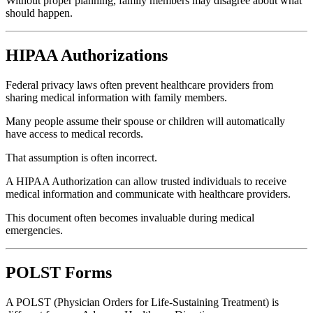
Without proper planning, family members may disagree about what
should happen.
HIPAA Authorizations
Federal privacy laws often prevent healthcare providers from
sharing medical information with family members.
Many people assume their spouse or children will automatically
have access to medical records.
That assumption is often incorrect.
A HIPAA Authorization can allow trusted individuals to receive
medical information and communicate with healthcare providers.
This document often becomes invaluable during medical
emergencies.
POLST Forms
A POLST (Physician Orders for Life-Sustaining Treatment) is