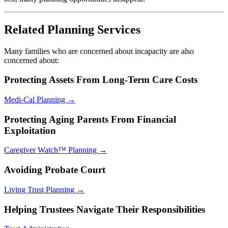
Related Planning Services
Many families who are concerned about incapacity are also
concerned about:
Protecting Assets From Long-Term Care Costs
Medi-Cal Planning →
Protecting Aging Parents From Financial
Exploitation
Caregiver Watch™ Planning →
Avoiding Probate Court
Living Trust Planning →
Helping Trustees Navigate Their Responsibilities