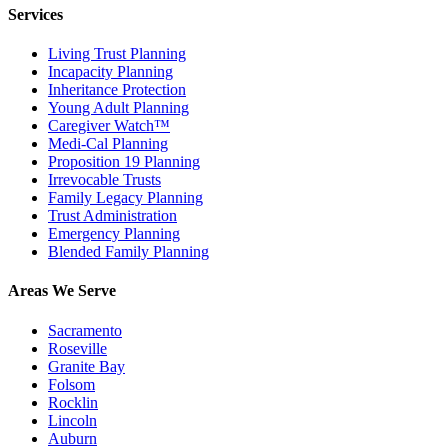
Services
Living Trust Planning
Incapacity Planning
Inheritance Protection
Young Adult Planning
Caregiver Watch™
Medi-Cal Planning
Proposition 19 Planning
Irrevocable Trusts
Family Legacy Planning
Trust Administration
Emergency Planning
Blended Family Planning
Areas We Serve
Sacramento
Roseville
Granite Bay
Folsom
Rocklin
Lincoln
Auburn