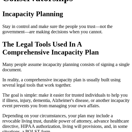
Incapacity Planning
Stay in control and make sure the people you trust—not the
government—are making decisions when you cannot.
The Legal Tools Used In A
Comprehensive Incapacity Plan
Many people assume incapacity planning consists of signing a single
document.
In reality, a comprehensive incapacity plan is usually built using
several legal tools that work together.
The goal is simple: make it easier for trusted individuals to help you
if illness, injury, dementia, Alzheimer's disease, or another incapacity
event prevents you from managing your own affairs.
Depending on your circumstances, your plan may include a
revocable living trust, durable power of attorney, advance healthcare
directive, HIPAA authorization, living will provisions, and, in some
situations, a POLST form.