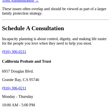
Trust Administration →
These issues often overlap and should be viewed as part of a larger
family protection strategy.
Schedule A Consultation
Incapacity planning is about control, dignity, and making life easier
for the people you love when they need to help you most.
(916) 306-0211
California Probate and Trust
6957 Douglas Blvd.
Granite Bay, CA 95746
(916) 306-0211
Monday - Thursday
10:00 AM - 5:00 PM