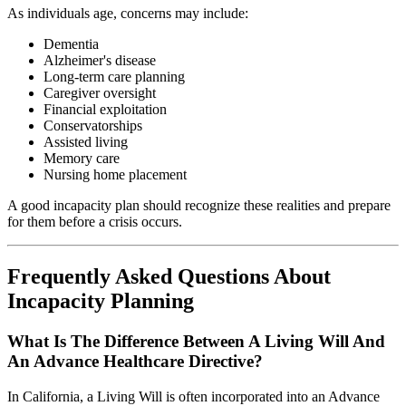
As individuals age, concerns may include:
Dementia
Alzheimer's disease
Long-term care planning
Caregiver oversight
Financial exploitation
Conservatorships
Assisted living
Memory care
Nursing home placement
A good incapacity plan should recognize these realities and prepare
for them before a crisis occurs.
Frequently Asked Questions About
Incapacity Planning
What Is The Difference Between A Living Will And
An Advance Healthcare Directive?
In California, a Living Will is often incorporated into an Advance