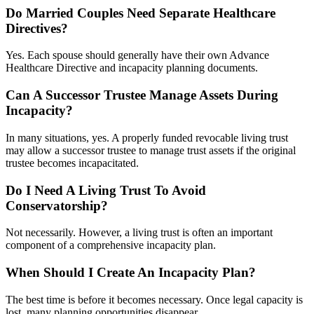
Do Married Couples Need Separate Healthcare
Directives?
Yes. Each spouse should generally have their own Advance
Healthcare Directive and incapacity planning documents.
Can A Successor Trustee Manage Assets During
Incapacity?
In many situations, yes. A properly funded revocable living trust
may allow a successor trustee to manage trust assets if the original
trustee becomes incapacitated.
Do I Need A Living Trust To Avoid
Conservatorship?
Not necessarily. However, a living trust is often an important
component of a comprehensive incapacity plan.
When Should I Create An Incapacity Plan?
The best time is before it becomes necessary. Once legal capacity is
lost, many planning opportunities disappear.