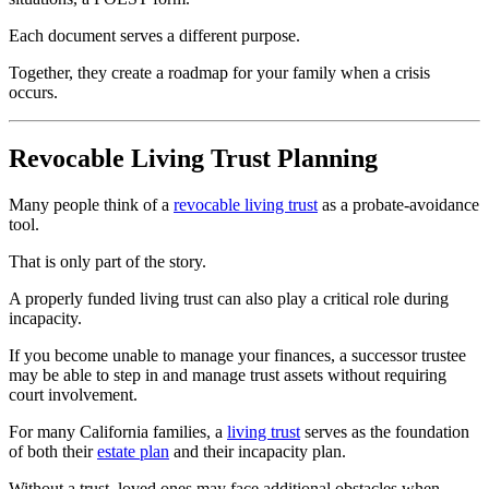
Each document serves a different purpose.
Together, they create a roadmap for your family when a crisis
occurs.
Revocable Living Trust Planning
Many people think of a
revocable living trust
as a probate-avoidance
tool.
That is only part of the story.
A properly funded living trust can also play a critical role during
incapacity.
If you become unable to manage your finances, a successor trustee
may be able to step in and manage trust assets without requiring
court involvement.
For many California families, a
living trust
serves as the foundation
of both their
estate plan
and their incapacity plan.
Without a trust, loved ones may face additional obstacles when