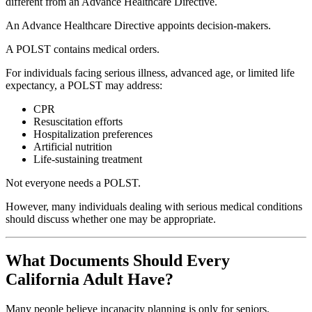
different from an Advance Healthcare Directive.
An Advance Healthcare Directive appoints decision-makers.
A POLST contains medical orders.
For individuals facing serious illness, advanced age, or limited life
expectancy, a POLST may address:
CPR
Resuscitation efforts
Hospitalization preferences
Artificial nutrition
Life-sustaining treatment
Not everyone needs a POLST.
However, many individuals dealing with serious medical conditions
should discuss whether one may be appropriate.
What Documents Should Every
California Adult Have?
Many people believe incapacity planning is only for seniors.