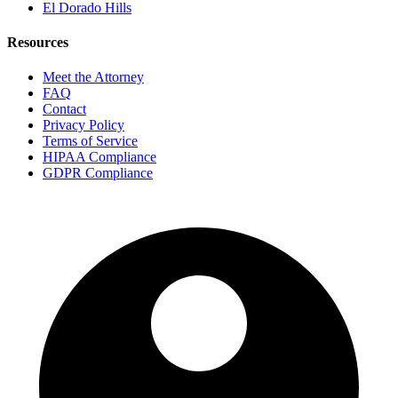
El Dorado Hills
Resources
Meet the Attorney
FAQ
Contact
Privacy Policy
Terms of Service
HIPAA Compliance
GDPR Compliance