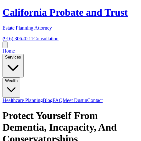
California Probate and Trust
Estate Planning Attorney
(916) 306-0211
Consultation
Home
Services
Wealth
Healthcare Planning
Blog
FAQ
Meet Dustin
Contact
Protect Yourself From
Dementia, Incapacity, And
Conservatorships