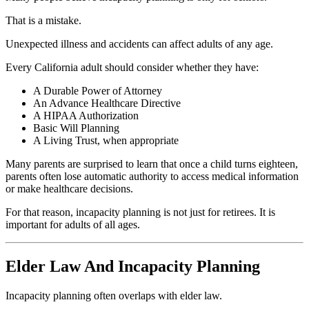
That is a mistake.
Unexpected illness and accidents can affect adults of any age.
Every California adult should consider whether they have:
A Durable Power of Attorney
An Advance Healthcare Directive
A HIPAA Authorization
Basic Will Planning
A Living Trust, when appropriate
Many parents are surprised to learn that once a child turns eighteen,
parents often lose automatic authority to access medical information
or make healthcare decisions.
For that reason, incapacity planning is not just for retirees. It is
important for adults of all ages.
Elder Law And Incapacity Planning
Incapacity planning often overlaps with elder law.