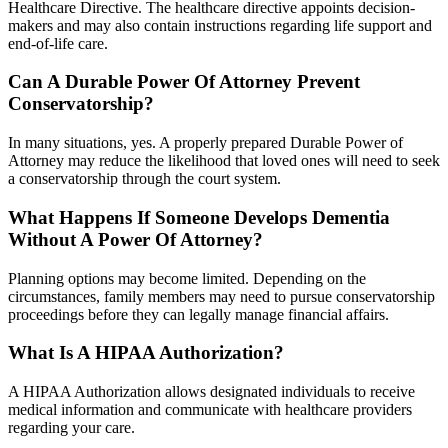
Healthcare Directive. The healthcare directive appoints decision-
makers and may also contain instructions regarding life support and
end-of-life care.
Can A Durable Power Of Attorney Prevent
Conservatorship?
In many situations, yes. A properly prepared Durable Power of
Attorney may reduce the likelihood that loved ones will need to seek
a conservatorship through the court system.
What Happens If Someone Develops Dementia
Without A Power Of Attorney?
Planning options may become limited. Depending on the
circumstances, family members may need to pursue conservatorship
proceedings before they can legally manage financial affairs.
What Is A HIPAA Authorization?
A HIPAA Authorization allows designated individuals to receive
medical information and communicate with healthcare providers
regarding your care.