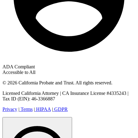
ADA Compliant
Accessible to All
© 2026 California Probate and Trust. All rights reserved.
Licensed California Attorney | CA Insurance License #4335243 |
Tax ID (EIN): 46-3366887
Privacy
|
Terms
|
HIPAA
|
GDPR