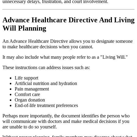
unnecessary delays, frustration, and court involvement.
Advance Healthcare Directive And Living
Will Planning
An Advance Healthcare Directive allows you to designate someone
to make healthcare decisions when you cannot.
It may also include what many people refer to as a "Living Will."
These instructions can address issues such as:
Life support
Artificial nutrition and hydration
Pain management
Comfort care
Organ donation
End-of-life treatment preferences
Perhaps more importantly, the document identifies the person who
will communicate with doctors and make medical decisions if you
are unable to do so yourself.