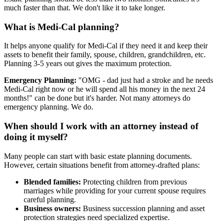
much faster than that. We don't like it to take longer.
What is Medi-Cal planning?
It helps anyone qualify for Medi-Cal if they need it and keep their
assets to benefit their family, spouse, children, grandchildren, etc.
Planning 3-5 years out gives the maximum protection.
Emergency Planning:
"OMG - dad just had a stroke and he needs
Medi-Cal right now or he will spend all his money in the next 24
months!" can be done but it's harder. Not many attorneys do
emergency planning. We do.
When should I work with an attorney instead of
doing it myself?
Many people can start with basic estate planning documents.
However, certain situations benefit from attorney-drafted plans:
Blended families:
Protecting children from previous
marriages while providing for your current spouse requires
careful planning.
Business owners:
Business succession planning and asset
protection strategies need specialized expertise.