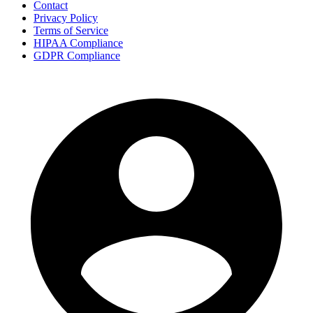
Contact
Privacy Policy
Terms of Service
HIPAA Compliance
GDPR Compliance