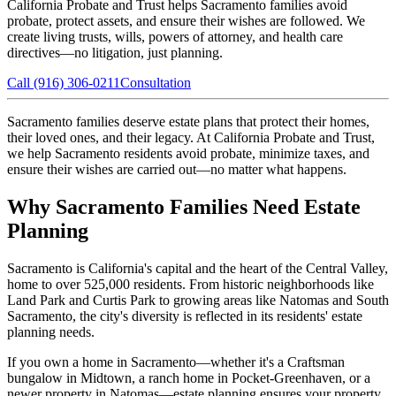
California Probate and Trust helps Sacramento families avoid
probate, protect assets, and ensure their wishes are followed. We
create living trusts, wills, powers of attorney, and health care
directives—no litigation, just planning.
Call (916) 306-0211
Consultation
Sacramento families deserve estate plans that protect their homes,
their loved ones, and their legacy. At California Probate and Trust,
we help Sacramento residents avoid probate, minimize taxes, and
ensure their wishes are carried out—no matter what happens.
Why Sacramento Families Need Estate
Planning
Sacramento is California's capital and the heart of the Central Valley,
home to over 525,000 residents. From historic neighborhoods like
Land Park and Curtis Park to growing areas like Natomas and South
Sacramento, the city's diversity is reflected in its residents' estate
planning needs.
If you own a home in Sacramento—whether it's a Craftsman
bungalow in Midtown, a ranch home in Pocket-Greenhaven, or a
newer property in Natomas—estate planning ensures your property