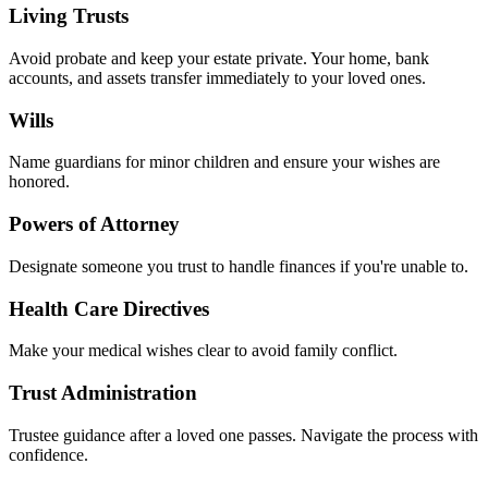
Living Trusts
Avoid probate and keep your estate private. Your home, bank
accounts, and assets transfer immediately to your loved ones.
Wills
Name guardians for minor children and ensure your wishes are
honored.
Powers of Attorney
Designate someone you trust to handle finances if you're unable to.
Health Care Directives
Make your medical wishes clear to avoid family conflict.
Trust Administration
Trustee guidance after a loved one passes. Navigate the process with
confidence.