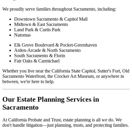
We proudly serve families throughout Sacramento, including:
Downtown Sacramento & Capitol Mall
Midtown & East Sacramento
Land Park & Curtis Park
Natomas
Elk Grove Boulevard & Pocket-Greenhaven
Arden-Arcade & North Sacramento
South Sacramento & Florin
Fair Oaks & Carmichael
Whether you live near the California State Capitol, Sutter's Fort, Old
Sacramento Waterfront, the Crocker Art Museum, or anywhere in
between, we're here to help.
Our Estate Planning Services in
Sacramento
At California Probate and Trust, estate planning is all we do. We
don't handle litigation—just planning, trusts, and protecting families.