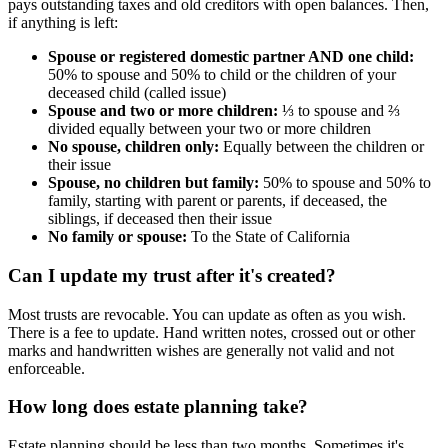
pays outstanding taxes and old creditors with open balances. Then,
if anything is left:
Spouse or registered domestic partner AND one child:
50% to spouse and 50% to child or the children of your
deceased child (called issue)
Spouse and two or more children:
⅓ to spouse and ⅔
divided equally between your two or more children
No spouse, children only:
Equally between the children or
their issue
Spouse, no children but family:
50% to spouse and 50% to
family, starting with parent or parents, if deceased, the
siblings, if deceased then their issue
No family or spouse:
To the State of California
Can I update my trust after it's created?
Most trusts are revocable. You can update as often as you wish.
There is a fee to update. Hand written notes, crossed out or other
marks and handwritten wishes are generally not valid and not
enforceable.
How long does estate planning take?
Estate planning should be less than two months. Sometimes it's