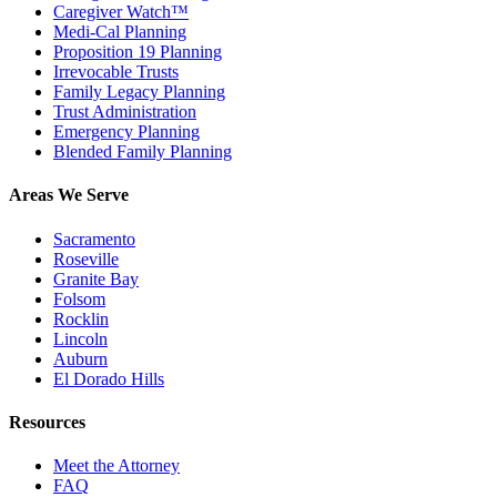
Caregiver Watch™
Medi-Cal Planning
Proposition 19 Planning
Irrevocable Trusts
Family Legacy Planning
Trust Administration
Emergency Planning
Blended Family Planning
Areas We Serve
Sacramento
Roseville
Granite Bay
Folsom
Rocklin
Lincoln
Auburn
El Dorado Hills
Resources
Meet the Attorney
FAQ