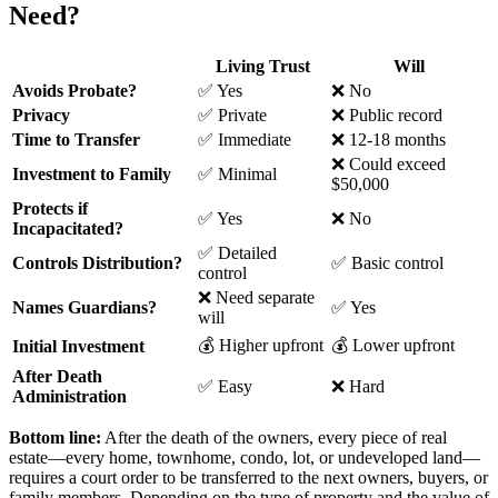
Need?
Living Trust
Will
Avoids Probate?
✅ Yes
❌ No
Privacy
✅ Private
❌ Public record
Time to Transfer
✅ Immediate
❌ 12-18 months
❌ Could exceed
Investment to Family
✅ Minimal
$50,000
Protects if
✅ Yes
❌ No
Incapacitated?
✅ Detailed
Controls Distribution?
✅ Basic control
control
❌ Need separate
Names Guardians?
✅ Yes
will
💰 Higher upfront
💰 Lower upfront
Initial Investment
After Death
✅ Easy
❌ Hard
Administration
Bottom line:
After the death of the owners, every piece of real
estate—every home, townhome, condo, lot, or undeveloped land—
requires a court order to be transferred to the next owners, buyers, or
family members. Depending on the type of property and the value of