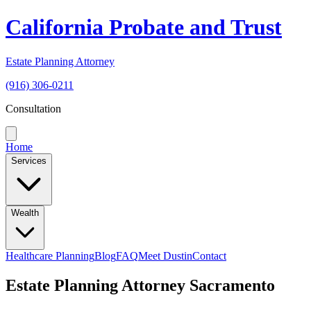
California Probate and Trust
Estate Planning Attorney
(916) 306-0211
Consultation
Home
Services
Wealth
Healthcare Planning
Blog
FAQ
Meet Dustin
Contact
Estate Planning Attorney Sacramento