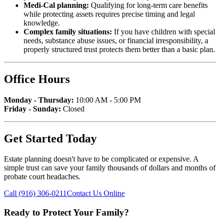
Medi-Cal planning:
Qualifying for long-term care benefits
while protecting assets requires precise timing and legal
knowledge.
Complex family situations:
If you have children with special
needs, substance abuse issues, or financial irresponsibility, a
properly structured trust protects them better than a basic plan.
Office Hours
Monday - Thursday:
10:00 AM - 5:00 PM
Friday - Sunday:
Closed
Get Started Today
Estate planning doesn't have to be complicated or expensive. A
simple trust can save your family thousands of dollars and months of
probate court headaches.
Call (916) 306-0211
Contact Us Online
Ready to Protect Your Family?