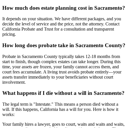
How much does estate planning cost in Sacramento?
It depends on your situation. We have different packages, and you
decide the level of service and the price, not the attorney. Contact
California Probate and Trust for a consultation and transparent
pricing.
How long does probate take in Sacramento County?
Probate in Sacramento County typically takes 12-18 months from
start to finish, though complex estates can take longer. During this
time, your assets are frozen, your family cannot access them, and
court fees accumulate. A living trust avoids probate entirely—your
assets transfer immediately to your beneficiaries without court
involvement.
What happens if I die without a will in Sacramento?
The legal term is "Intestate." This means a person died without a
will. If this happens, California has a will for you. Here is how it
works:
Your family hires a lawyer, goes to court, waits and waits and waits,