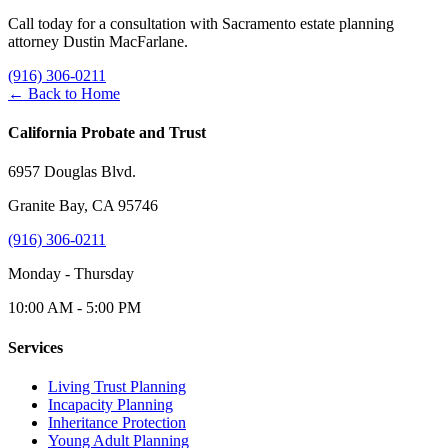
Call today for a consultation with Sacramento estate planning
attorney Dustin MacFarlane.
(916) 306-0211
← Back to Home
California Probate and Trust
6957 Douglas Blvd.
Granite Bay, CA 95746
(916) 306-0211
Monday - Thursday
10:00 AM - 5:00 PM
Services
Living Trust Planning
Incapacity Planning
Inheritance Protection
Young Adult Planning