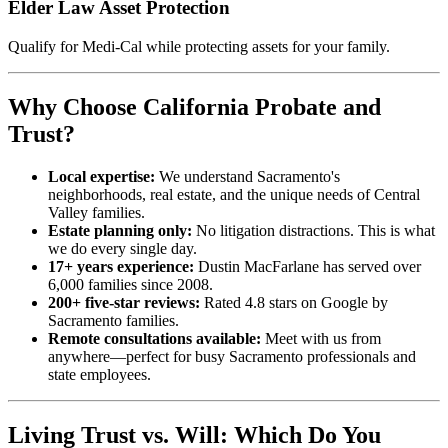
Elder Law Asset Protection
Qualify for Medi-Cal while protecting assets for your family.
Why Choose California Probate and
Trust?
Local expertise:
We understand Sacramento's
neighborhoods, real estate, and the unique needs of Central
Valley families.
Estate planning only:
No litigation distractions. This is what
we do every single day.
17+ years experience:
Dustin MacFarlane has served over
6,000 families since 2008.
200+ five-star reviews:
Rated 4.8 stars on Google by
Sacramento families.
Remote consultations available:
Meet with us from
anywhere—perfect for busy Sacramento professionals and
state employees.
Living Trust vs. Will: Which Do You