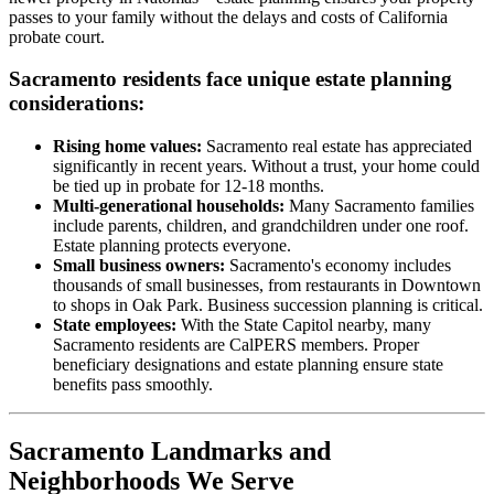
passes to your family without the delays and costs of California
probate court.
Sacramento residents face unique estate planning
considerations:
Rising home values:
Sacramento real estate has appreciated
significantly in recent years. Without a trust, your home could
be tied up in probate for 12-18 months.
Multi-generational households:
Many Sacramento families
include parents, children, and grandchildren under one roof.
Estate planning protects everyone.
Small business owners:
Sacramento's economy includes
thousands of small businesses, from restaurants in Downtown
to shops in Oak Park. Business succession planning is critical.
State employees:
With the State Capitol nearby, many
Sacramento residents are CalPERS members. Proper
beneficiary designations and estate planning ensure state
benefits pass smoothly.
Sacramento Landmarks and
Neighborhoods We Serve