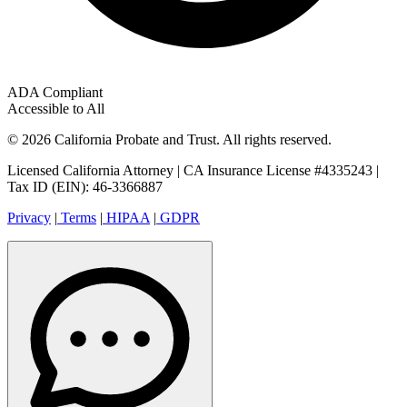
ADA Compliant
Accessible to All
© 2026 California Probate and Trust. All rights reserved.
Licensed California Attorney | CA Insurance License #4335243 |
Tax ID (EIN): 46-3366887
Privacy
|
Terms
|
HIPAA
|
GDPR