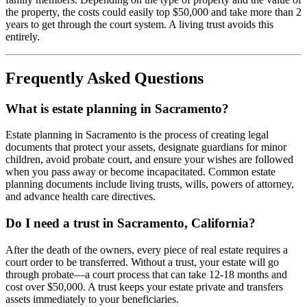
the property, the costs could easily top $50,000 and take more than 2
years to get through the court system. A living trust avoids this
entirely.
Frequently Asked Questions
What is estate planning in Sacramento?
Estate planning in Sacramento is the process of creating legal
documents that protect your assets, designate guardians for minor
children, avoid probate court, and ensure your wishes are followed
when you pass away or become incapacitated. Common estate
planning documents include living trusts, wills, powers of attorney,
and advance health care directives.
Do I need a trust in Sacramento, California?
After the death of the owners, every piece of real estate requires a
court order to be transferred. Without a trust, your estate will go
through probate—a court process that can take 12-18 months and
cost over $50,000. A trust keeps your estate private and transfers
assets immediately to your beneficiaries.