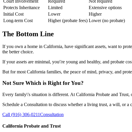
Court Involvement
Required
Not required
Protects Inheritance
Limited
Extensive options
Initial Cost
Lower
Higher
Long-term Cost
Higher (probate fees)
Lower (no probate)
The Bottom Line
If you own a home in California, have significant assets, want to prot
the better choice.
If your assets are minimal, you\'re young and healthy, and probate cos
But for most California families, the peace of mind, privacy, and prote
Not Sure Which is Right for You?
Every family\'s situation is different. At California Probate and Trust,
Schedule a Consultation to discuss whether a living trust, a will, or a 
Call (916) 306-0211
Consultation
California Probate and Trust