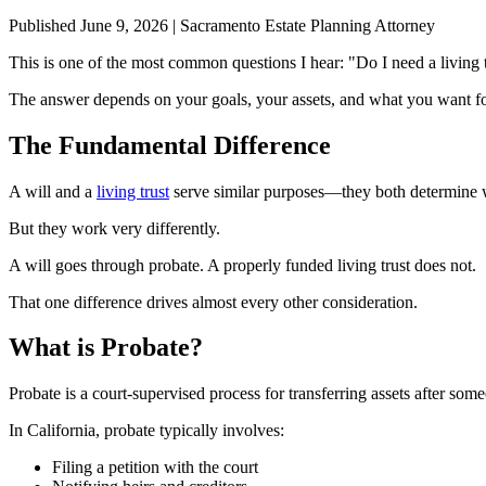
Published June 9, 2026 | Sacramento Estate Planning Attorney
This is one of the most common questions I hear: "Do I need a living t
The answer depends on your goals, your assets, and what you want fo
The Fundamental Difference
A will and a
living trust
serve similar purposes—they both determine 
But they work very differently.
A will goes through probate. A properly funded living trust does not.
That one difference drives almost every other consideration.
What is Probate?
Probate is a court-supervised process for transferring assets after some
In California, probate typically involves:
Filing a petition with the court