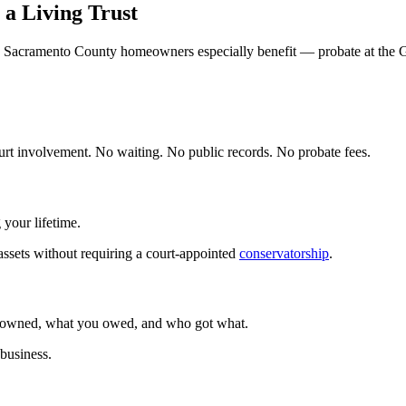
a Living Trust
 Sacramento County homeowners especially benefit — probate at the G
court involvement. No waiting. No public records. No probate fees.
 your lifetime.
assets without requiring a court-appointed
conservatorship
.
ou owned, what you owed, and who got what.
 business.