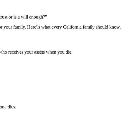
rust or is a will enough?"
r your family. Here\'s what every California family should know.
who receives your assets when you die.
one dies.