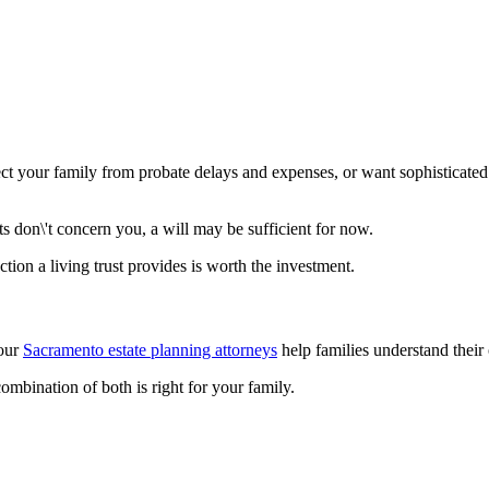
ect your family from probate delays and expenses, or want sophisticated
ts don\'t concern you, a will may be sufficient for now.
ction a living trust provides is worth the investment.
 our
Sacramento estate planning attorneys
help families understand their o
combination of both is right for your family.