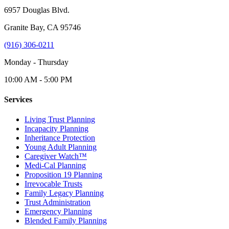
6957 Douglas Blvd.
Granite Bay, CA 95746
(916) 306-0211
Monday - Thursday
10:00 AM - 5:00 PM
Services
Living Trust Planning
Incapacity Planning
Inheritance Protection
Young Adult Planning
Caregiver Watch™
Medi-Cal Planning
Proposition 19 Planning
Irrevocable Trusts
Family Legacy Planning
Trust Administration
Emergency Planning
Blended Family Planning