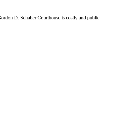
ordon D. Schaber Courthouse is costly and public.