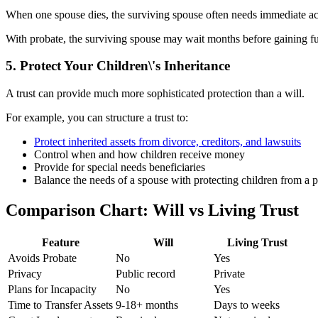
When one spouse dies, the surviving spouse often needs immediate acc
With probate, the surviving spouse may wait months before gaining full
5. Protect Your Children\'s Inheritance
A trust can provide much more sophisticated protection than a will.
For example, you can structure a trust to:
Protect inherited assets from divorce, creditors, and lawsuits
Control when and how children receive money
Provide for special needs beneficiaries
Balance the needs of a spouse with protecting children from a p
Comparison Chart: Will vs Living Trust
Feature
Will
Living Trust
Avoids Probate
No
Yes
Privacy
Public record
Private
Plans for Incapacity
No
Yes
Time to Transfer Assets
9-18+ months
Days to weeks