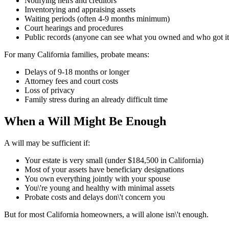
Notifying heirs and creditors
Inventorying and appraising assets
Waiting periods (often 4-9 months minimum)
Court hearings and procedures
Public records (anyone can see what you owned and who got it
For many California families, probate means:
Delays of 9-18 months or longer
Attorney fees and court costs
Loss of privacy
Family stress during an already difficult time
When a Will Might Be Enough
A will may be sufficient if:
Your estate is very small (under $184,500 in California)
Most of your assets have beneficiary designations
You own everything jointly with your spouse
You\'re young and healthy with minimal assets
Probate costs and delays don\'t concern you
But for most California homeowners, a will alone isn\'t enough.