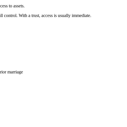
ess to assets.
 control. With a trust, access is usually immediate.
rior marriage