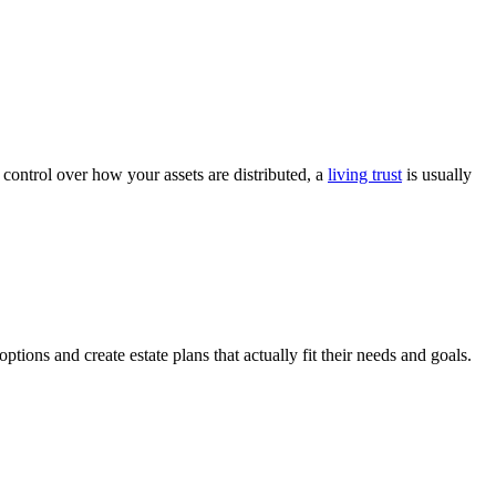
 control over how your assets are distributed, a
living trust
is usually
ptions and create estate plans that actually fit their needs and goals.