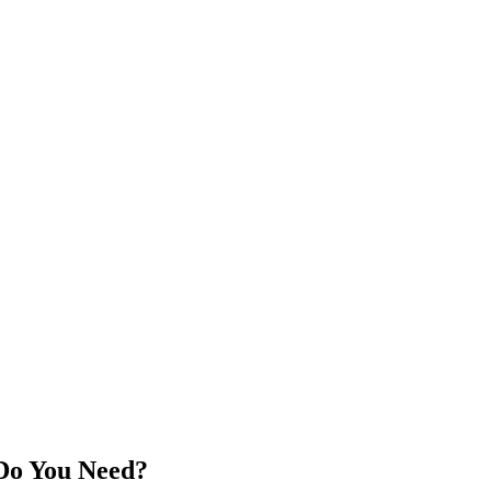
 Do You Need?