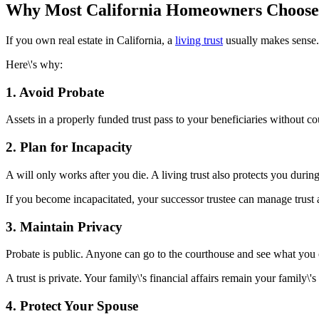
Why Most California Homeowners Choose 
If you own real estate in California, a
living trust
usually makes sense.
Here\'s why:
1. Avoid Probate
Assets in a properly funded trust pass to your beneficiaries without 
2. Plan for Incapacity
A will only works after you die. A living trust also protects you during
If you become incapacitated, your successor trustee can manage trust 
3. Maintain Privacy
Probate is public. Anyone can go to the courthouse and see what y
A trust is private. Your family\'s financial affairs remain your family\'s
4. Protect Your Spouse