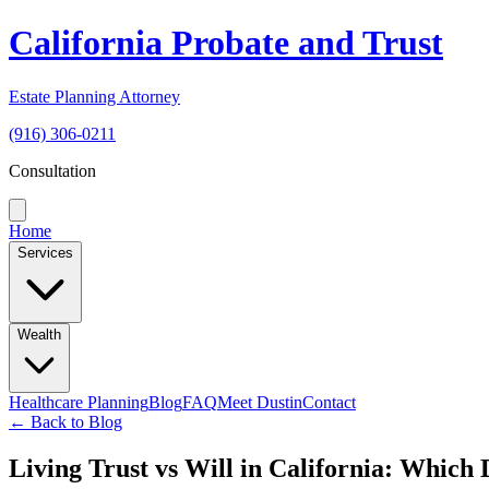
California Probate and Trust
Estate Planning Attorney
(916) 306-0211
Consultation
Home
Services
Wealth
Healthcare Planning
Blog
FAQ
Meet Dustin
Contact
← Back to Blog
Living Trust vs Will in California: Which