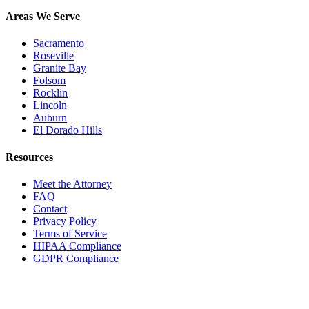
Areas We Serve
Sacramento
Roseville
Granite Bay
Folsom
Rocklin
Lincoln
Auburn
El Dorado Hills
Resources
Meet the Attorney
FAQ
Contact
Privacy Policy
Terms of Service
HIPAA Compliance
GDPR Compliance