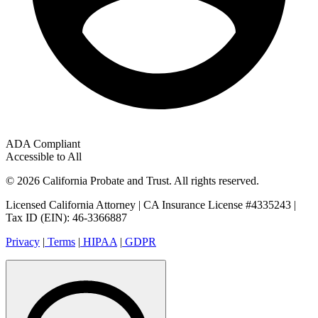
ADA Compliant
Accessible to All
© 2026 California Probate and Trust. All rights reserved.
Licensed California Attorney | CA Insurance License #4335243 |
Tax ID (EIN): 46-3366887
Privacy
|
Terms
|
HIPAA
|
GDPR