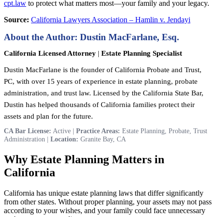
cpt.law
to protect what matters most—your family and your legacy.
Source:
California Lawyers Association – Hamlin v. Jendayi
About the Author: Dustin MacFarlane, Esq.
California Licensed Attorney
|
Estate Planning Specialist
Dustin MacFarlane is the founder of California Probate and Trust,
PC, with over 15 years of experience in estate planning, probate
administration, and trust law. Licensed by the California State Bar,
Dustin has helped thousands of California families protect their
assets and plan for the future.
CA Bar License:
Active |
Practice Areas:
Estate Planning, Probate, Trust
Administration |
Location:
Granite Bay, CA
Why Estate Planning Matters in
California
California has unique estate planning laws that differ significantly
from other states. Without proper planning, your assets may not pass
according to your wishes, and your family could face unnecessary