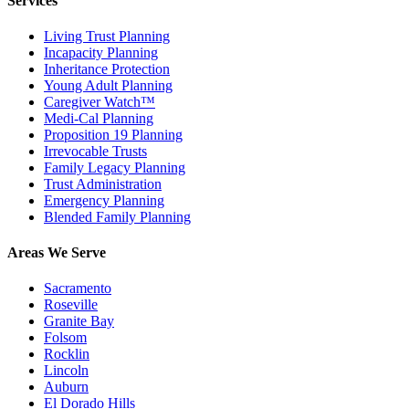
Services
Living Trust Planning
Incapacity Planning
Inheritance Protection
Young Adult Planning
Caregiver Watch™
Medi-Cal Planning
Proposition 19 Planning
Irrevocable Trusts
Family Legacy Planning
Trust Administration
Emergency Planning
Blended Family Planning
Areas We Serve
Sacramento
Roseville
Granite Bay
Folsom
Rocklin
Lincoln
Auburn
El Dorado Hills