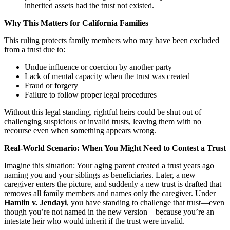
inherited assets had the trust not existed.
Why This Matters for California Families
This ruling protects family members who may have been excluded
from a trust due to:
Undue influence or coercion by another party
Lack of mental capacity when the trust was created
Fraud or forgery
Failure to follow proper legal procedures
Without this legal standing, rightful heirs could be shut out of
challenging suspicious or invalid trusts, leaving them with no
recourse even when something appears wrong.
Real-World Scenario: When You Might Need to Contest a Trust
Imagine this situation: Your aging parent created a trust years ago
naming you and your siblings as beneficiaries. Later, a new
caregiver enters the picture, and suddenly a new trust is drafted that
removes all family members and names only the caregiver. Under
Hamlin v. Jendayi
, you have standing to challenge that trust—even
though you’re not named in the new version—because you’re an
intestate heir who would inherit if the trust were invalid.