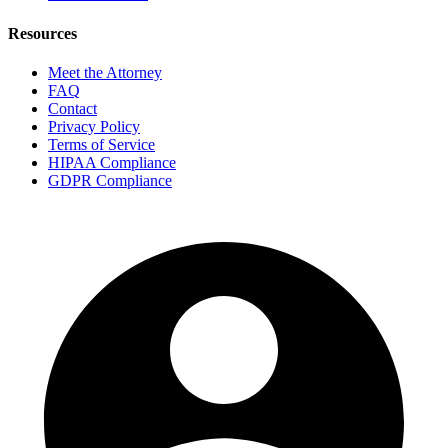
Resources
Meet the Attorney
FAQ
Contact
Privacy Policy
Terms of Service
HIPAA Compliance
GDPR Compliance