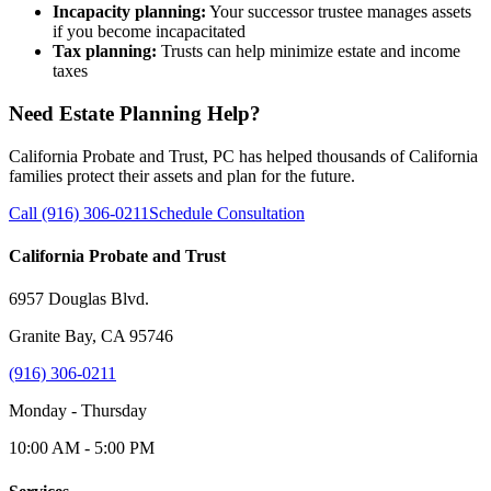
Incapacity planning:
Your successor trustee manages assets
if you become incapacitated
Tax planning:
Trusts can help minimize estate and income
taxes
Need Estate Planning Help?
California Probate and Trust, PC has helped thousands of California
families protect their assets and plan for the future.
Call (916) 306-0211
Schedule Consultation
California Probate and Trust
6957 Douglas Blvd.
Granite Bay, CA 95746
(916) 306-0211
Monday - Thursday
10:00 AM - 5:00 PM