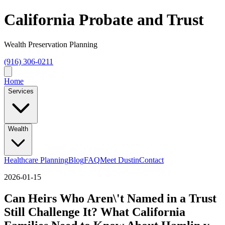
California Probate and Trust
Wealth Preservation Planning
(916) 306-0211
Home
Services
Wealth
Healthcare Planning
Blog
FAQ
Meet Dustin
Contact
2026-01-15
Can Heirs Who Aren\'t Named in a Trust
Still Challenge It? What California