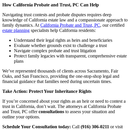
How California Probate and Trust, PC Can Help
Navigating trust contests and probate disputes requires deep
knowledge of California estate law and a compassionate approach to
family dynamics. At
California Probate and Trust, PC
, our certified
estate planning
specialists help California residents:
Understand their legal rights as heirs and beneficiaries
Evaluate whether grounds exist to challenge a trust
Navigate complex probate and trust litigation
Protect family legacies with transparent, comprehensive estate
plans
We’ve represented thousands of clients across Sacramento, Fair
Oaks, and San Francisco, providing the one-stop-shop legal and
financial guidance that families need during uncertain times.
Take Action: Protect Your Inheritance Rights
If you’re concerned about your rights as an heir or need to contest a
trust in California, don’t wait. The attorneys at California Probate
and Trust, PC offer
consultations
to assess your situation and
outline your options.
Schedule Your Consultation today:
Call
(916) 306-0211
or visit