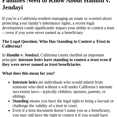
Families Need to Know About Hamlin v.
Jendayi
If you’re a California resident managing an estate or worried about
protecting your family’s inheritance rights, a recent legal
development could significantly impact your ability to contest a trust
—even if you were never named as a beneficiary.
The Legal Question: Who Has Standing to Contest a Trust in
California?
In
Hamlin v. Jendayi
, California courts clarified an important
principle:
intestate heirs have standing to contest a trust even if
they were never named as trust beneficiaries
.
What does this mean for you?
Intestate heirs
are individuals who would inherit from
someone who died without a will under California’s intestate
succession laws—typically children, spouses, parents, or
siblings.
Standing
means you have the legal right to bring a lawsuit or
challenge the validity of a trust in court.
Even if a trust document doesn’t name you as a beneficiary,
you may still have the right to contest it if you would have