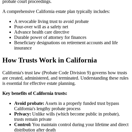
probate court proceedings.
A comprehensive California estate plan typically includes:
A revocable living trust to avoid probate
Pour-over will as a safety net
Advance health care directive
Durable power of attorney for finances
Beneficiary designations on retirement accounts and life
insurance
How Trusts Work in California
California's trust law (Probate Code Division 9) governs how trusts
are created, administered, and terminated. Understanding these rules
is essential for effective estate planning.
Key benefits of California trusts:
Avoid probate:
Assets in a properly funded trust bypass
California's lengthy probate process
Privacy:
Unlike wills (which become public in probate),
trusts remain private
Control:
You maintain control during your lifetime and direct
distribution after death