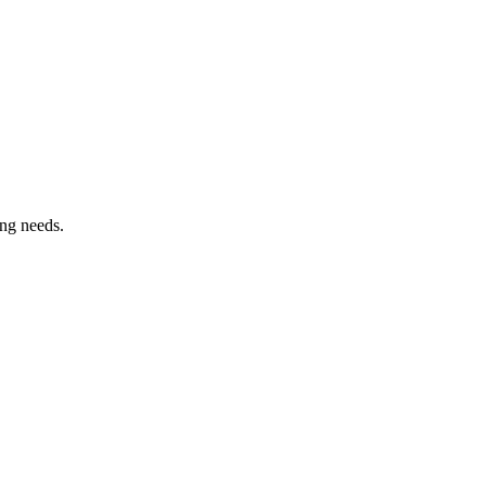
ing needs.