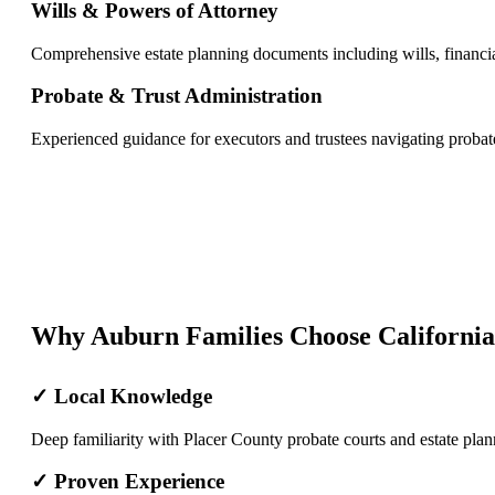
Wills & Powers of Attorney
Comprehensive estate planning documents including wills, financia
Probate & Trust Administration
Experienced guidance for executors and trustees navigating probate
Why Auburn Families Choose California
✓ Local Knowledge
Deep familiarity with Placer County probate courts and estate plan
✓ Proven Experience