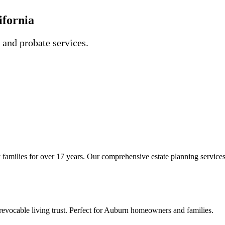
ifornia
, and probate services.
families for over 17 years. Our comprehensive estate planning services 
evocable living trust. Perfect for Auburn homeowners and families.