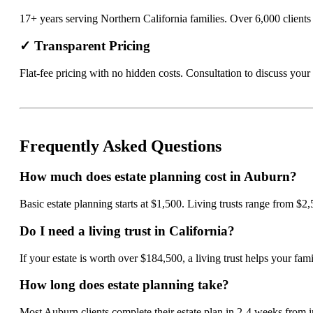
17+ years serving Northern California families. Over 6,000 clients t
✓ Transparent Pricing
Flat-fee pricing with no hidden costs. Consultation to discuss your 
Frequently Asked Questions
How much does estate planning cost in Auburn?
Basic estate planning starts at $1,500. Living trusts range from $2
Do I need a living trust in California?
If your estate is worth over $184,500, a living trust helps your f
How long does estate planning take?
Most Auburn clients complete their estate plan in 2-4 weeks from i