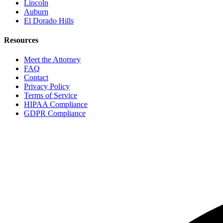
Lincoln
Auburn
El Dorado Hills
Resources
Meet the Attorney
FAQ
Contact
Privacy Policy
Terms of Service
HIPAA Compliance
GDPR Compliance