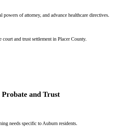
l powers of attorney, and advance healthcare directives.
 court and trust settlement in Placer County.
 Probate and Trust
ning needs specific to Auburn residents.