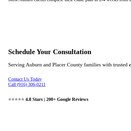
Schedule Your Consultation
Serving Auburn and Placer County families with trusted e
Contact Us Today
Call (916) 306-0211
⭐⭐⭐⭐⭐
4.8 Stars | 200+ Google Reviews