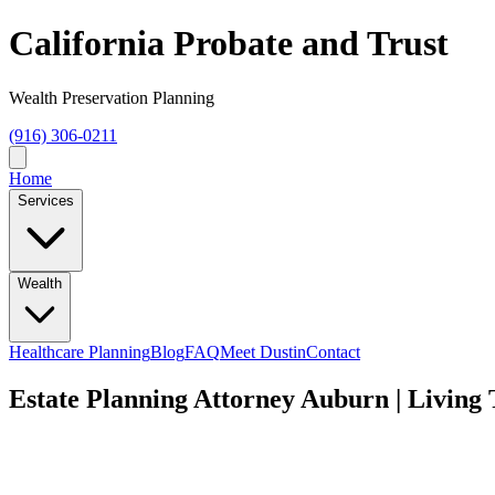
California Probate and Trust
Wealth Preservation Planning
(916) 306-0211
Home
Services
Wealth
Healthcare Planning
Blog
FAQ
Meet Dustin
Contact
Estate Planning Attorney Auburn | Living