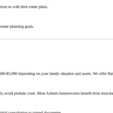
rust us with their estate plans.
estate planning goals.
,500-$5,000 depending on your family situation and assets. We offer flat
amily avoid probate court. Most Auburn homeowners benefit from trust-ba
nitial consultation to signed documents.