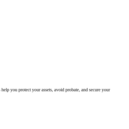
help you protect your assets, avoid probate, and secure your