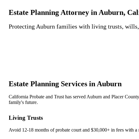
Estate Planning Attorney in Auburn, Cal
Protecting Auburn families with living trusts, wills
Estate Planning Services in Auburn
California Probate and Trust has served Auburn and Placer County 
family's future.
Living Trusts
Avoid 12-18 months of probate court and $30,000+ in fees with a r