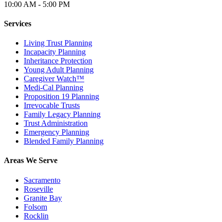
10:00 AM - 5:00 PM
Services
Living Trust Planning
Incapacity Planning
Inheritance Protection
Young Adult Planning
Caregiver Watch™
Medi-Cal Planning
Proposition 19 Planning
Irrevocable Trusts
Family Legacy Planning
Trust Administration
Emergency Planning
Blended Family Planning
Areas We Serve
Sacramento
Roseville
Granite Bay
Folsom
Rocklin