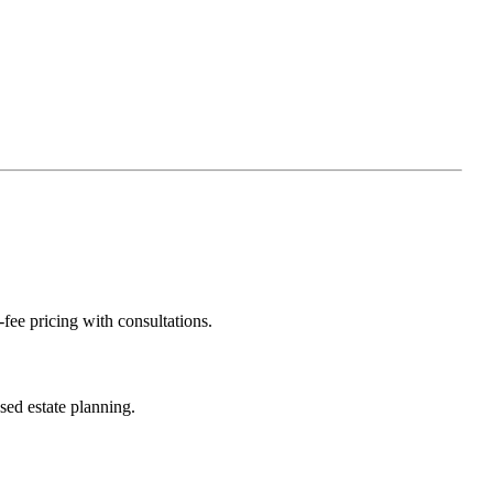
-fee pricing with consultations.
sed estate planning.