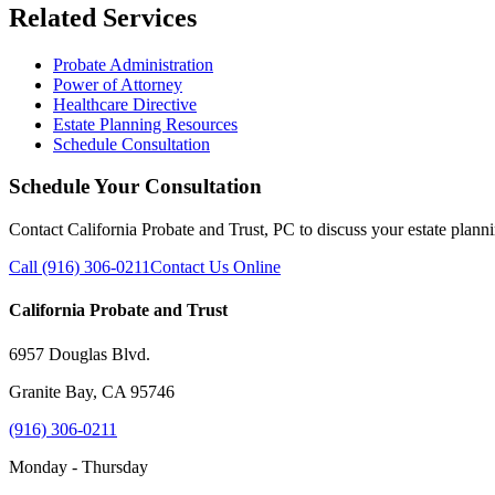
Related Services
Probate Administration
Power of Attorney
Healthcare Directive
Estate Planning Resources
Schedule Consultation
Schedule Your Consultation
Contact California Probate and Trust, PC to discuss your estate plann
Call (916) 306-0211
Contact Us Online
California Probate and Trust
6957 Douglas Blvd.
Granite Bay, CA 95746
(916) 306-0211
Monday - Thursday