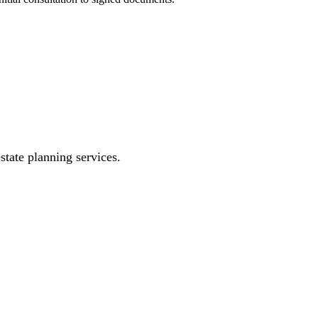
state planning services.