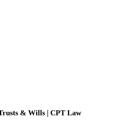
 Trusts & Wills | CPT Law