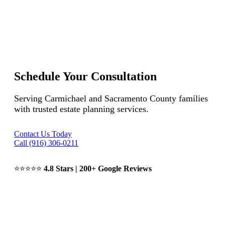
Schedule Your Consultation
Serving Carmichael and Sacramento County families
with trusted estate planning services.
Contact Us Today
Call (916) 306-0211
⭐⭐⭐⭐⭐
4.8 Stars | 200+ Google Reviews