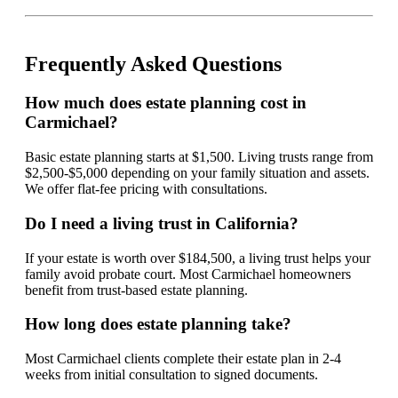
Frequently Asked Questions
How much does estate planning cost in
Carmichael?
Basic estate planning starts at $1,500. Living trusts range from
$2,500-$5,000 depending on your family situation and assets.
We offer flat-fee pricing with consultations.
Do I need a living trust in California?
If your estate is worth over $184,500, a living trust helps your
family avoid probate court. Most Carmichael homeowners
benefit from trust-based estate planning.
How long does estate planning take?
Most Carmichael clients complete their estate plan in 2-4
weeks from initial consultation to signed documents.