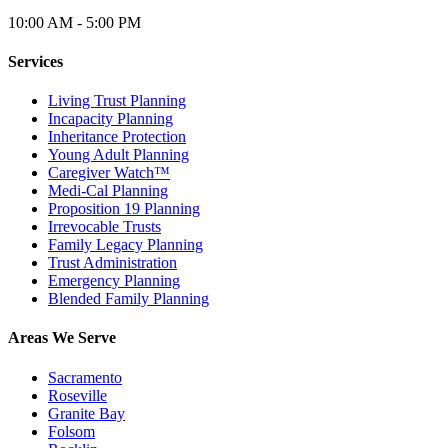
10:00 AM - 5:00 PM
Services
Living Trust Planning
Incapacity Planning
Inheritance Protection
Young Adult Planning
Caregiver Watch™
Medi-Cal Planning
Proposition 19 Planning
Irrevocable Trusts
Family Legacy Planning
Trust Administration
Emergency Planning
Blended Family Planning
Areas We Serve
Sacramento
Roseville
Granite Bay
Folsom