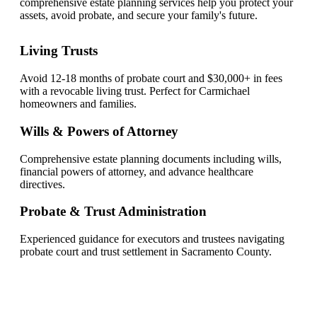
comprehensive estate planning services help you protect your
assets, avoid probate, and secure your family's future.
Living Trusts
Avoid 12-18 months of probate court and $30,000+ in fees
with a revocable living trust. Perfect for Carmichael
homeowners and families.
Wills & Powers of Attorney
Comprehensive estate planning documents including wills,
financial powers of attorney, and advance healthcare
directives.
Probate & Trust Administration
Experienced guidance for executors and trustees navigating
probate court and trust settlement in Sacramento County.