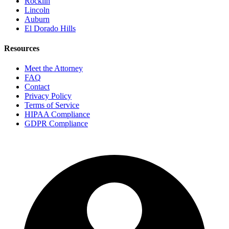
Rocklin
Lincoln
Auburn
El Dorado Hills
Resources
Meet the Attorney
FAQ
Contact
Privacy Policy
Terms of Service
HIPAA Compliance
GDPR Compliance