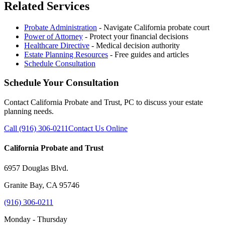
Related Services
Probate Administration
- Navigate California probate court
Power of Attorney
- Protect your financial decisions
Healthcare Directive
- Medical decision authority
Estate Planning Resources
- Free guides and articles
Schedule Consultation
Schedule Your Consultation
Contact California Probate and Trust, PC to discuss your estate
planning needs.
Call (916) 306-0211
Contact Us Online
California Probate and Trust
6957 Douglas Blvd.
Granite Bay, CA 95746
(916) 306-0211
Monday - Thursday