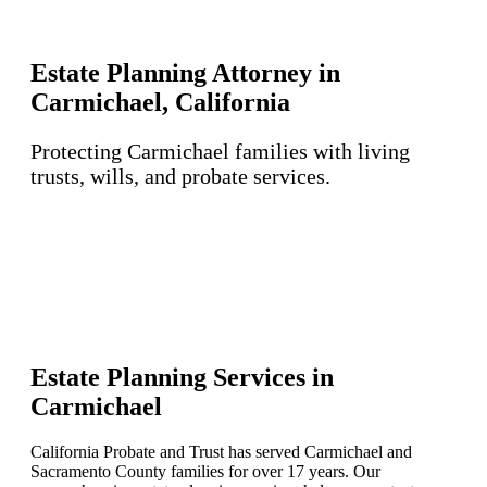
Estate Planning Attorney in
Carmichael, California
Protecting Carmichael families with living
trusts, wills, and probate services.
Estate Planning Services in
Carmichael
California Probate and Trust has served Carmichael and
Sacramento County families for over 17 years. Our