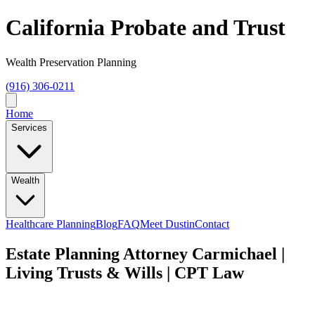
California Probate and Trust
Wealth Preservation Planning
(916) 306-0211
Home
Services
Wealth
Healthcare Planning
Blog
FAQ
Meet Dustin
Contact
Estate Planning Attorney Carmichael |
Living Trusts & Wills | CPT Law