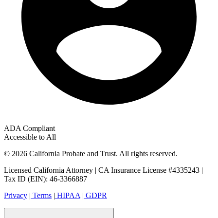
ADA Compliant
Accessible to All
© 2026 California Probate and Trust. All rights reserved.
Licensed California Attorney | CA Insurance License #4335243 |
Tax ID (EIN): 46-3366887
Privacy
|
Terms
|
HIPAA
|
GDPR