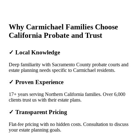
Why Carmichael Families Choose
California Probate and Trust
✓ Local Knowledge
Deep familiarity with Sacramento County probate courts and
estate planning needs specific to Carmichael residents.
✓ Proven Experience
17+ years serving Northern California families. Over 6,000
clients trust us with their estate plans.
✓ Transparent Pricing
Flat-fee pricing with no hidden costs. Consultation to discuss
your estate planning goals.