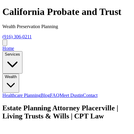
California Probate and Trust
Wealth Preservation Planning
(916) 306-0211
Home
Services
Wealth
Healthcare Planning
Blog
FAQ
Meet Dustin
Contact
Estate Planning Attorney Placerville |
Living Trusts & Wills | CPT Law