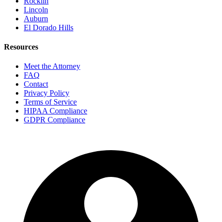
Rocklin
Lincoln
Auburn
El Dorado Hills
Resources
Meet the Attorney
FAQ
Contact
Privacy Policy
Terms of Service
HIPAA Compliance
GDPR Compliance