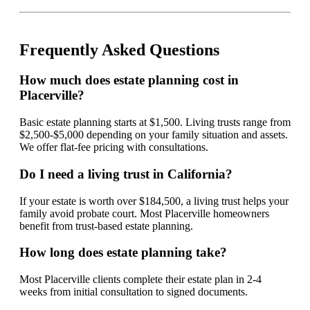
Frequently Asked Questions
How much does estate planning cost in
Placerville?
Basic estate planning starts at $1,500. Living trusts range from
$2,500-$5,000 depending on your family situation and assets.
We offer flat-fee pricing with consultations.
Do I need a living trust in California?
If your estate is worth over $184,500, a living trust helps your
family avoid probate court. Most Placerville homeowners
benefit from trust-based estate planning.
How long does estate planning take?
Most Placerville clients complete their estate plan in 2-4
weeks from initial consultation to signed documents.