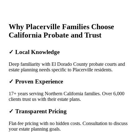
Why Placerville Families Choose
California Probate and Trust
✓ Local Knowledge
Deep familiarity with El Dorado County probate courts and
estate planning needs specific to Placerville residents.
✓ Proven Experience
17+ years serving Northern California families. Over 6,000
clients trust us with their estate plans.
✓ Transparent Pricing
Flat-fee pricing with no hidden costs. Consultation to discuss
your estate planning goals.