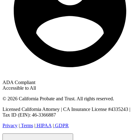
ADA Compliant
Accessible to All
© 2026 California Probate and Trust. All rights reserved.
Licensed California Attorney | CA Insurance License #4335243 |
Tax ID (EIN): 46-3366887
Privacy
|
Terms
|
HIPAA
|
GDPR