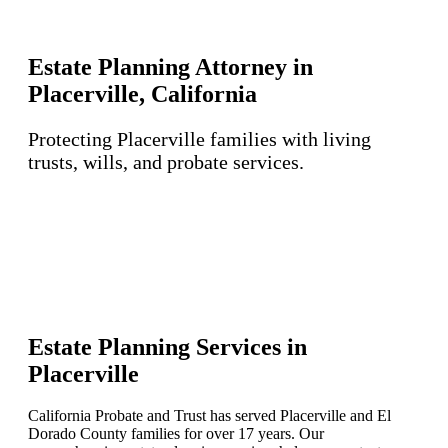
Estate Planning Attorney in
Placerville, California
Protecting Placerville families with living
trusts, wills, and probate services.
Estate Planning Services in
Placerville
California Probate and Trust has served Placerville and El
Dorado County families for over 17 years. Our