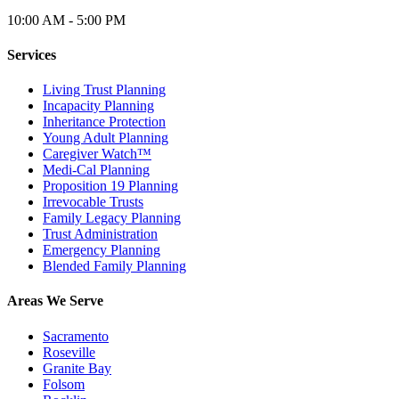
10:00 AM - 5:00 PM
Services
Living Trust Planning
Incapacity Planning
Inheritance Protection
Young Adult Planning
Caregiver Watch™
Medi-Cal Planning
Proposition 19 Planning
Irrevocable Trusts
Family Legacy Planning
Trust Administration
Emergency Planning
Blended Family Planning
Areas We Serve
Sacramento
Roseville
Granite Bay
Folsom