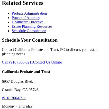
Related Services
Probate Administration
Power of Attorney
Healthcare Directive
Estate Planning Resources
Schedule Consultation
Schedule Your Consultation
Contact California Probate and Trust, PC to discuss your estate
planning needs.
Call (916) 306-0211
Contact Us Online
California Probate and Trust
6957 Douglas Blvd.
Granite Bay, CA 95746
(916) 306-0211
Monday - Thursday