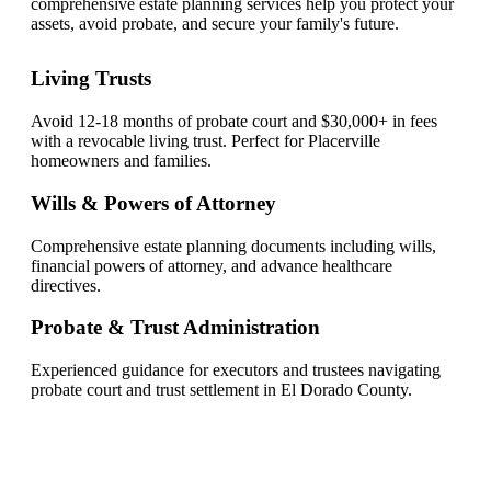
comprehensive estate planning services help you protect your
assets, avoid probate, and secure your family's future.
Living Trusts
Avoid 12-18 months of probate court and $30,000+ in fees
with a revocable living trust. Perfect for Placerville
homeowners and families.
Wills & Powers of Attorney
Comprehensive estate planning documents including wills,
financial powers of attorney, and advance healthcare
directives.
Probate & Trust Administration
Experienced guidance for executors and trustees navigating
probate court and trust settlement in El Dorado County.