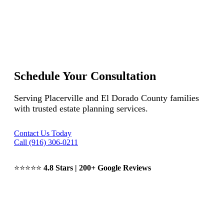
Schedule Your Consultation
Serving Placerville and El Dorado County families
with trusted estate planning services.
Contact Us Today
Call (916) 306-0211
⭐⭐⭐⭐⭐
4.8 Stars | 200+ Google Reviews