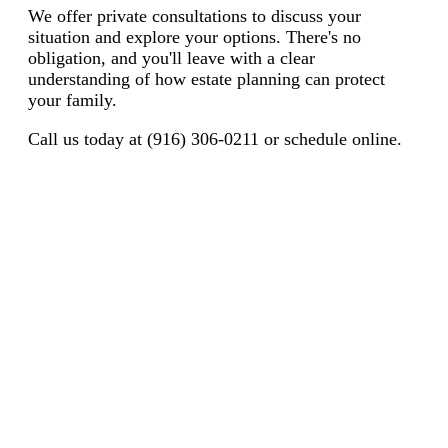
We offer private consultations to discuss your
situation and explore your options. There's no
obligation, and you'll leave with a clear
understanding of how estate planning can protect
your family.
Call us today at (916) 306-0211 or schedule online.
Protecting California Families Since
2007
17+ Years Experience | 6,000+ Families | 200+ Five-Star
Reviews