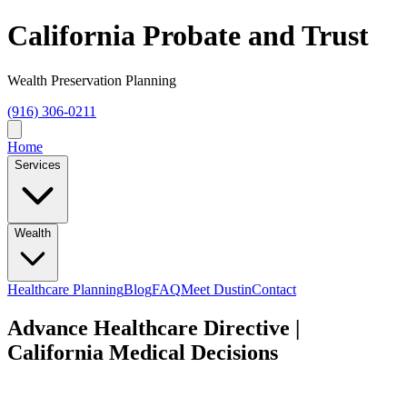
California Probate and Trust
Wealth Preservation Planning
(916) 306-0211
Home
Services
Wealth
Healthcare Planning
Blog
FAQ
Meet Dustin
Contact
Advance Healthcare Directive |
California Medical Decisions