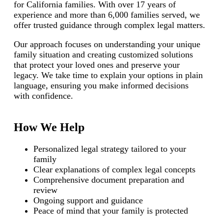
for California families. With over 17 years of
experience and more than 6,000 families served, we
offer trusted guidance through complex legal matters.
Our approach focuses on understanding your unique
family situation and creating customized solutions
that protect your loved ones and preserve your
legacy. We take time to explain your options in plain
language, ensuring you make informed decisions
with confidence.
How We Help
Personalized legal strategy tailored to your
family
Clear explanations of complex legal concepts
Comprehensive document preparation and
review
Ongoing support and guidance
Peace of mind that your family is protected