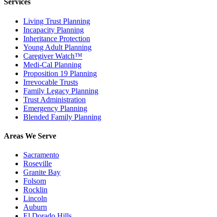
Services
Living Trust Planning
Incapacity Planning
Inheritance Protection
Young Adult Planning
Caregiver Watch™
Medi-Cal Planning
Proposition 19 Planning
Irrevocable Trusts
Family Legacy Planning
Trust Administration
Emergency Planning
Blended Family Planning
Areas We Serve
Sacramento
Roseville
Granite Bay
Folsom
Rocklin
Lincoln
Auburn
El Dorado Hills