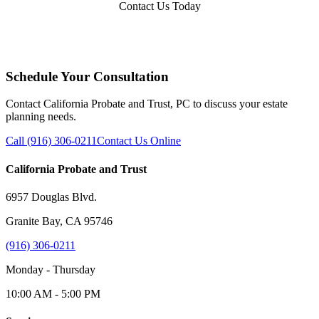
Contact Us Today
Schedule Your Consultation
Contact California Probate and Trust, PC to discuss your estate
planning needs.
Call (916) 306-0211
Contact Us Online
California Probate and Trust
6957 Douglas Blvd.
Granite Bay, CA 95746
(916) 306-0211
Monday - Thursday
10:00 AM - 5:00 PM