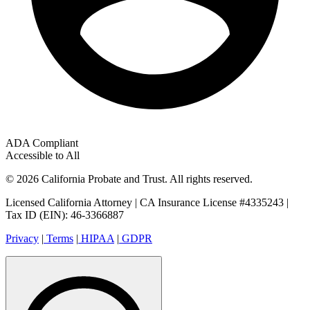
ADA Compliant
Accessible to All
© 2026 California Probate and Trust. All rights reserved.
Licensed California Attorney | CA Insurance License #4335243 |
Tax ID (EIN): 46-3366887
Privacy
|
Terms
|
HIPAA
|
GDPR