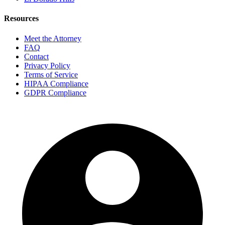
Resources
Meet the Attorney
FAQ
Contact
Privacy Policy
Terms of Service
HIPAA Compliance
GDPR Compliance