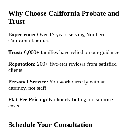
Why Choose California Probate and
Trust
Experience:
Over 17 years serving Northern
California families
Trust:
6,000+ families have relied on our guidance
Reputation:
200+ five-star reviews from satisfied
clients
Personal Service:
You work directly with an
attorney, not staff
Flat-Fee Pricing:
No hourly billing, no surprise
costs
Schedule Your Consultation