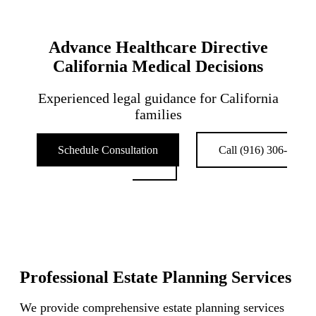
Advance Healthcare Directive
California Medical Decisions
Experienced legal guidance for California
families
Schedule Consultation
Call (916) 306-
0211
Professional Estate Planning Services
We provide comprehensive estate planning services