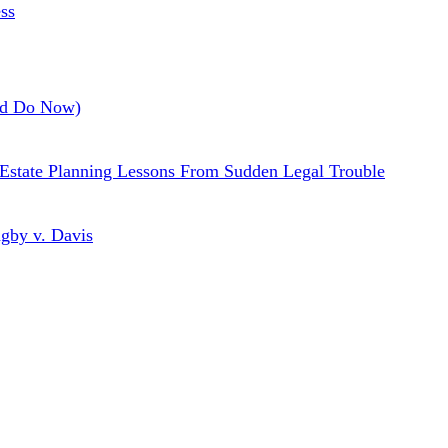
ss
uld Do Now)
a Estate Planning Lessons From Sudden Legal Trouble
gby v. Davis