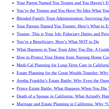
Your Parent Named You Trustee and You Haven’t E
You’re the Trustee and You Have No Idea What You
Blended Family Trust Administration: Surviving Sp
Your Parents Named You Trustee: Here’s What to E
Trustee, This is Your Job: Fiduciary Duties and Pers
You’re a Beneficiary. Here’s What NOT to Do
What Happens to Your Trust After You Die: A Guide
How to Protect Your Home from Nursing Home Costs
Medi-Cal Planning for Long-Term Care in Californ
Estate Planning for the Great Wealth Transfer: W
Aretha Franklin’s Estate Battle: Why Even the Quee
Prince Estate Battle: What Happens When You Die 
Death of a Spouse in California: What Actually Ha
Marriage and Estate Planning in California: Why 