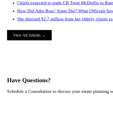
Chiefs expected to trade CB Trent McDuffie to Rams 
How Did Adin Ross’ Sister Die? What Officials Say
She directed $2.7 million from her elderly clients
View All Articles →
Have Questions?
Schedule a Consultation to discuss your estate planning 