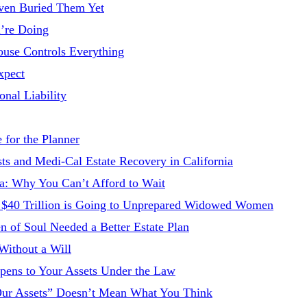
ven Buried Them Yet
’re Doing
ouse Controls Everything
xpect
onal Liability
 for the Planner
 and Medi-Cal Estate Recovery in California
ia: Why You Can’t Afford to Wait
hy $40 Trillion is Going to Unprepared Widowed Women
n of Soul Needed a Better Estate Plan
Without a Will
ppens to Your Assets Under the Law
“Our Assets” Doesn’t Mean What You Think