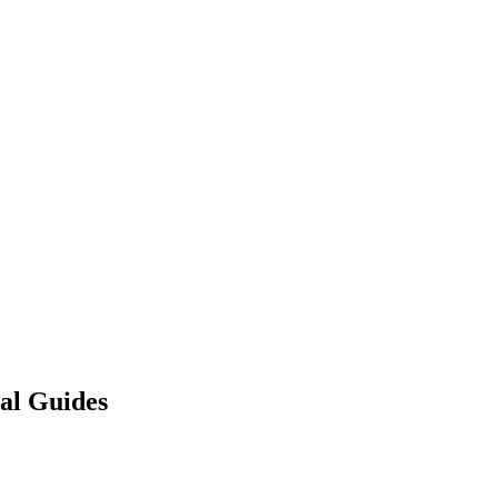
gal Guides