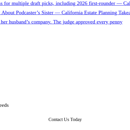
for multiple draft picks, including 2026 first-rounder — Cal
 About Podcaster’s Sister — California Estate Planning Tak
 to her husband’s company. The judge approved every penny
needs
Contact Us Today