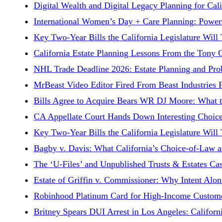
Digital Wealth and Digital Legacy Planning for Ca
International Women’s Day + Care Planning: Powers
Key Two-Year Bills the California Legislature Will
California Estate Planning Lessons From the Tony
NHL Trade Deadline 2026: Estate Planning and Prob
MrBeast Video Editor Fired From Beast Industries 
Bills Agree to Acquire Bears WR DJ Moore: What t
CA Appellate Court Hands Down Interesting Choice
Key Two-Year Bills the California Legislature Will
Bagby v. Davis: What California’s Choice-of-Law 
The ‘U-Files’ and Unpublished Trusts & Estates Cas
Estate of Griffin v. Commissioner: Why Intent Alon
Robinhood Platinum Card for High-Income Customer
Britney Spears DUI Arrest in Los Angeles: Californ