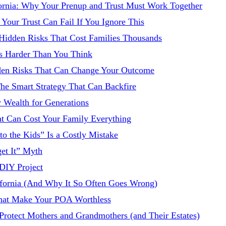
fornia: Why Your Prenup and Trust Must Work Together
Your Trust Can Fail If You Ignore This
 Hidden Risks That Cost Families Thousands
 Is Harder Than You Think
idden Risks That Can Change Your Outcome
 The Smart Strategy That Can Backfire
y Wealth for Generations
hat Can Cost Your Family Everything
 to the Kids” Is a Costly Mistake
get It” Myth
 DIY Project
ifornia (And Why It So Often Goes Wrong)
 That Make Your POA Worthless
o Protect Mothers and Grandmothers (and Their Estates)