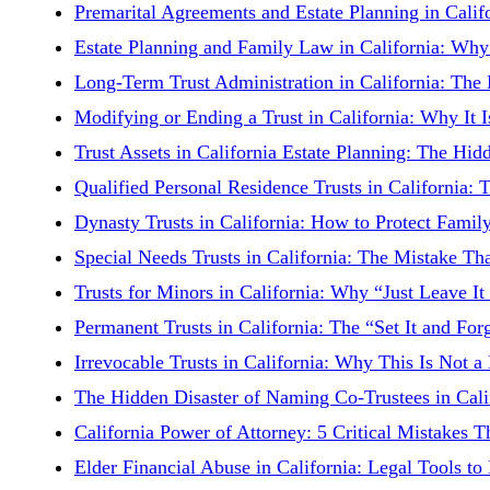
Premarital Agreements and Estate Planning in Cali
Estate Planning and Family Law in California: Why 
Long-Term Trust Administration in California: The
Modifying or Ending a Trust in California: Why It
Trust Assets in California Estate Planning: The H
Qualified Personal Residence Trusts in California:
Dynasty Trusts in California: How to Protect Famil
Special Needs Trusts in California: The Mistake T
Trusts for Minors in California: Why “Just Leave It
Permanent Trusts in California: The “Set It and For
Irrevocable Trusts in California: Why This Is Not a
The Hidden Disaster of Naming Co-Trustees in Cal
California Power of Attorney: 5 Critical Mistakes
Elder Financial Abuse in California: Legal Tools t