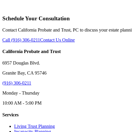
Schedule Your Consultation
Contact California Probate and Trust, PC to discuss your estate plann
Call (916) 306-0211
Contact Us Online
California Probate and Trust
6957 Douglas Blvd.
Granite Bay, CA 95746
(916) 306-0211
Monday - Thursday
10:00 AM - 5:00 PM
Services
Living Trust Planning
Incapacity Planning