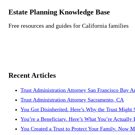
Estate Planning Knowledge Base
Free resources and guides for California families
Recent Articles
Trust Administration Attorney San Francisco Bay A
Trust Administration Attorney Sacramento, CA
You Got Disinherited. Here’s Why the Trust Might S
You’re a Beneficiary. Here’s What You’re Actually 
You Created a Trust to Protect Your Family. Now M