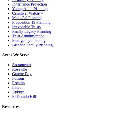
Inheritance Protection
Young Adult Planning
Caregiver Watch™
Medi-Cal Planning
Proposition 19 Planning
Irrevocable Trusts
Family Legacy Planning
Trust Administration
Emergency Planning
Blended Family Planning
Areas We Serve
Sacramento
Roseville
Granite Bay
Folsom
Rocklin
Lincoln
Auburn
El Dorado Hills
Resources