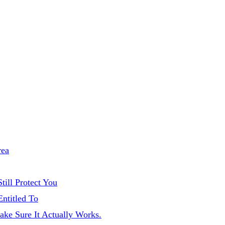
rea
till Protect You
Entitled To
ake Sure It Actually Works.