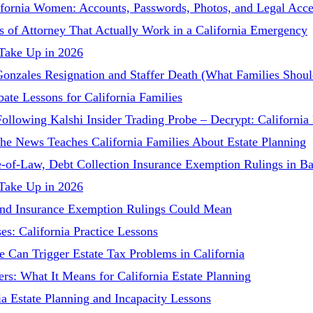
lifornia Women: Accounts, Passwords, Photos, and Legal Acce
 of Attorney That Actually Work in a California Emergency
 Take Up in 2026
 Gonzales Resignation and Staffer Death (What Families Sho
ate Lessons for California Families
Following Kalshi Insider Trading Probe – Decrypt: Californi
he News Teaches California Families About Estate Planning
-of-Law, Debt Collection Insurance Exemption Rulings in Ba
 Take Up in 2026
and Insurance Exemption Rulings Could Mean
es: California Practice Lessons
e Can Trigger Estate Tax Problems in California
s: What It Means for California Estate Planning
ia Estate Planning and Incapacity Lessons