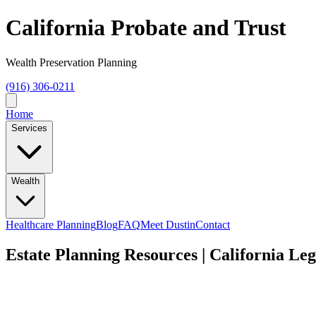
California Probate and Trust
Wealth Preservation Planning
(916) 306-0211
Home
Services
Wealth
Healthcare Planning
Blog
FAQ
Meet Dustin
Contact
Estate Planning Resources | California Le