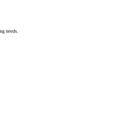
ing needs.