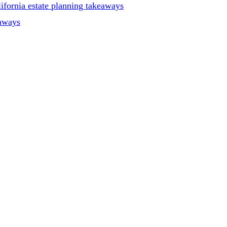
ifornia estate planning takeaways
eaways