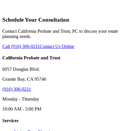
Schedule Your Consultation
Contact California Probate and Trust, PC to discuss your estate
planning needs.
Call (916) 306-0211
Contact Us Online
California Probate and Trust
6957 Douglas Blvd.
Granite Bay, CA 95746
(916) 306-0211
Monday - Thursday
10:00 AM - 5:00 PM
Services