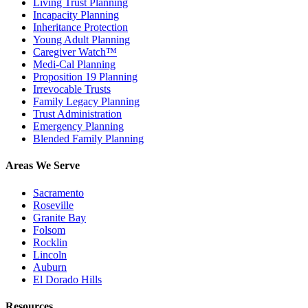
Living Trust Planning
Incapacity Planning
Inheritance Protection
Young Adult Planning
Caregiver Watch™
Medi-Cal Planning
Proposition 19 Planning
Irrevocable Trusts
Family Legacy Planning
Trust Administration
Emergency Planning
Blended Family Planning
Areas We Serve
Sacramento
Roseville
Granite Bay
Folsom
Rocklin
Lincoln
Auburn
El Dorado Hills
Resources