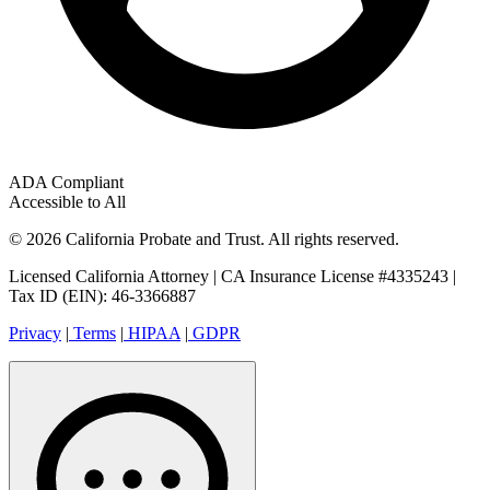
ADA Compliant
Accessible to All
© 2026 California Probate and Trust. All rights reserved.
Licensed California Attorney | CA Insurance License #4335243 |
Tax ID (EIN): 46-3366887
Privacy
|
Terms
|
HIPAA
|
GDPR