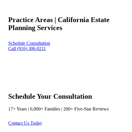
Practice Areas | California Estate
Planning Services
Schedule Consultation
Call (916) 306-0211
Schedule Your Consultation
17+ Years | 6,000+ Families | 200+ Five-Star Reviews
Contact Us Today