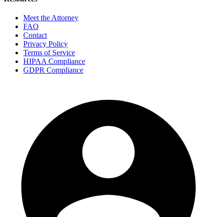
Meet the Attorney
FAQ
Contact
Privacy Policy
Terms of Service
HIPAA Compliance
GDPR Compliance