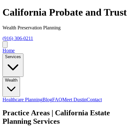
California Probate and Trust
Wealth Preservation Planning
(916) 306-0211
Home
Services
Wealth
Healthcare Planning
Blog
FAQ
Meet Dustin
Contact
Practice Areas | California Estate
Planning Services