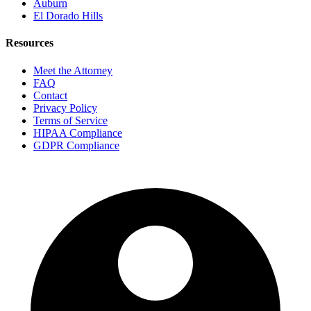
Auburn
El Dorado Hills
Resources
Meet the Attorney
FAQ
Contact
Privacy Policy
Terms of Service
HIPAA Compliance
GDPR Compliance