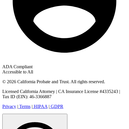
ADA Compliant
Accessible to All
© 2026 California Probate and Trust. All rights reserved.
Licensed California Attorney | CA Insurance License #4335243 |
Tax ID (EIN): 46-3366887
Privacy
|
Terms
|
HIPAA
|
GDPR