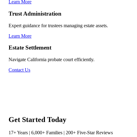
Learn More
Trust Administration
Expert guidance for trustees managing estate assets.
Learn More
Estate Settlement
Navigate California probate court efficiently.
Contact Us
Get Started Today
17+ Years | 6,000+ Families | 200+ Five-Star Reviews