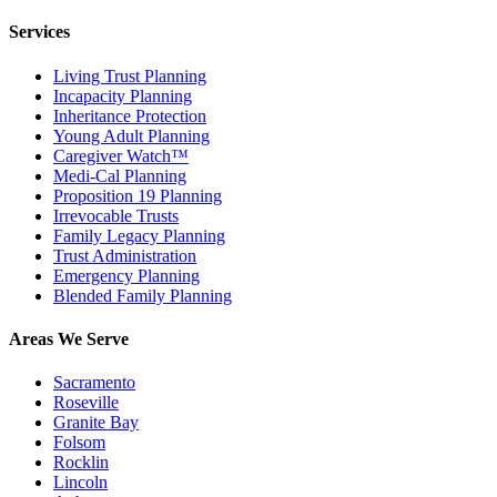
Services
Living Trust Planning
Incapacity Planning
Inheritance Protection
Young Adult Planning
Caregiver Watch™
Medi-Cal Planning
Proposition 19 Planning
Irrevocable Trusts
Family Legacy Planning
Trust Administration
Emergency Planning
Blended Family Planning
Areas We Serve
Sacramento
Roseville
Granite Bay
Folsom
Rocklin
Lincoln