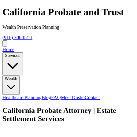
California Probate and Trust
Wealth Preservation Planning
(916) 306-0211
Home
Services
Wealth
Healthcare Planning
Blog
FAQ
Meet Dustin
Contact
California Probate Attorney | Estate
Settlement Services