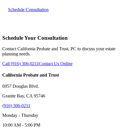
Schedule Consultation
Schedule Your Consultation
Contact California Probate and Trust, PC to discuss your estate
planning needs.
Call (916) 306-0211
Contact Us Online
California Probate and Trust
6957 Douglas Blvd.
Granite Bay, CA 95746
(916) 306-0211
Monday - Thursday
10:00 AM - 5:00 PM