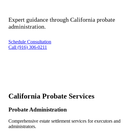
Expert guidance through California probate
administration.
Schedule Consultation
Call (916) 306-0211
California Probate Services
Probate Administration
Comprehensive estate settlement services for executors and
administrators.