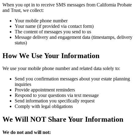
When you opt in to receive SMS messages from California Probate
and Trust, we collect:
Your mobile phone number
Your name (if provided via contact form)
The content of messages you send to us
Message delivery and engagement data (timestamps, delivery
status)
How We Use Your Information
We use your mobile phone number and related data solely to:
Send you confirmation messages about your estate planning
inquiries
Provide appointment reminders
Respond to your questions via text message
Send information you specifically request
Comply with legal obligations
We Will NOT Share Your Information
We do not and will not: