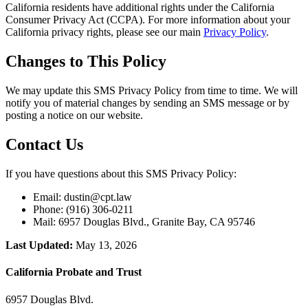
California residents have additional rights under the California
Consumer Privacy Act (CCPA). For more information about your
California privacy rights, please see our main
Privacy Policy
.
Changes to This Policy
We may update this SMS Privacy Policy from time to time. We will
notify you of material changes by sending an SMS message or by
posting a notice on our website.
Contact Us
If you have questions about this SMS Privacy Policy:
Email: dustin@cpt.law
Phone: (916) 306-0211
Mail: 6957 Douglas Blvd., Granite Bay, CA 95746
Last Updated:
May 13, 2026
California Probate and Trust
6957 Douglas Blvd.