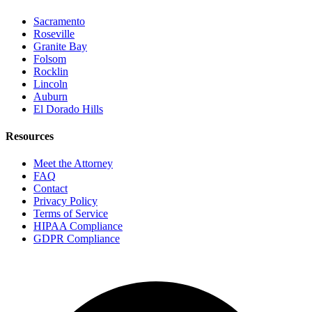
Sacramento
Roseville
Granite Bay
Folsom
Rocklin
Lincoln
Auburn
El Dorado Hills
Resources
Meet the Attorney
FAQ
Contact
Privacy Policy
Terms of Service
HIPAA Compliance
GDPR Compliance