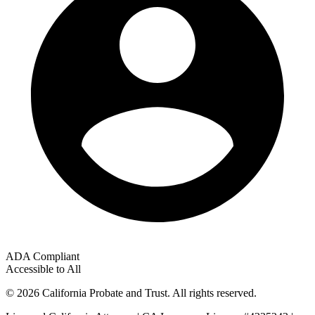
ADA Compliant
Accessible to All
© 2026 California Probate and Trust. All rights reserved.