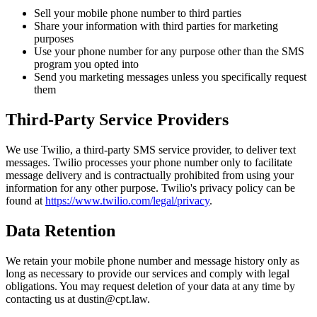
Sell your mobile phone number to third parties
Share your information with third parties for marketing
purposes
Use your phone number for any purpose other than the SMS
program you opted into
Send you marketing messages unless you specifically request
them
Third-Party Service Providers
We use Twilio, a third-party SMS service provider, to deliver text
messages. Twilio processes your phone number only to facilitate
message delivery and is contractually prohibited from using your
information for any other purpose. Twilio's privacy policy can be
found at
https://www.twilio.com/legal/privacy
.
Data Retention
We retain your mobile phone number and message history only as
long as necessary to provide our services and comply with legal
obligations. You may request deletion of your data at any time by
contacting us at dustin@cpt.law.