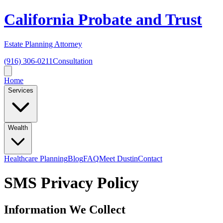
California Probate and Trust
Estate Planning Attorney
(916) 306-0211
Consultation
Home
Services
Wealth
Healthcare Planning
Blog
FAQ
Meet Dustin
Contact
SMS Privacy Policy
Information We Collect