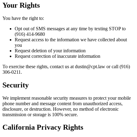
Your Rights
You have the right to:
Opt out of SMS messages at any time by texting STOP to
(916) 414-9680
Request access to the information we have collected about
you
Request deletion of your information
Request correction of inaccurate information
To exercise these rights, contact us at dustin@cpt.law or call (916)
306-0211.
Security
We implement reasonable security measures to protect your mobile
phone number and message content from unauthorized access,
disclosure, or destruction. However, no method of electronic
transmission or storage is 100% secure.
California Privacy Rights