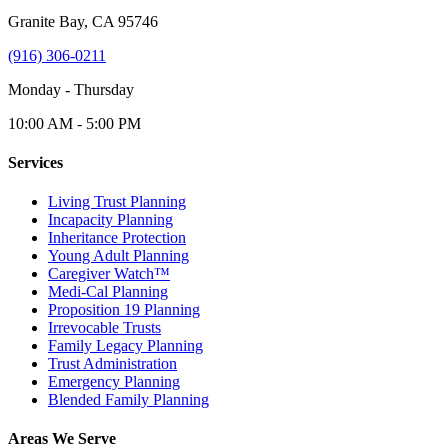
Granite Bay, CA 95746
(916) 306-0211
Monday - Thursday
10:00 AM - 5:00 PM
Services
Living Trust Planning
Incapacity Planning
Inheritance Protection
Young Adult Planning
Caregiver Watch™
Medi-Cal Planning
Proposition 19 Planning
Irrevocable Trusts
Family Legacy Planning
Trust Administration
Emergency Planning
Blended Family Planning
Areas We Serve