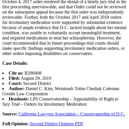
October 4, 2017 order rendered the denial of a timely jury trial in the
first proceeding unreviewable, and that Order could not be reviewed
on the subsequent appeal because the first order was independently
reviewable. Further, both the October 2017 and April 2018 orders
for involuntary medication were supported by substantial evidence
because of ample evidence that D.C. lacked insight about her mental
condition, was unable to voluntarily accept meaningful treatment,
and required medications to treat her schizophrenia. However, the
court recommended that in future proceedings trial courts should
make specific findings supporting involuntary medication orders, or
other orders imposing disabilities on conservatees.
Case Details:
Cite as:
B290408
Filed:
August 29, 2019
Court:
Second District
Author:
Daniel C. Kim, Weintraub Tobin Chediak Coleman
Grodin Law Corporation
Headnote:
LPS Conservatorship – Appealability of Right to
Jury Trial – Orders for Involuntary Medication
Source:
California Lawyers Association – Conservatorship of D.C.
Full Opinion:
Second District Opinion PDF