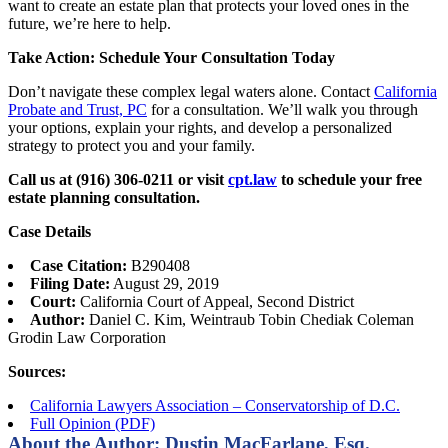
want to create an estate plan that protects your loved ones in the
future, we’re here to help.
Take Action: Schedule Your Consultation Today
Don’t navigate these complex legal waters alone. Contact
California
Probate and Trust, PC
for a consultation. We’ll walk you through
your options, explain your rights, and develop a personalized
strategy to protect you and your family.
Call us at (916) 306-0211 or visit
cpt.law
to schedule your free
estate planning consultation.
Case Details
Case Citation:
B290408
Filing Date:
August 29, 2019
Court:
California Court of Appeal, Second District
Author:
Daniel C. Kim, Weintraub Tobin Chediak Coleman
Grodin Law Corporation
Sources:
California Lawyers Association – Conservatorship of D.C.
Full Opinion (PDF)
About the Author: Dustin MacFarlane, Esq.