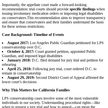
Importantly, the appellate court made a forward-looking
recommendation: trial courts should provide
specific findings
when
issuing involuntary medication orders or imposing legal disabilities
on conservatees.This recommendation aims to improve transparency
and ensure that conservatees and their families understand the basis
for these serious restrictions.
Case Background: Timeline of Events
August 2017:
Los Angeles Public Guardian petitioned for LPS
conservatorship over D.C.
October 4, 2017:
Court granted petition, appointed Public
Guardian, and imposed legal disabilities
January 2018:
D.C. filed demand for jury trial and petition for
rehearing
April 25, 2018:
Following jury trial, court ordered D.C. to
remain in conservatorship
August 29, 2019:
Second District Court of Appeal affirmed the
lower court’s decisions
Why This Matters for California Families
LPS conservatorship cases involve some of the most vulnerable
individuals in our society. Understanding procedural rights—like
when to request a jury trial and how to appeal—can mean the