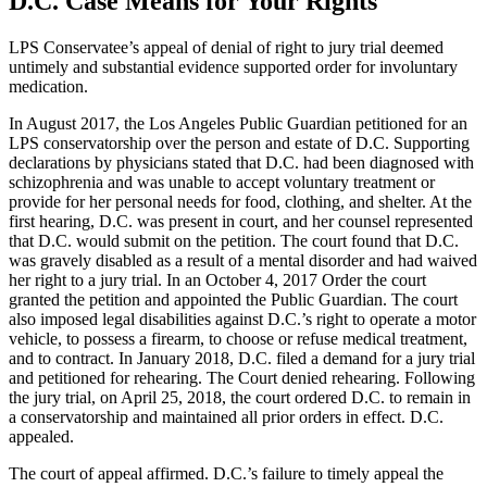
D.C. Case Means for Your Rights
LPS Conservatee’s appeal of denial of right to jury trial deemed
untimely and substantial evidence supported order for involuntary
medication.
In August 2017, the Los Angeles Public Guardian petitioned for an
LPS conservatorship over the person and estate of D.C. Supporting
declarations by physicians stated that D.C. had been diagnosed with
schizophrenia and was unable to accept voluntary treatment or
provide for her personal needs for food, clothing, and shelter. At the
first hearing, D.C. was present in court, and her counsel represented
that D.C. would submit on the petition. The court found that D.C.
was gravely disabled as a result of a mental disorder and had waived
her right to a jury trial. In an October 4, 2017 Order the court
granted the petition and appointed the Public Guardian. The court
also imposed legal disabilities against D.C.’s right to operate a motor
vehicle, to possess a firearm, to choose or refuse medical treatment,
and to contract. In January 2018, D.C. filed a demand for a jury trial
and petitioned for rehearing. The Court denied rehearing. Following
the jury trial, on April 25, 2018, the court ordered D.C. to remain in
a conservatorship and maintained all prior orders in effect. D.C.
appealed.
The court of appeal affirmed. D.C.’s failure to timely appeal the