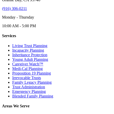
(916) 306-0211
Monday - Thursday
10:00 AM - 5:00 PM
Services
Living Trust Planning
Incapacity Planning
Inheritance Protection
Young Adult Planning
Caregiver Watch™
Medi-Cal Planning
Proposition 19 Planning
Irrevocable Trusts
Family Legacy Planning
Trust Administration
Emergency Planning
Blended Family Planning
Areas We Serve