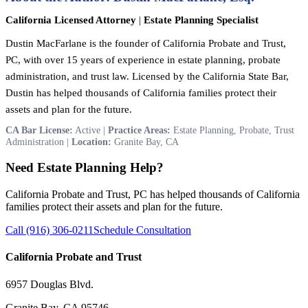
California Licensed Attorney
|
Estate Planning Specialist
Dustin MacFarlane is the founder of California Probate and Trust,
PC, with over 15 years of experience in estate planning, probate
administration, and trust law. Licensed by the California State Bar,
Dustin has helped thousands of California families protect their
assets and plan for the future.
CA Bar License:
Active |
Practice Areas:
Estate Planning, Probate, Trust
Administration |
Location:
Granite Bay, CA
Need Estate Planning Help?
California Probate and Trust, PC has helped thousands of California
families protect their assets and plan for the future.
Call (916) 306-0211
Schedule Consultation
California Probate and Trust
6957 Douglas Blvd.
Granite Bay, CA 95746