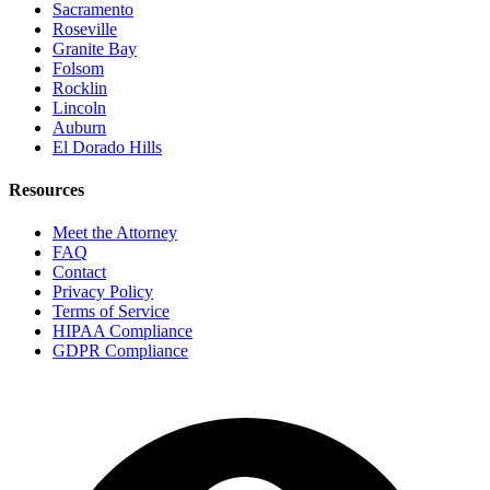
Sacramento
Roseville
Granite Bay
Folsom
Rocklin
Lincoln
Auburn
El Dorado Hills
Resources
Meet the Attorney
FAQ
Contact
Privacy Policy
Terms of Service
HIPAA Compliance
GDPR Compliance