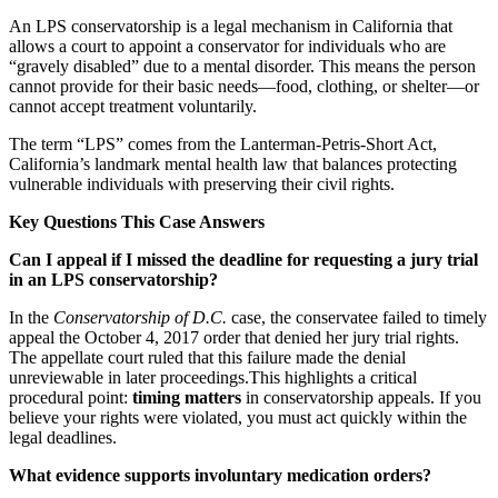
An LPS conservatorship is a legal mechanism in California that
allows a court to appoint a conservator for individuals who are
“gravely disabled” due to a mental disorder. This means the person
cannot provide for their basic needs—food, clothing, or shelter—or
cannot accept treatment voluntarily.
The term “LPS” comes from the Lanterman-Petris-Short Act,
California’s landmark mental health law that balances protecting
vulnerable individuals with preserving their civil rights.
Key Questions This Case Answers
Can I appeal if I missed the deadline for requesting a jury trial
in an LPS conservatorship?
In the
Conservatorship of D.C.
case, the conservatee failed to timely
appeal the October 4, 2017 order that denied her jury trial rights.
The appellate court ruled that this failure made the denial
unreviewable in later proceedings.This highlights a critical
procedural point:
timing matters
in conservatorship appeals. If you
believe your rights were violated, you must act quickly within the
legal deadlines.
What evidence supports involuntary medication orders?