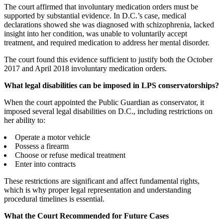
The court affirmed that involuntary medication orders must be
supported by substantial evidence. In D.C.’s case, medical
declarations showed she was diagnosed with schizophrenia, lacked
insight into her condition, was unable to voluntarily accept
treatment, and required medication to address her mental disorder.
The court found this evidence sufficient to justify both the October
2017 and April 2018 involuntary medication orders.
What legal disabilities can be imposed in LPS conservatorships?
When the court appointed the Public Guardian as conservator, it
imposed several legal disabilities on D.C., including restrictions on
her ability to:
Operate a motor vehicle
Possess a firearm
Choose or refuse medical treatment
Enter into contracts
These restrictions are significant and affect fundamental rights,
which is why proper legal representation and understanding
procedural timelines is essential.
What the Court Recommended for Future Cases