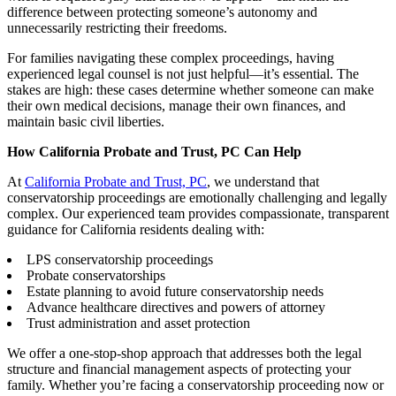
difference between protecting someone’s autonomy and
unnecessarily restricting their freedoms.
For families navigating these complex proceedings, having
experienced legal counsel is not just helpful—it’s essential. The
stakes are high: these cases determine whether someone can make
their own medical decisions, manage their own finances, and
maintain basic civil liberties.
How California Probate and Trust, PC Can Help
At
California Probate and Trust, PC
, we understand that
conservatorship proceedings are emotionally challenging and legally
complex. Our experienced team provides compassionate, transparent
guidance for California residents dealing with:
LPS conservatorship proceedings
Probate conservatorships
Estate planning to avoid future conservatorship needs
Advance healthcare directives and powers of attorney
Trust administration and asset protection
We offer a one-stop-shop approach that addresses both the legal
structure and financial management aspects of protecting your
family. Whether you’re facing a conservatorship proceeding now or