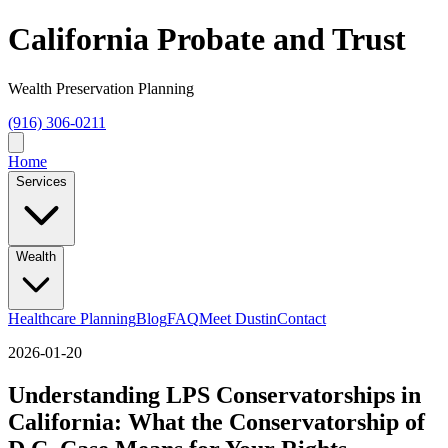
California Probate and Trust
Wealth Preservation Planning
(916) 306-0211
Home
Services
Wealth
Healthcare Planning
Blog
FAQ
Meet Dustin
Contact
2026-01-20
Understanding LPS Conservatorships in
California: What the Conservatorship of