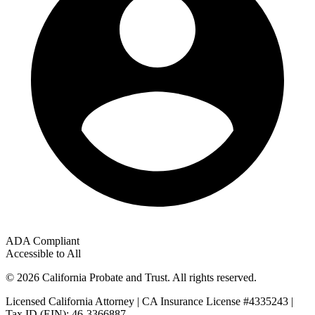
ADA Compliant
Accessible to All
© 2026 California Probate and Trust. All rights reserved.
Licensed California Attorney | CA Insurance License #4335243 |
Tax ID (EIN): 46-3366887