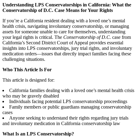
Understanding LPS Conservatorships in California: What the
Conservatorship of D.C. Case Means for Your Rights
If you’re a California resident dealing with a loved one’s mental
health crisis, navigating involuntary conservatorship, or managing
assets for someone unable to care for themselves, understanding
your legal rights is critical. The
Conservatorship of D.C.
case from
California’s Second District Court of Appeal provides essential
insights into LPS conservatorships, jury trial rights, and involuntary
medication orders—issues that directly impact families facing these
challenging situations.
Who This Article Is For
This article is designed for:
California families dealing with a loved one’s mental health crisis
who may be gravely disabled
Individuals facing potential LPS conservatorship proceedings
Family members or public guardians managing conservatorship
cases
Anyone seeking to understand their rights regarding jury trials
and involuntary medication in California conservatorship law
What Is an LPS Conservatorship?