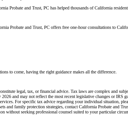
rnia Probate and Trust, PC has helped thousands of California residents
ornia Probate and Trust, PC offers free one-hour consultations to Calif
tions to come, having the right guidance makes all the difference.
onstitute legal, tax, or financial advice. Tax laws are complex and subj
y 2026 and may not reflect the most recent legislative changes or IRS gu
ervices. For specific tax advice regarding your individual situation, plea
ets and family protection strategies, contact California Probate and Trust
tion without seeking professional counsel suited to your particular circu