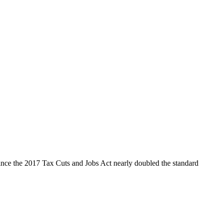
ince the 2017 Tax Cuts and Jobs Act nearly doubled the standard