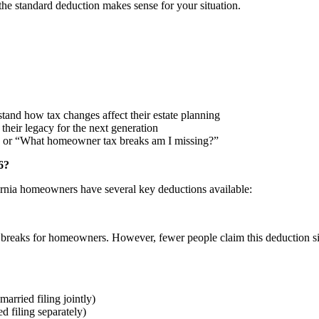
the standard deduction makes sense for your situation.
tand how tax changes affect their estate planning
heir legacy for the next generation
 or “What homeowner tax breaks am I missing?”
6?
ornia homeowners have several key deductions available:
x breaks for homeowners. However, fewer people claim this deduction s
arried filing jointly)
 filing separately)