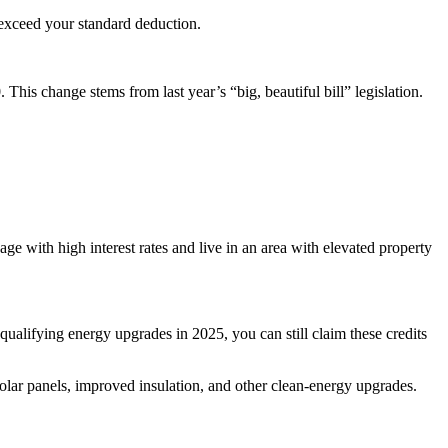
 exceed your standard deduction.
is change stems from last year’s “big, beautiful bill” legislation.
ge with high interest rates and live in an area with elevated property
ualifying energy upgrades in 2025, you can still claim these credits
ar panels, improved insulation, and other clean-energy upgrades.