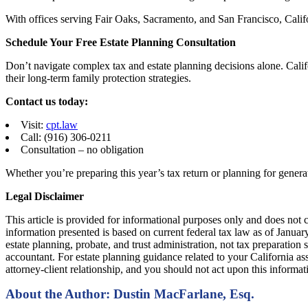
With offices serving Fair Oaks, Sacramento, and San Francisco, Califo
Schedule Your Free Estate Planning Consultation
Don’t navigate complex tax and estate planning decisions alone. Calif
their long-term family protection strategies.
Contact us today:
Visit:
cpt.law
Call: (916) 306-0211
Consultation – no obligation
Whether you’re preparing this year’s tax return or planning for genera
Legal Disclaimer
This article is provided for informational purposes only and does not c
information presented is based on current federal tax law as of Januar
estate planning, probate, and trust administration, not tax preparation s
accountant. For estate planning guidance related to your California ass
attorney-client relationship, and you should not act upon this informa
About the Author: Dustin MacFarlane, Esq.