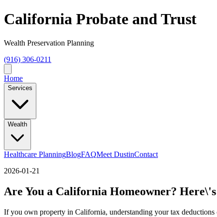
California Probate and Trust
Wealth Preservation Planning
(916) 306-0211
Home
Services
Wealth
Healthcare Planning
Blog
FAQ
Meet Dustin
Contact
2026-01-21
Are You a California Homeowner? Here\'s
If you own property in California, understanding your tax deductions