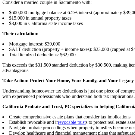
Consider a married couple in Sacramento with:
$600,000 mortgage balance at 6.5% interest (approximately $39,00
$15,000 in annual property taxes
$8,000 in California state income taxes
Their calculation:
Mortgage interest: $39,000
SALT deduction (property + income taxes): $23,000 (capped at $4
Total itemized deductions: $62,000
This exceeds the $31,500 standard deduction by $30,500, making item
advantageous.
Take Action: Protect Your Home, Your Family, and Your Legacy
Understanding homeowner tax deductions is just one piece of comprehen
with experienced professionals who understand both tax implications a
California Probate and Trust, PC specializes in helping Californ
Create comprehensive estate plans that consider tax implications
Establish revocable and ir
revocable trust
s to protect real estate asse
Navigate probate proceedings when property transfers become ne
Develop healthcare and financial management plans that safeguar