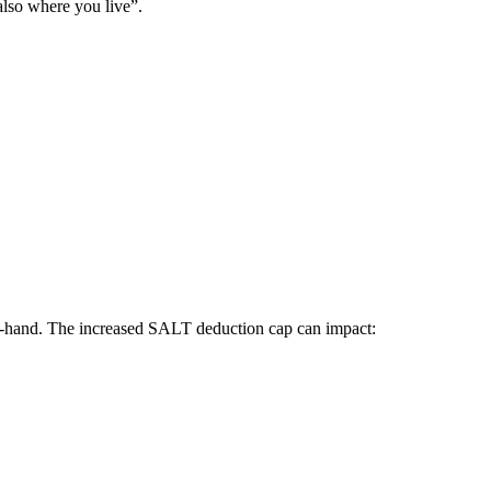
lso where you live”.
-in-hand. The increased SALT deduction cap can impact: