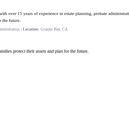
ith over 15 years of experience in estate planning, probate administrati
 the future.
ministration |
Location:
Granite Bay, CA
ilies protect their assets and plan for the future.