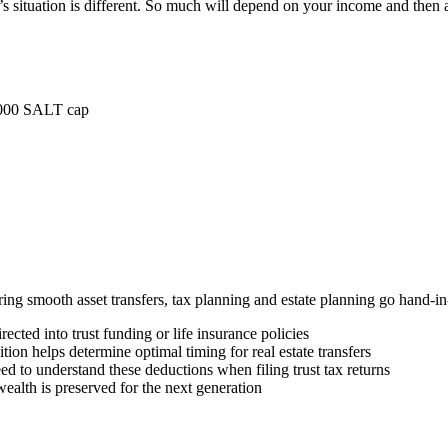
situation is different. So much will depend on your income and then a
0,000 SALT cap
uring smooth asset transfers, tax planning and estate planning go hand
ected into trust funding or life insurance policies
ion helps determine optimal timing for real estate transfers
d to understand these deductions when filing trust tax returns
ealth is preserved for the next generation