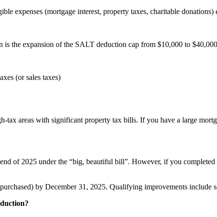
ible expenses (mortgage interest, property taxes, charitable donations)
 is the expansion of the SALT deduction cap from $10,000 to $40,000. Th
xes (or sales taxes)
tax areas with significant property tax bills. If you have a large mortga
d of 2025 under the “big, beautiful bill”. However, if you completed q
purchased) by December 31, 2025. Qualifying improvements include sol
eduction?