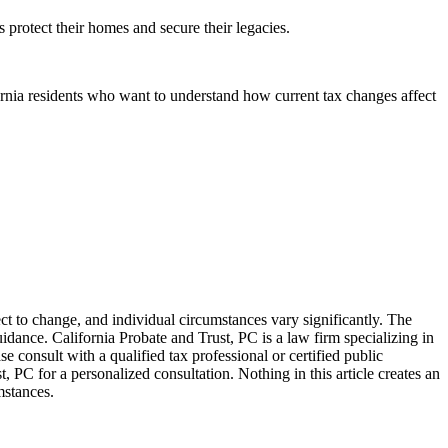
 protect their homes and secure their legacies.
ornia residents who want to understand how current tax changes affect
ect to change, and individual circumstances vary significantly. The
idance. California Probate and Trust, PC is a law firm specializing in
se consult with a qualified tax professional or certified public
, PC for a personalized consultation. Nothing in this article creates an
mstances.