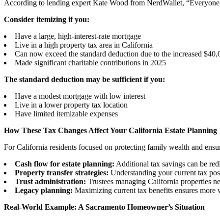
According to lending expert Kate Wood from NerdWallet, “Everyone’s 
Consider itemizing if you:
Have a large, high-interest-rate mortgage
Live in a high property tax area in California
Can now exceed the standard deduction due to the increased $4
Made significant charitable contributions in 2025
The standard deduction may be sufficient if you:
Have a modest mortgage with low interest
Live in a lower property tax location
Have limited itemizable expenses
How These Tax Changes Affect Your California Estate Planning
For California residents focused on protecting family wealth and ens
Cash flow for estate planning:
Additional tax savings can be redir
Property transfer strategies:
Understanding your current tax posit
Trust administration:
Trustees managing California properties nee
Legacy planning:
Maximizing current tax benefits ensures more w
Real-World Example: A Sacramento Homeowner’s Situation