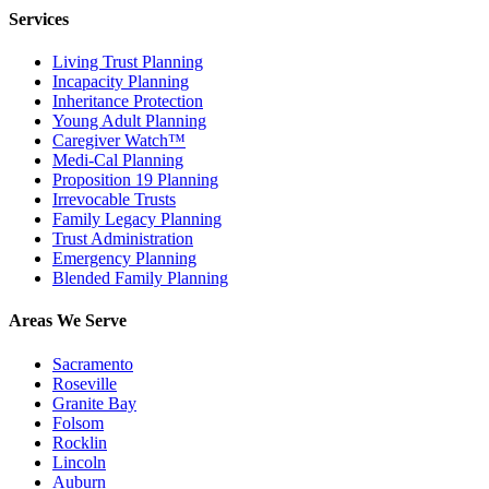
Services
Living Trust Planning
Incapacity Planning
Inheritance Protection
Young Adult Planning
Caregiver Watch™
Medi-Cal Planning
Proposition 19 Planning
Irrevocable Trusts
Family Legacy Planning
Trust Administration
Emergency Planning
Blended Family Planning
Areas We Serve
Sacramento
Roseville
Granite Bay
Folsom
Rocklin
Lincoln
Auburn