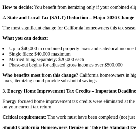
How to decide:
You benefit from itemizing only if your combined elig
2. State and Local Tax (SALT) Deduction – Major 2026 Change
The most significant change for California homeowners this tax season
What you can deduct:
Up to $40,000 in combined property taxes and state/local income ta
Single filers: $40,000 maximum
Married filing separately: $20,000 each
Phase-out begins for adjusted gross incomes over $500,000
Who benefits most from this change?
California homeowners in high-
taxes, itemizing could provide substantial savings.
3. Energy Home Improvement Tax Credits – Important Deadline
Energy-focused home improvement tax credits were eliminated at the en
on your current tax return.
Critical requirement:
The work must have been completed (not just 
Should California Homeowners Itemize or Take the Standard D