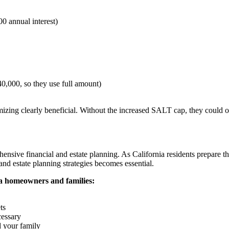
0 annual interest)
0,000, so they use full amount)
izing clearly beneficial. Without the increased SALT cap, they could 
sive financial and estate planning. As California residents prepare the
nd estate planning strategies becomes essential.
ia homeowners and families:
ts
cessary
d your family