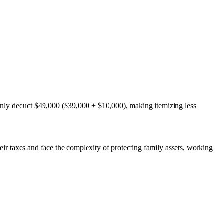
only deduct $49,000 ($39,000 + $10,000), making itemizing less
ir taxes and face the complexity of protecting family assets, working