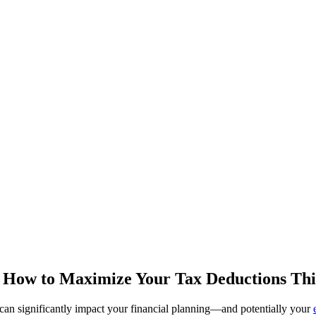
 How to Maximize Your Tax Deductions Thi
 can significantly impact your financial planning—and potentially your