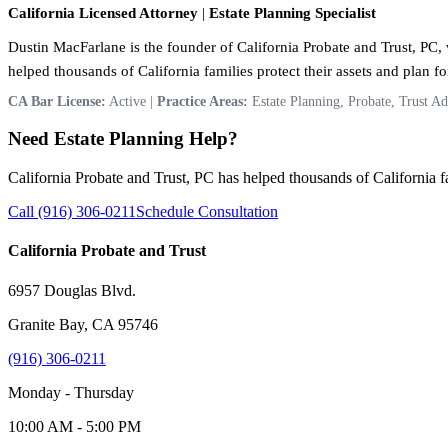
California Licensed Attorney
|
Estate Planning Specialist
Dustin MacFarlane is the founder of California Probate and Trust, PC, w
helped thousands of California families protect their assets and plan for
CA Bar License:
Active |
Practice Areas:
Estate Planning, Probate, Trust Ad
Need Estate Planning Help?
California Probate and Trust, PC has helped thousands of California fam
Call (916) 306-0211
Schedule Consultation
California Probate and Trust
6957 Douglas Blvd.
Granite Bay, CA 95746
(916) 306-0211
Monday - Thursday
10:00 AM - 5:00 PM