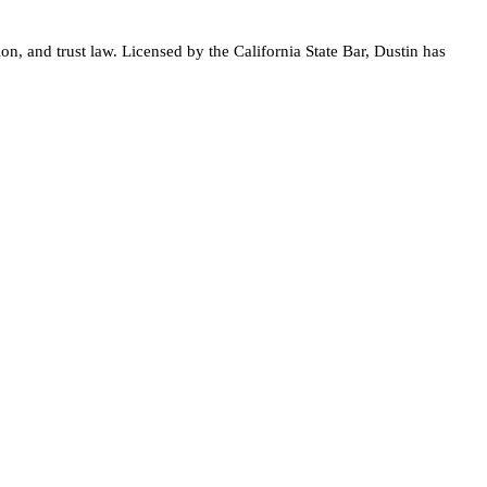
on, and trust law. Licensed by the California State Bar, Dustin has