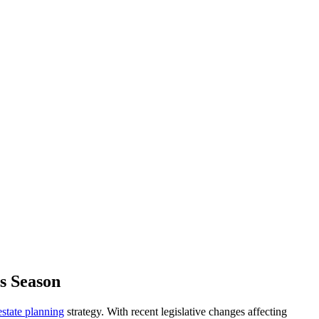
s Season
estate planning
strategy. With recent legislative changes affecting