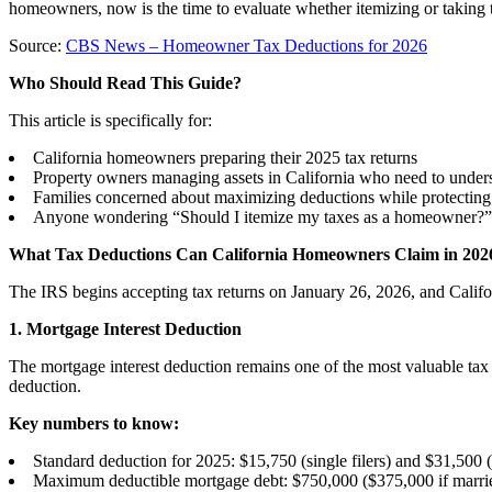
homeowners, now is the time to evaluate whether itemizing or taking 
Source:
CBS News – Homeowner Tax Deductions for 2026
Who Should Read This Guide?
This article is specifically for:
California homeowners preparing their 2025 tax returns
Property owners managing assets in California who need to unders
Families concerned about maximizing deductions while protecting t
Anyone wondering “Should I itemize my taxes as a homeowner?”
What Tax Deductions Can California Homeowners Claim in 202
The IRS begins accepting tax returns on January 26, 2026, and Calif
1. Mortgage Interest Deduction
The mortgage interest deduction remains one of the most valuable ta
deduction.
Key numbers to know:
Standard deduction for 2025: $15,750 (single filers) and $31,500 (m
Maximum deductible mortgage debt: $750,000 ($375,000 if married