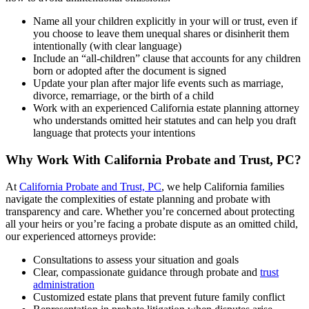
Name all your children explicitly in your will or trust, even if
you choose to leave them unequal shares or disinherit them
intentionally (with clear language)
Include an “all-children” clause that accounts for any children
born or adopted after the document is signed
Update your plan after major life events such as marriage,
divorce, remarriage, or the birth of a child
Work with an experienced California estate planning attorney
who understands omitted heir statutes and can help you draft
language that protects your intentions
Why Work With California Probate and Trust, PC?
At
California Probate and Trust, PC
, we help California families
navigate the complexities of estate planning and probate with
transparency and care. Whether you’re concerned about protecting
all your heirs or you’re facing a probate dispute as an omitted child,
our experienced attorneys provide:
Consultations to assess your situation and goals
Clear, compassionate guidance through probate and
trust
administration
Customized estate plans that prevent future family conflict