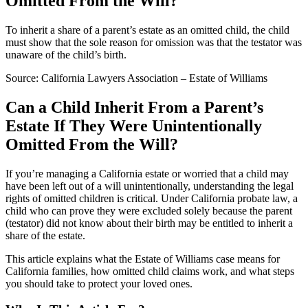
Omitted From the Will?
To inherit a share of a parent’s estate as an omitted child, the child
must show that the sole reason for omission was that the testator was
unaware of the child’s birth.
Source: California Lawyers Association – Estate of Williams
Can a Child Inherit From a Parent’s
Estate If They Were Unintentionally
Omitted From the Will?
If you’re managing a California estate or worried that a child may
have been left out of a will unintentionally, understanding the legal
rights of omitted children is critical. Under California probate law, a
child who can prove they were excluded solely because the parent
(testator) did not know about their birth may be entitled to inherit a
share of the estate.
This article explains what the Estate of Williams case means for
California families, how omitted child claims work, and what steps
you should take to protect your loved ones.