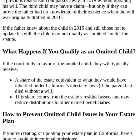
a previous relationship but passes away in 2018 without updating
his will. The third child may have a claim—but only if they can
prove the father had no knowledge of their existence when the will
was originally drafted in 2010.
If the father knew about the child in 2015 and still chose not to
update his will, the child may not qualify as “omitted” under the
statute.
What Happens If You Qualify as an Omitted Child?
If the court finds in favor of the omitted child, they will typically
receive:
A share of the estate equivalent to what they would have
inherited under California’s intestacy laws (if the parent had
died without a will)
This share comes from the estate’s residual assets and may
reduce distributions to other named beneficiaries
How to Prevent Omitted Child Issues in Your Estate
Plan
If you’re creating or updating your estate plan in California, here’s
how to avoid unintentional omissions: