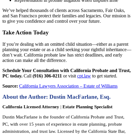
Representation in probate litigation when disputes arise
We’ve helped thousands of clients across Sacramento, Fair Oaks,
and San Francisco protect their families and legacies. Our mission is
to give you confidence and control over your future.
Take Action Today
If you’re dealing with an omitted child situation—either as a parent
planning your estate or as a child seeking your rightful inheritance—
don’t wait. California probate law has strict deadlines, and early
action can make all the difference.
Schedule Your Consultation with California Probate and Trust,
PC today.
Call
(916) 306-0211
or visit
cpt.law
to get started.
Source:
California Lawyers Association – Estate of Williams
About the Author: Dustin MacFarlane, Esq.
California Licensed Attorney
|
Estate Planning Specialist
Dustin MacFarlane is the founder of California Probate and Trust,
PC, with over 15 years of experience in estate planning, probate
administration, and trust law. Licensed by the California State Bar,