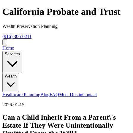
California Probate and Trust
Wealth Preservation Planning
(916) 306-0211
Home
Services
Wealth
Healthcare Planning
Blog
FAQ
Meet Dustin
Contact
2026-01-15
Can a Child Inherit From a Parent\'s
Estate If They Were Unintentionally