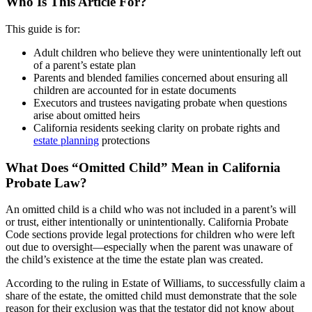
Who Is This Article For?
This guide is for:
Adult children who believe they were unintentionally left out
of a parent’s estate plan
Parents and blended families concerned about ensuring all
children are accounted for in estate documents
Executors and trustees navigating probate when questions
arise about omitted heirs
California residents seeking clarity on probate rights and
estate planning
protections
What Does “Omitted Child” Mean in California
Probate Law?
An omitted child is a child who was not included in a parent’s will
or trust, either intentionally or unintentionally. California Probate
Code sections provide legal protections for children who were left
out due to oversight—especially when the parent was unaware of
the child’s existence at the time the estate plan was created.
According to the ruling in Estate of Williams, to successfully claim a
share of the estate, the omitted child must demonstrate that the sole
reason for their exclusion was that the testator did not know about