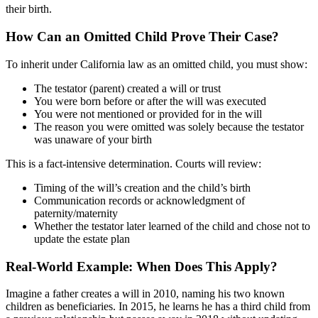
their birth.
How Can an Omitted Child Prove Their Case?
To inherit under California law as an omitted child, you must show:
The testator (parent) created a will or trust
You were born before or after the will was executed
You were not mentioned or provided for in the will
The reason you were omitted was solely because the testator
was unaware of your birth
This is a fact-intensive determination. Courts will review:
Timing of the will’s creation and the child’s birth
Communication records or acknowledgment of
paternity/maternity
Whether the testator later learned of the child and chose not to
update the estate plan
Real-World Example: When Does This Apply?
Imagine a father creates a will in 2010, naming his two known
children as beneficiaries. In 2015, he learns he has a third child from