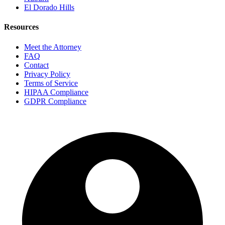
El Dorado Hills
Resources
Meet the Attorney
FAQ
Contact
Privacy Policy
Terms of Service
HIPAA Compliance
GDPR Compliance