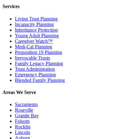
Services
Living Trust Planning
Incapacity Planning
Inheritance Protection
Young Adult Planning
Caregiver Watch™
Medi-Cal Planning
Proposition 19 Planning
Irrevocable Trusts
Family Legacy Planning
Trust Administration
Emergency Planning
Blended Family Planning
Areas We Serve
Sacramento
Roseville
Granite Bay
Folsom
Rocklin
Lincoln
Auburn