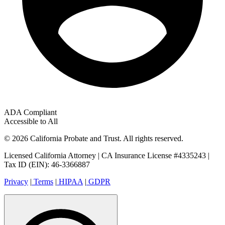
ADA Compliant
Accessible to All
© 2026 California Probate and Trust. All rights reserved.
Licensed California Attorney | CA Insurance License #4335243 |
Tax ID (EIN): 46-3366887
Privacy
|
Terms
|
HIPAA
|
GDPR