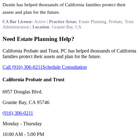
Dustin has helped thousands of California families protect their
assets and plan for the future.
CA Bar License:
Active |
Practice Areas:
Estate Planning, Probate, Trust
Administration |
Location:
Granite Bay, CA
Need Estate Planning Help?
California Probate and Trust, PC has helped thousands of California
families protect their assets and plan for the future.
Call (916) 306-0211
Schedule Consultation
California Probate and Trust
6957 Douglas Blvd.
Granite Bay, CA 95746
(916) 306-0211
Monday - Thursday
10:00 AM - 5:00 PM