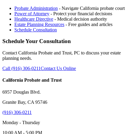
Probate Administration
- Navigate California probate court
Power of Attorney
- Protect your financial decisions
Healthcare Directive
- Medical decision authority
Estate Planning Resources
- Free guides and articles
Schedule Consultation
Schedule Your Consultation
Contact California Probate and Trust, PC to discuss your estate
planning needs.
Call (916) 306-0211
Contact Us Online
California Probate and Trust
6957 Douglas Blvd.
Granite Bay, CA 95746
(916) 306-0211
Monday - Thursday
10:00 AM - 5:00 PM