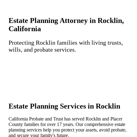
Estate Planning Attorney in Rocklin,
California
Protecting Rocklin families with living trusts,
wills, and probate services.
Estate Planning Services in Rocklin
California Probate and Trust has served Rocklin and Placer
County families for over 17 years. Our comprehensive estate
planning services help you protect your assets, avoid probate,
and secure your family's future.