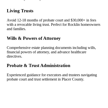
Living Trusts
Avoid 12-18 months of probate court and $30,000+ in fees
with a revocable living trust. Perfect for Rocklin homeowners
and families.
Wills & Powers of Attorney
Comprehensive estate planning documents including wills,
financial powers of attorney, and advance healthcare
directives.
Probate & Trust Administration
Experienced guidance for executors and trustees navigating
probate court and trust settlement in Placer County.