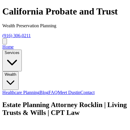
California Probate and Trust
Wealth Preservation Planning
(916) 306-0211
Home
Services
Wealth
Healthcare Planning
Blog
FAQ
Meet Dustin
Contact
Estate Planning Attorney Rocklin | Living
Trusts & Wills | CPT Law