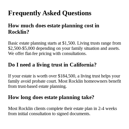
Frequently Asked Questions
How much does estate planning cost in
Rocklin?
Basic estate planning starts at $1,500. Living trusts range from
$2,500-$5,000 depending on your family situation and assets.
We offer flat-fee pricing with consultations.
Do I need a living trust in California?
If your estate is worth over $184,500, a living trust helps your
family avoid probate court. Most Rocklin homeowners benefit
from trust-based estate planning.
How long does estate planning take?
Most Rocklin clients complete their estate plan in 2-4 weeks
from initial consultation to signed documents.