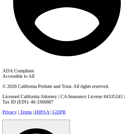
ADA Compliant
Accessible to All
© 2026 California Probate and Trust. All rights reserved.
Licensed California Attorney | CA Insurance License #4335243 |
Tax ID (EIN): 46-3366887
Privacy
|
Terms
|
HIPAA
|
GDPR