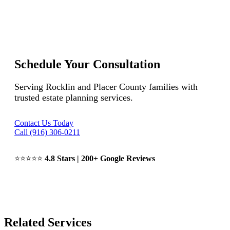
Schedule Your Consultation
Serving Rocklin and Placer County families with
trusted estate planning services.
Contact Us Today
Call (916) 306-0211
⭐⭐⭐⭐⭐
4.8 Stars | 200+ Google Reviews
Related Services