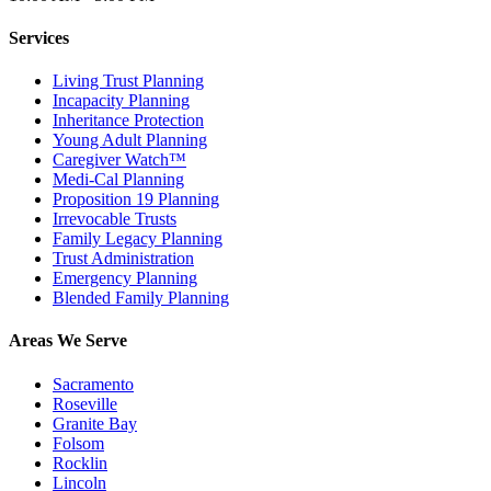
Services
Living Trust Planning
Incapacity Planning
Inheritance Protection
Young Adult Planning
Caregiver Watch™
Medi-Cal Planning
Proposition 19 Planning
Irrevocable Trusts
Family Legacy Planning
Trust Administration
Emergency Planning
Blended Family Planning
Areas We Serve
Sacramento
Roseville
Granite Bay
Folsom
Rocklin
Lincoln