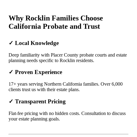
Why Rocklin Families Choose
California Probate and Trust
✓ Local Knowledge
Deep familiarity with Placer County probate courts and estate
planning needs specific to Rocklin residents.
✓ Proven Experience
17+ years serving Northern California families. Over 6,000
clients trust us with their estate plans.
✓ Transparent Pricing
Flat-fee pricing with no hidden costs. Consultation to discuss
your estate planning goals.