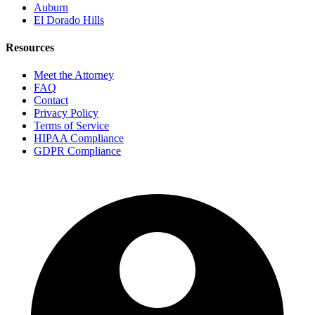
Auburn
El Dorado Hills
Resources
Meet the Attorney
FAQ
Contact
Privacy Policy
Terms of Service
HIPAA Compliance
GDPR Compliance