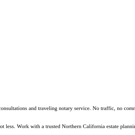
onsultations and traveling notary service. No traffic, no com
lot less. Work with a trusted Northern California estate planni