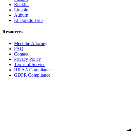
Rocklin
Lincoln
Auburn
El Dorado Hills
Resources
Meet the Attorney
FAQ
Contact
Privacy Policy
Terms of Service
HIPAA Compliance
GDPR Compliance