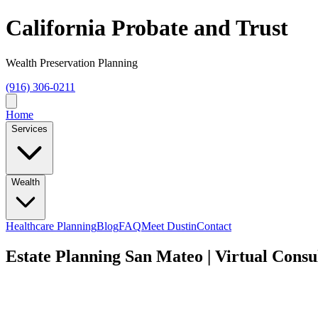
California Probate and Trust
Wealth Preservation Planning
(916) 306-0211
Home
Services
Wealth
Healthcare Planning
Blog
FAQ
Meet Dustin
Contact
Estate Planning San Mateo | Virtual Consu