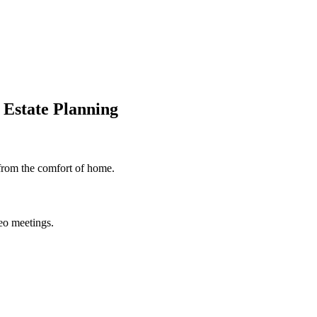
 Estate Planning
 from the comfort of home.
deo meetings.