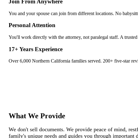
Join From Anywhere
You and your spouse can join from different locations. No babysi
Personal Attention
You'll work directly with the attorney, not paralegal staff. A trusted
17+ Years Experience
Over 6,000 Northern California families served. 200+ five-star rev
What We Provide
We don't sell documents. We provide peace of mind, restfu
family's unique needs and guides you through important d