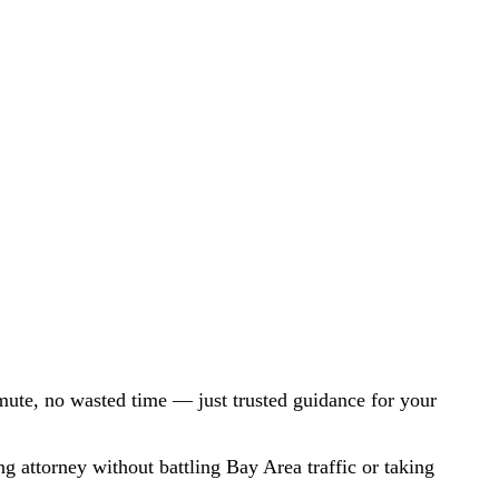
mute, no wasted time — just trusted guidance for your
ng attorney without battling Bay Area traffic or taking