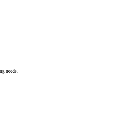
ing needs.