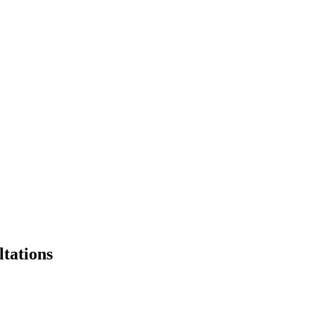
ltations