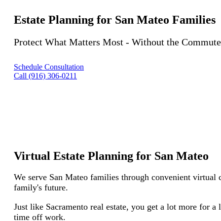
Estate Planning for San Mateo Families
Protect What Matters Most - Without the Commute
Schedule Consultation
Call (916) 306-0211
Virtual Estate Planning for San Mateo
We serve San Mateo families through convenient virtual c
family's future.
Just like Sacramento real estate, you get a lot more for a 
time off work.