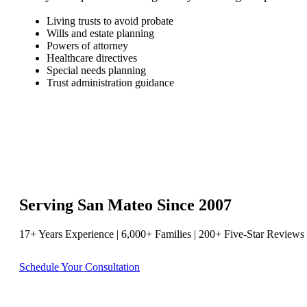
Living trusts to avoid probate
Wills and estate planning
Powers of attorney
Healthcare directives
Special needs planning
Trust administration guidance
Serving San Mateo Since 2007
17+ Years Experience | 6,000+ Families | 200+ Five-Star Reviews
Schedule Your Consultation