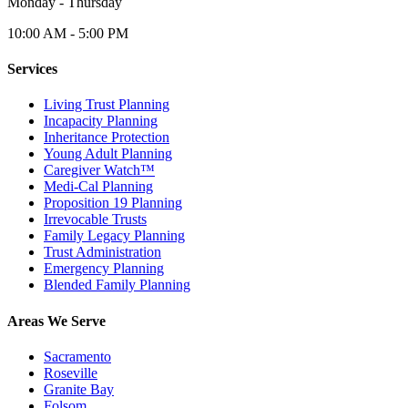
Monday - Thursday
10:00 AM - 5:00 PM
Services
Living Trust Planning
Incapacity Planning
Inheritance Protection
Young Adult Planning
Caregiver Watch™
Medi-Cal Planning
Proposition 19 Planning
Irrevocable Trusts
Family Legacy Planning
Trust Administration
Emergency Planning
Blended Family Planning
Areas We Serve
Sacramento
Roseville
Granite Bay
Folsom