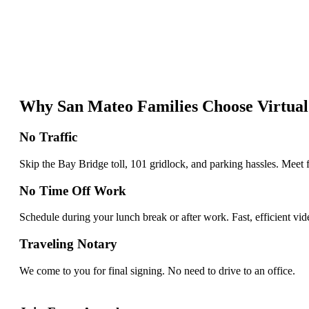
Why San Mateo Families Choose Virtual
No Traffic
Skip the Bay Bridge toll, 101 gridlock, and parking hassles. Meet
No Time Off Work
Schedule during your lunch break or after work. Fast, efficient vi
Traveling Notary
We come to you for final signing. No need to drive to an office.