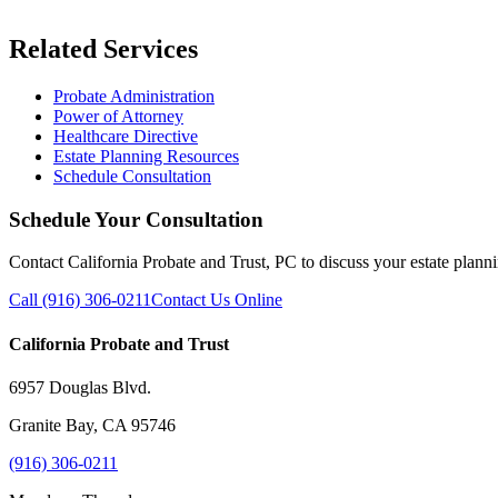
Related Services
Probate Administration
Power of Attorney
Healthcare Directive
Estate Planning Resources
Schedule Consultation
Schedule Your Consultation
Contact California Probate and Trust, PC to discuss your estate plann
Call (916) 306-0211
Contact Us Online
California Probate and Trust
6957 Douglas Blvd.
Granite Bay, CA 95746
(916) 306-0211