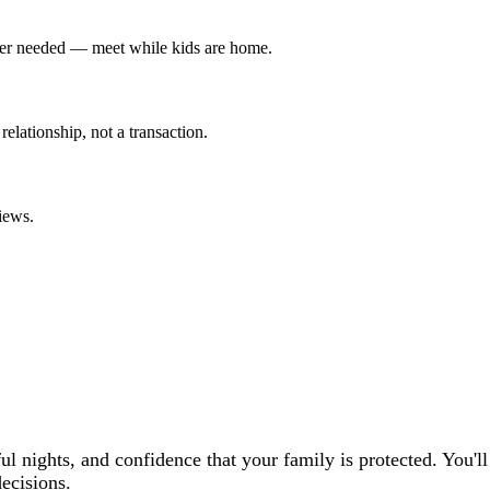
tter needed — meet while kids are home.
 relationship, not a transaction.
iews.
l nights, and confidence that your family is protected. You'l
ecisions.