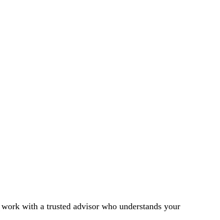
l work with a trusted advisor who understands your