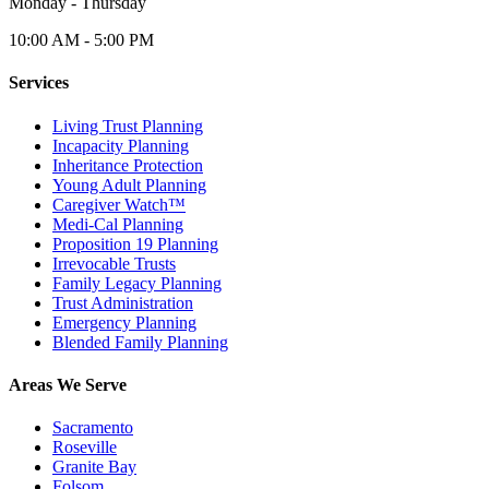
Monday - Thursday
10:00 AM - 5:00 PM
Services
Living Trust Planning
Incapacity Planning
Inheritance Protection
Young Adult Planning
Caregiver Watch™
Medi-Cal Planning
Proposition 19 Planning
Irrevocable Trusts
Family Legacy Planning
Trust Administration
Emergency Planning
Blended Family Planning
Areas We Serve
Sacramento
Roseville
Granite Bay
Folsom