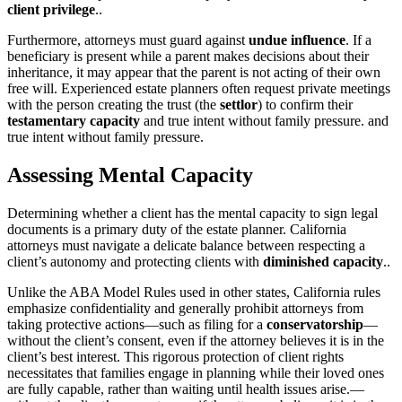
client privilege
..
Furthermore, attorneys must guard against
undue influence
. If a
beneficiary is present while a parent makes decisions about their
inheritance, it may appear that the parent is not acting of their own
free will. Experienced estate planners often request private meetings
with the person creating the trust (the
settlor
) to confirm their
testamentary capacity
and true intent without family pressure. and
true intent without family pressure.
Assessing Mental Capacity
Determining whether a client has the mental capacity to sign legal
documents is a primary duty of the estate planner. California
attorneys must navigate a delicate balance between respecting a
client’s autonomy and protecting clients with
diminished capacity
..
Unlike the ABA Model Rules used in other states, California rules
emphasize confidentiality and generally prohibit attorneys from
taking protective actions—such as filing for a
conservatorship
—
without the client’s consent, even if the attorney believes it is in the
client’s best interest. This rigorous protection of client rights
necessitates that families engage in planning while their loved ones
are fully capable, rather than waiting until health issues arise.—