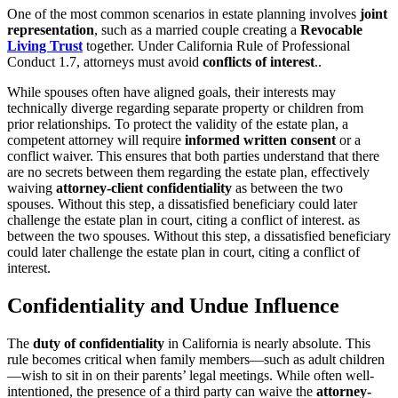
One of the most common scenarios in estate planning involves
joint
representation
, such as a married couple creating a
Revocable
Living Trust
together. Under California Rule of Professional
Conduct 1.7, attorneys must avoid
conflicts of interest
..
While spouses often have aligned goals, their interests may
technically diverge regarding separate property or children from
prior relationships. To protect the validity of the estate plan, a
competent attorney will require
informed written consent
or a
conflict waiver. This ensures that both parties understand that there
are no secrets between them regarding the estate plan, effectively
waiving
attorney-client confidentiality
as between the two
spouses. Without this step, a dissatisfied beneficiary could later
challenge the estate plan in court, citing a conflict of interest. as
between the two spouses. Without this step, a dissatisfied beneficiary
could later challenge the estate plan in court, citing a conflict of
interest.
Confidentiality and Undue Influence
The
duty of confidentiality
in California is nearly absolute. This
rule becomes critical when family members—such as adult children
—wish to sit in on their parents’ legal meetings. While often well-
intentioned, the presence of a third party can waive the
attorney-