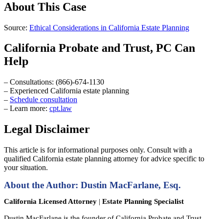
About This Case
Source:
Ethical Considerations in California Estate Planning
California Probate and Trust, PC Can
Help
– Consultations: (866)-674-1130
– Experienced California estate planning
–
Schedule consultation
– Learn more:
cpt.law
Legal Disclaimer
This article is for informational purposes only. Consult with a
qualified California estate planning attorney for advice specific to
your situation.
About the Author: Dustin MacFarlane, Esq.
California Licensed Attorney
|
Estate Planning Specialist
Dustin MacFarlane is the founder of California Probate and Trust,