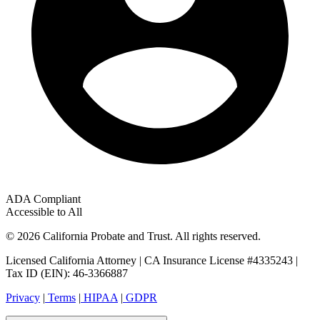
ADA Compliant
Accessible to All
© 2026 California Probate and Trust. All rights reserved.
Licensed California Attorney | CA Insurance License #4335243 |
Tax ID (EIN): 46-3366887
Privacy
|
Terms
|
HIPAA
|
GDPR