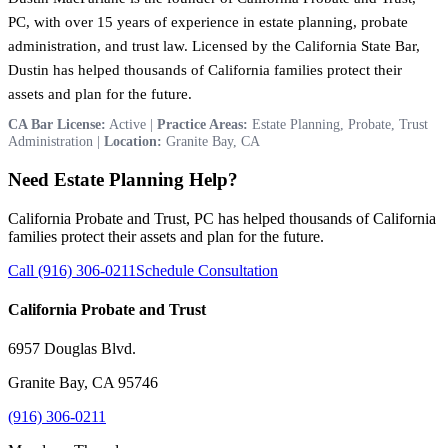
PC, with over 15 years of experience in estate planning, probate
administration, and trust law. Licensed by the California State Bar,
Dustin has helped thousands of California families protect their
assets and plan for the future.
CA Bar License:
Active |
Practice Areas:
Estate Planning, Probate, Trust
Administration |
Location:
Granite Bay, CA
Need Estate Planning Help?
California Probate and Trust, PC has helped thousands of California
families protect their assets and plan for the future.
Call (916) 306-0211
Schedule Consultation
California Probate and Trust
6957 Douglas Blvd.
Granite Bay, CA 95746
(916) 306-0211