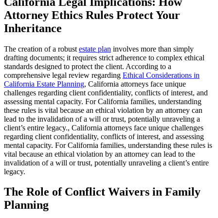
California Legal Implications: How
Attorney Ethics Rules Protect Your
Inheritance
The creation of a robust
estate plan
involves more than simply
drafting documents; it requires strict adherence to complex ethical
standards designed to protect the client. According to a
comprehensive legal review regarding
Ethical Considerations in
California Estate Planning
, California attorneys face unique
challenges regarding client confidentiality, conflicts of interest, and
assessing mental capacity. For California families, understanding
these rules is vital because an ethical violation by an attorney can
lead to the invalidation of a will or trust, potentially unraveling a
client’s entire legacy., California attorneys face unique challenges
regarding client confidentiality, conflicts of interest, and assessing
mental capacity. For California families, understanding these rules is
vital because an ethical violation by an attorney can lead to the
invalidation of a will or trust, potentially unraveling a client’s entire
legacy.
The Role of Conflict Waivers in Family
Planning