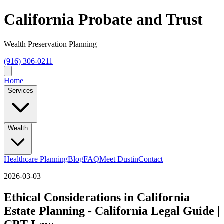
California Probate and Trust
Wealth Preservation Planning
(916) 306-0211
Home
Services
Wealth
Healthcare Planning
Blog
FAQ
Meet Dustin
Contact
2026-03-03
Ethical Considerations in California
Estate Planning - California Legal Guide |