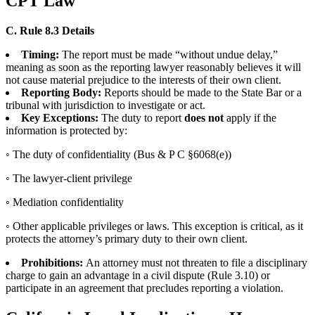
CPT Law
C. Rule 8.3 Details
Timing:
The report must be made “without undue delay,”
meaning as soon as the reporting lawyer reasonably believes it will
not cause material prejudice to the interests of their own client.
Reporting Body:
Reports should be made to the State Bar or a
tribunal with jurisdiction to investigate or act.
Key Exceptions:
The duty to report
does not
apply if the
information is protected by:
◦ The duty of confidentiality (Bus & P C §6068(e))
◦ The lawyer-client privilege
◦ Mediation confidentiality
◦ Other applicable privileges or laws. This exception is critical, as it
protects the attorney’s primary duty to their own client.
Prohibitions:
An attorney must not threaten to file a disciplinary
charge to gain an advantage in a civil dispute (Rule 3.10) or
participate in an agreement that precludes reporting a violation.