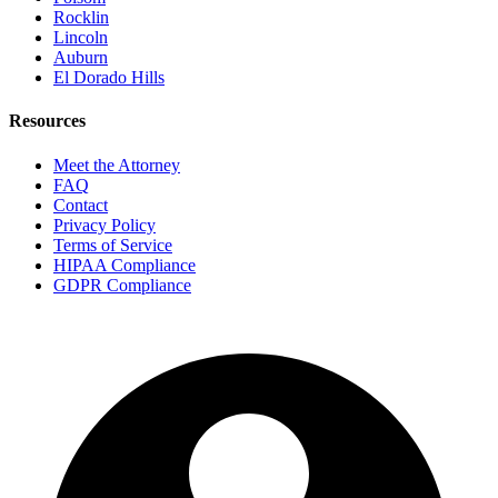
Rocklin
Lincoln
Auburn
El Dorado Hills
Resources
Meet the Attorney
FAQ
Contact
Privacy Policy
Terms of Service
HIPAA Compliance
GDPR Compliance