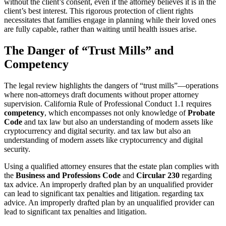
without the client’s consent, even if the attorney believes it is in the
client’s best interest. This rigorous protection of client rights
necessitates that families engage in planning while their loved ones
are fully capable, rather than waiting until health issues arise.
The Danger of “Trust Mills” and
Competency
The legal review highlights the dangers of “trust mills”—operations
where non-attorneys draft documents without proper attorney
supervision. California Rule of Professional Conduct 1.1 requires
competency
, which encompasses not only knowledge of
Probate
Code
and tax law but also an understanding of modern assets like
cryptocurrency and digital security. and tax law but also an
understanding of modern assets like cryptocurrency and digital
security.
Using a qualified attorney ensures that the estate plan complies with
the
Business and Professions Code
and
Circular 230
regarding
tax advice. An improperly drafted plan by an unqualified provider
can lead to significant tax penalties and litigation. regarding tax
advice. An improperly drafted plan by an unqualified provider can
lead to significant tax penalties and litigation.