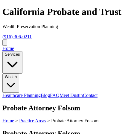
California Probate and Trust
Wealth Preservation Planning
(916) 306-0211
Home
Services
Wealth
Healthcare Planning
Blog
FAQ
Meet Dustin
Contact
Probate Attorney Folsom
Home
>
Practice Areas
>
Probate Attorney Folsom
Probate Attorney Folsom