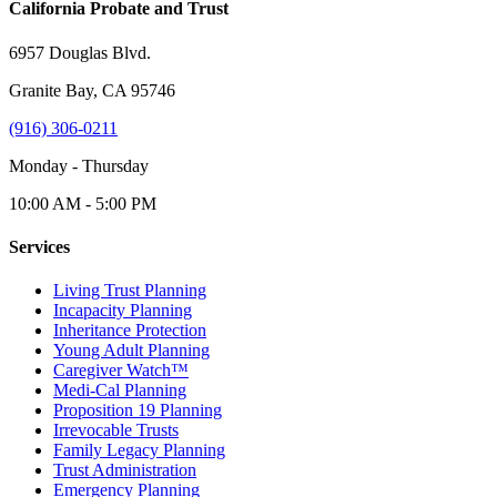
California Probate and Trust
6957 Douglas Blvd.
Granite Bay, CA 95746
(916) 306-0211
Monday - Thursday
10:00 AM - 5:00 PM
Services
Living Trust Planning
Incapacity Planning
Inheritance Protection
Young Adult Planning
Caregiver Watch™
Medi-Cal Planning
Proposition 19 Planning
Irrevocable Trusts
Family Legacy Planning
Trust Administration
Emergency Planning