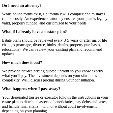
Do I need an attorney?
While online forms exist, California law is complex and mistakes
can be costly. An experienced attorney ensures your plan is legally
valid, properly funded, and customized to your needs.
What if I already have an estate plan?
Estate plans should be reviewed every 3-5 years or after major life
changes (marriage, divorce, births, deaths, property purchases,
relocations). We can review your existing plan and recommend
updates.
How much does it cost?
We provide flat-fee pricing quoted upfront so you know exactly
what you'll pay. The investment depends on your situation's
complexity. We'll discuss pricing during your consultation.
What happens when I pass away?
Your designated trustee or executor follows the instructions in your
estate plan to distribute assets to beneficiaries, pay debts and taxes,
and handle final affairs—with or without court involvement
depending on your planning.