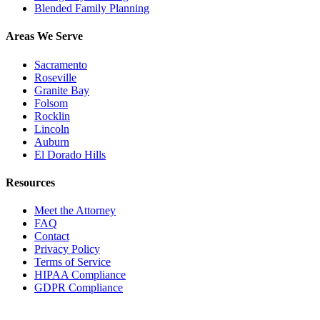
Blended Family Planning
Areas We Serve
Sacramento
Roseville
Granite Bay
Folsom
Rocklin
Lincoln
Auburn
El Dorado Hills
Resources
Meet the Attorney
FAQ
Contact
Privacy Policy
Terms of Service
HIPAA Compliance
GDPR Compliance