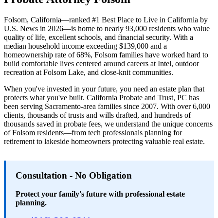
Folsom, California—ranked #1 Best Place to Live in California by
U.S. News in 2026—is home to nearly 93,000 residents who value
quality of life, excellent schools, and financial security. With a
median household income exceeding $139,000 and a
homeownership rate of 68%, Folsom families have worked hard to
build comfortable lives centered around careers at Intel, outdoor
recreation at Folsom Lake, and close-knit communities.
When you've invested in your future, you need an estate plan that
protects what you've built. California Probate and Trust, PC has
been serving Sacramento-area families since 2007. With over 6,000
clients, thousands of trusts and wills drafted, and hundreds of
thousands saved in probate fees, we understand the unique concerns
of Folsom residents—from tech professionals planning for
retirement to lakeside homeowners protecting valuable real estate.
Consultation - No Obligation
Protect your family's future with professional estate
planning.