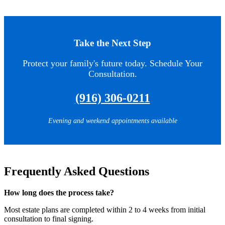
Take the Next Step
Protect your family's future today. Schedule Your
Consultation.
(916) 306-0211
Evening and weekend appointments available
Frequently Asked Questions
How long does the process take?
Most estate plans are completed within 2 to 4 weeks from initial
consultation to final signing.