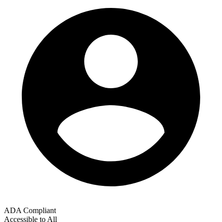
ADA Compliant
Accessible to All