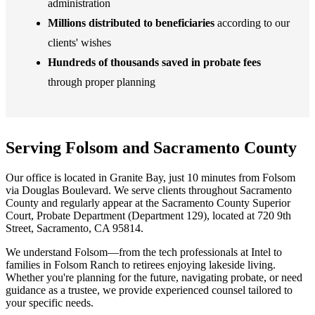
administration
Millions distributed to beneficiaries
according to our
clients' wishes
Hundreds of thousands saved in probate fees
through proper planning
Serving Folsom and Sacramento County
Our office is located in Granite Bay, just 10 minutes from Folsom
via Douglas Boulevard. We serve clients throughout Sacramento
County and regularly appear at the Sacramento County Superior
Court, Probate Department (Department 129), located at 720 9th
Street, Sacramento, CA 95814.
We understand Folsom—from the tech professionals at Intel to
families in Folsom Ranch to retirees enjoying lakeside living.
Whether you're planning for the future, navigating probate, or need
guidance as a trustee, we provide experienced counsel tailored to
your specific needs.