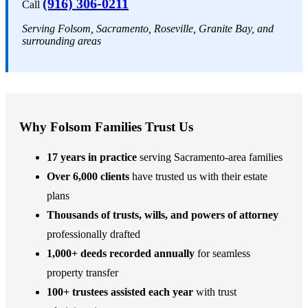
(916) 306-0211
Call
Serving Folsom, Sacramento, Roseville, Granite Bay, and
surrounding areas
Why Folsom Families Trust Us
17 years in practice
serving Sacramento-area families
Over 6,000 clients
have trusted us with their estate
plans
Thousands of trusts, wills, and powers of attorney
professionally drafted
1,000+ deeds recorded annually
for seamless
property transfer
100+ trustees assisted each year
with trust