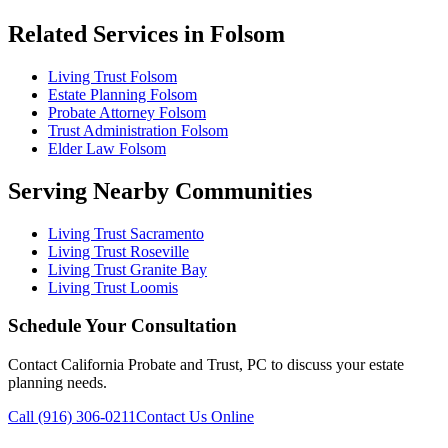
Related Services in Folsom
Living Trust Folsom
Estate Planning Folsom
Probate Attorney Folsom
Trust Administration Folsom
Elder Law Folsom
Serving Nearby Communities
Living Trust Sacramento
Living Trust Roseville
Living Trust Granite Bay
Living Trust Loomis
Schedule Your Consultation
Contact California Probate and Trust, PC to discuss your estate
planning needs.
Call (916) 306-0211
Contact Us Online