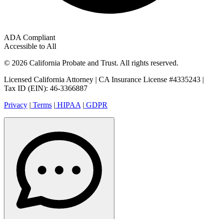
ADA Compliant
Accessible to All
© 2026 California Probate and Trust. All rights reserved.
Licensed California Attorney | CA Insurance License #4335243 |
Tax ID (EIN): 46-3366887
Privacy
|
Terms
|
HIPAA
|
GDPR