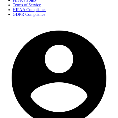
Privacy Policy
Terms of Service
HIPAA Compliance
GDPR Compliance