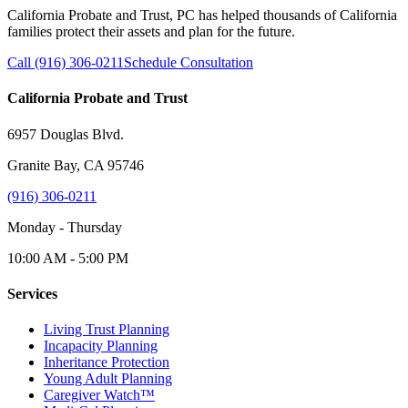
California Probate and Trust, PC has helped thousands of California
families protect their assets and plan for the future.
Call (916) 306-0211
Schedule Consultation
California Probate and Trust
6957 Douglas Blvd.
Granite Bay, CA 95746
(916) 306-0211
Monday - Thursday
10:00 AM - 5:00 PM
Services
Living Trust Planning
Incapacity Planning
Inheritance Protection
Young Adult Planning
Caregiver Watch™