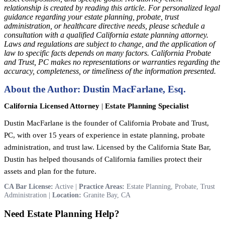
relationship is created by reading this article. For personalized legal
guidance regarding your estate planning, probate, trust
administration, or healthcare directive needs, please schedule a
consultation with a qualified California estate planning attorney.
Laws and regulations are subject to change, and the application of
law to specific facts depends on many factors. California Probate
and Trust, PC makes no representations or warranties regarding the
accuracy, completeness, or timeliness of the information presented.
About the Author: Dustin MacFarlane, Esq.
California Licensed Attorney
|
Estate Planning Specialist
Dustin MacFarlane is the founder of California Probate and Trust,
PC, with over 15 years of experience in estate planning, probate
administration, and trust law. Licensed by the California State Bar,
Dustin has helped thousands of California families protect their
assets and plan for the future.
CA Bar License:
Active |
Practice Areas:
Estate Planning, Probate, Trust
Administration |
Location:
Granite Bay, CA
Need Estate Planning Help?