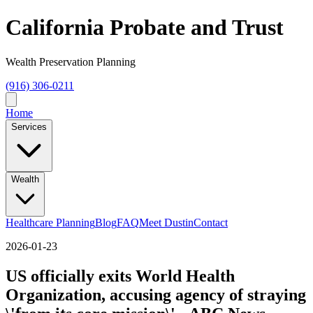
California Probate and Trust
Wealth Preservation Planning
(916) 306-0211
Home
Services
Wealth
Healthcare Planning
Blog
FAQ
Meet Dustin
Contact
2026-01-23
US officially exits World Health
Organization, accusing agency of straying