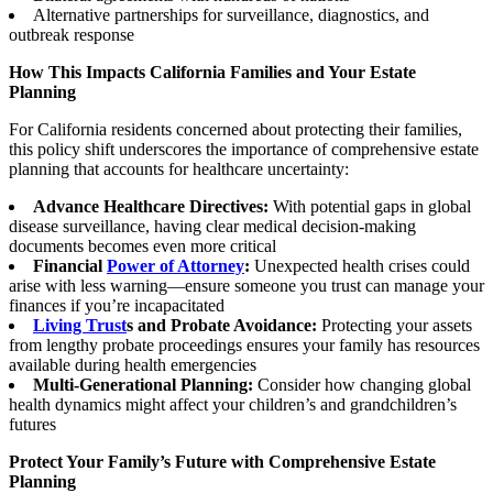
Alternative partnerships for surveillance, diagnostics, and
outbreak response
How This Impacts California Families and Your Estate
Planning
For California residents concerned about protecting their families,
this policy shift underscores the importance of comprehensive estate
planning that accounts for healthcare uncertainty:
Advance Healthcare Directives:
With potential gaps in global
disease surveillance, having clear medical decision-making
documents becomes even more critical
Financial
Power of Attorney
:
Unexpected health crises could
arise with less warning—ensure someone you trust can manage your
finances if you’re incapacitated
Living Trust
s and Probate Avoidance:
Protecting your assets
from lengthy probate proceedings ensures your family has resources
available during health emergencies
Multi-Generational Planning:
Consider how changing global
health dynamics might affect your children’s and grandchildren’s
futures
Protect Your Family’s Future with Comprehensive Estate
Planning