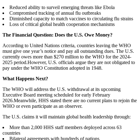
Reduced ability to surveil emerging threats like Ebola
Compromised tracking of annual flu outbreaks
Diminished capacity to match vaccines to circulating flu strains
Loss of critical global health cooperation mechanisms
The Financial Question: Does the U.S. Owe Money?
According to United Nations criteria, countries leaving the WHO
must give one year’s notice and pay all outstanding dues. The U.S.
currently owes more than $270 million to the WHO for the 2024-
2025 period.However, U.S. officials argue they are not obligated to
pay under the WHO Constitution adopted in 1948.
What Happens Next?
The WHO will address the U.S. withdrawal at its upcoming
Executive Board meeting scheduled for early February
2026.Meanwhile, HHS stated there are no current plans to rejoin the
WHO or even participate as an observer.
The U.S. claims it will maintain global health leadership through:
More than 2,000 HHS staff members deployed across 63
countries
Bilateral agreements with hundreds of nations