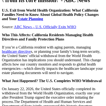
\'from its core mission\' - ABC News
U.S. Exit from World Health Organization: What California
Families Need to Know About Global Health Policy Changes
and Your
Estate Planning
Source:
ABC News – U.S. Officially Exits WHO
Who This Affects: California Residents Managing Health
Directives and Family Protection Plans
If you’re a California resident with aging parents, managing
healthcare directive
s, or planning your family’s long-term security,
the United States’ official withdrawal from the World Health
Organization has implications you should understand. This change
affects how our country monitors and responds to global health
emergencies—which directly impacts the healthcare landscape your
estate planning documents will need to navigate.
What Just Happened? The U.S. Completes WHO Withdrawal
On January 22, 2026, the United States officially completed its
withdrawal from the World Health Organization, exactly one year
after President Trump signed the executive order initiating the
process.The Department of Health and Human Services and
Department of State jointly announced this historic departure.