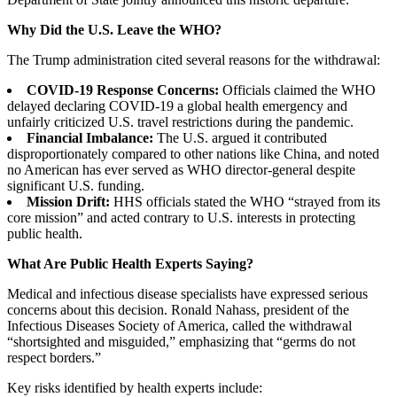
Why Did the U.S. Leave the WHO?
The Trump administration cited several reasons for the withdrawal:
COVID-19 Response Concerns:
Officials claimed the WHO
delayed declaring COVID-19 a global health emergency and
unfairly criticized U.S. travel restrictions during the pandemic.
Financial Imbalance:
The U.S. argued it contributed
disproportionately compared to other nations like China, and noted
no American has ever served as WHO director-general despite
significant U.S. funding.
Mission Drift:
HHS officials stated the WHO “strayed from its
core mission” and acted contrary to U.S. interests in protecting
public health.
What Are Public Health Experts Saying?
Medical and infectious disease specialists have expressed serious
concerns about this decision. Ronald Nahass, president of the
Infectious Diseases Society of America, called the withdrawal
“shortsighted and misguided,” emphasizing that “germs do not
respect borders.”
Key risks identified by health experts include: