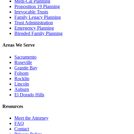
Medi-Cal Planning
Proposition 19 Planning
Irrevocable Trusts
Family Legacy Planning
Trust Administration
Emergency Planning
Blended Family Planning
Areas We Serve
Sacramento
Roseville
Granite Bay
Folsom
Rocklin
Lincoln
Auburn
El Dorado Hills
Resources
Meet the Attorney
FAQ
Contact