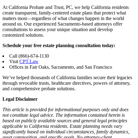
At California Probate and Trust, PC, we help California residents
create transparent, family-centered estate plans that protect what
matters most—regardless of what changes happen in the world
around us. Our experienced Sacramento-based attorneys offer
consultations to assess your unique situation and develop
customized solutions.
Schedule your free estate planning consultation today:
Call (866)-674-1130
Visit
CPT.Law
Offices in Fair Oaks, Sacramento, and San Francisco
We’ve helped thousands of California families secure their legacies
through revocable trusts, healthcare directives, powers of attorney,
and comprehensive probate solutions.
Legal Disclaimer
This article is provided for informational purposes only and does
not constitute legal advice. The information contained herein is
based on publicly available sources and general legal principles
applicable to California residents. Estate planning needs vary
significantly based on individual circumstances, family dynamics,
asset composition, and specific goals. No attorney-client