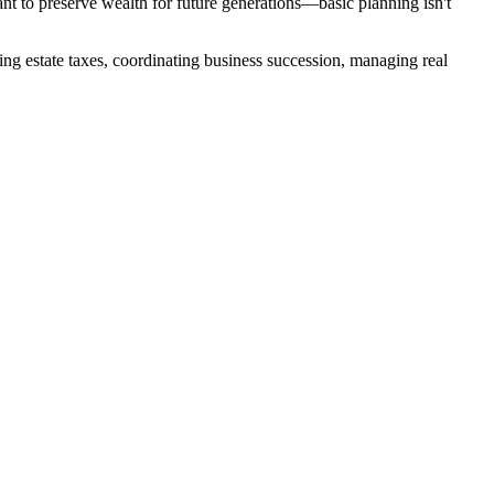
nt to preserve wealth for future generations—basic planning isn't
ing estate taxes, coordinating business succession, managing real