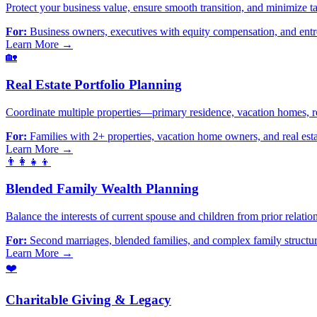
Protect your business value, ensure smooth transition, and minimize t
For:
Business owners, executives with equity compensation, and ent
Learn More →
🏡
Real Estate Portfolio Planning
Coordinate multiple properties—primary residence, vacation homes, re
For:
Families with 2+ properties, vacation home owners, and real esta
Learn More →
👨‍👩‍👧‍👦
Blended Family Wealth Planning
Balance the interests of current spouse and children from prior relation
For:
Second marriages, blended families, and complex family structu
Learn More →
❤️
Charitable Giving & Legacy