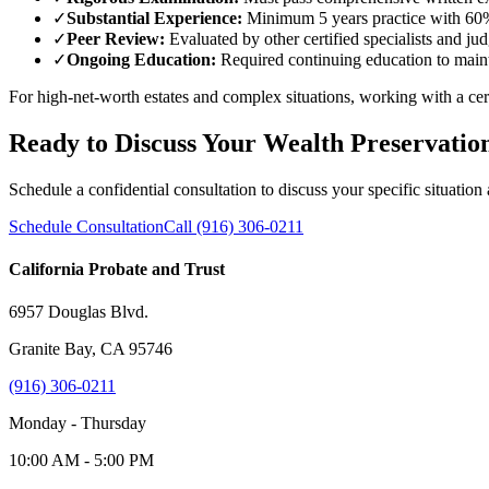
✓
Substantial Experience:
Minimum 5 years practice with 60%
✓
Peer Review:
Evaluated by other certified specialists and ju
✓
Ongoing Education:
Required continuing education to mainta
For high-net-worth estates and complex situations, working with a certif
Ready to Discuss Your Wealth Preservatio
Schedule a confidential consultation to discuss your specific situation
Schedule Consultation
Call (916) 306-0211
California Probate and Trust
6957 Douglas Blvd.
Granite Bay, CA 95746
(916) 306-0211
Monday - Thursday
10:00 AM - 5:00 PM