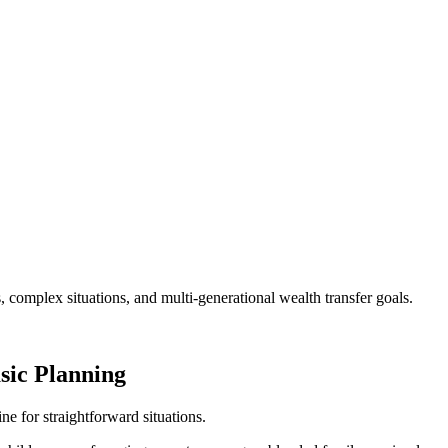
, complex situations, and multi-generational wealth transfer goals.
sic Planning
ine for straightforward situations.