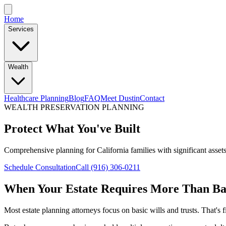
Home
Services
Wealth
Healthcare Planning
Blog
FAQ
Meet Dustin
Contact
WEALTH PRESERVATION PLANNING
Protect What You've Built
Comprehensive planning for California families with significant assets
Schedule Consultation
Call (916) 306-0211
When Your Estate Requires More Than Ba
Most estate planning attorneys focus on basic wills and trusts. That's f