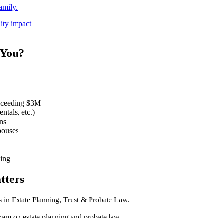
amily.
ity impact
 You?
 exceeding $3M
ntals, etc.)
ns
spouses
ving
tters
ts in Estate Planning, Trust & Probate Law.
am on estate planning and probate law