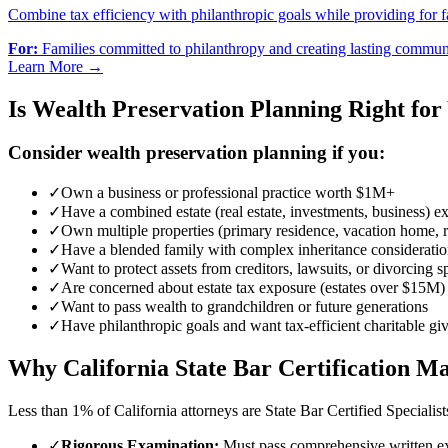
Combine tax efficiency with philanthropic goals while providing for f
For:
Families committed to philanthropy and creating lasting commun
Learn More →
Is Wealth Preservation Planning Right for
Consider wealth preservation planning if you:
✓
Own a business or professional practice worth $1M+
✓
Have a combined estate (real estate, investments, business)
✓
Own multiple properties (primary residence, vacation home, re
✓
Have a blended family with complex inheritance consideratio
✓
Want to protect assets from creditors, lawsuits, or divorcing 
✓
Are concerned about estate tax exposure (estates over $15M)
✓
Want to pass wealth to grandchildren or future generations
✓
Have philanthropic goals and want tax-efficient charitable gi
Why California State Bar Certification Ma
Less than 1% of California attorneys are State Bar Certified Specialis
✓
Rigorous Examination:
Must pass comprehensive written ex