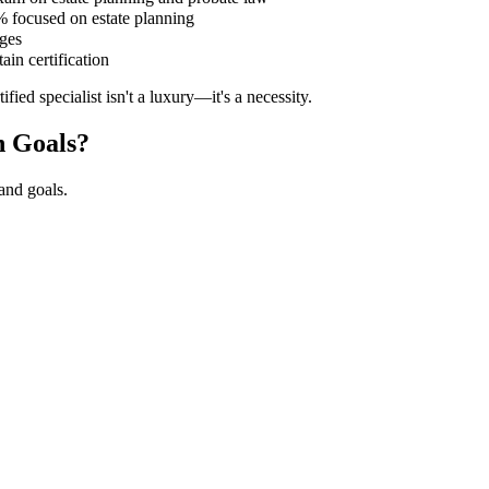
 focused on estate planning
dges
in certification
ied specialist isn't a luxury—it's a necessity.
n Goals?
 and goals.