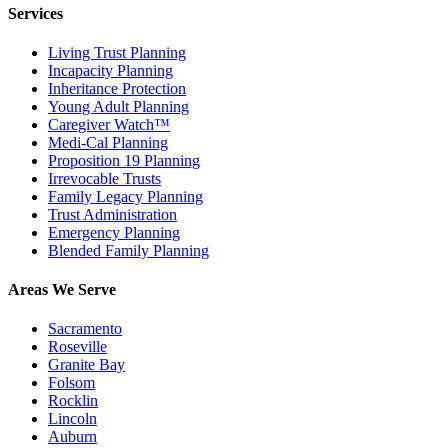
Services
Living Trust Planning
Incapacity Planning
Inheritance Protection
Young Adult Planning
Caregiver Watch™
Medi-Cal Planning
Proposition 19 Planning
Irrevocable Trusts
Family Legacy Planning
Trust Administration
Emergency Planning
Blended Family Planning
Areas We Serve
Sacramento
Roseville
Granite Bay
Folsom
Rocklin
Lincoln
Auburn