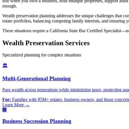
But when you own a business, hold multiple properties, support adult 
enough.
Wealth preservation planning addresses the unique challenges that com
estate portfolios, balancing competing family interests, and ensuring y
These situations require a California State Bar Certified Specialist—no
Wealth Preservation Services
Specialized planning for complex situations
🏛️
Multi-Generational Planning
Pass wealth across generations while minimizing taxes, protecting ass
For:
Families with $5M+ estates, business owners, and those concer
Learn More →
🏢
Business Succession Planning