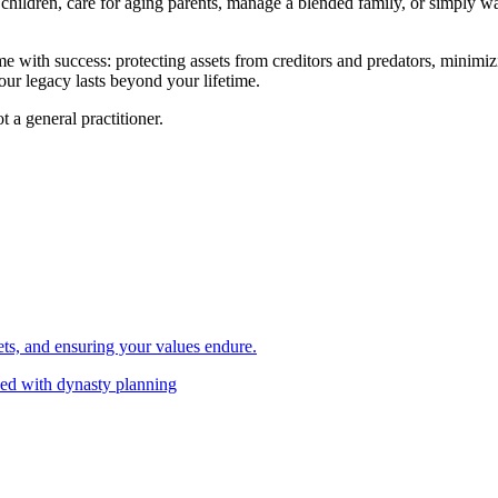
children, care for aging parents, manage a blended family, or simply wa
e with success: protecting assets from creditors and predators, minimiz
our legacy lasts beyond your lifetime.
t a general practitioner.
ets, and ensuring your values endure.
ned with dynasty planning