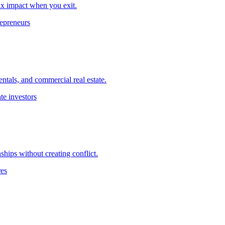
ax impact when you exit.
repreneurs
ntals, and commercial real estate.
te investors
ships without creating conflict.
res