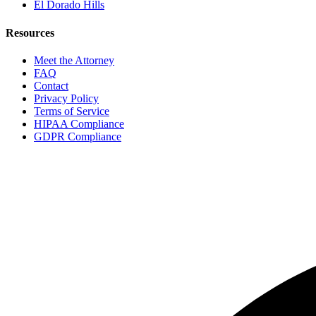
El Dorado Hills
Resources
Meet the Attorney
FAQ
Contact
Privacy Policy
Terms of Service
HIPAA Compliance
GDPR Compliance