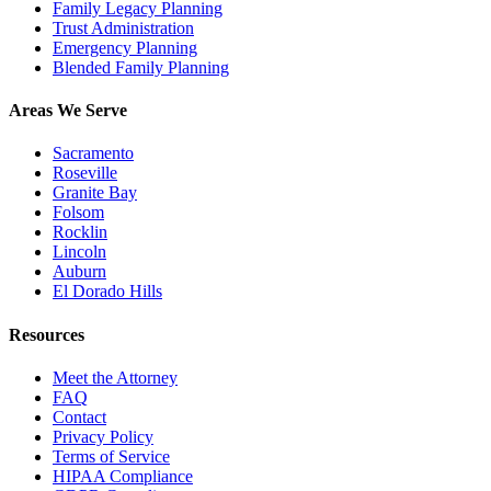
Family Legacy Planning
Trust Administration
Emergency Planning
Blended Family Planning
Areas We Serve
Sacramento
Roseville
Granite Bay
Folsom
Rocklin
Lincoln
Auburn
El Dorado Hills
Resources
Meet the Attorney
FAQ
Contact
Privacy Policy
Terms of Service
HIPAA Compliance