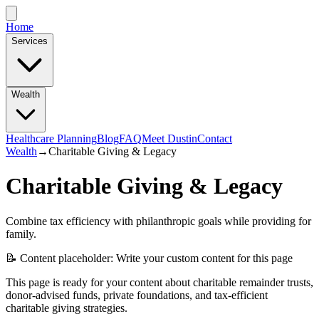
Home
Services
Wealth
Healthcare Planning
Blog
FAQ
Meet Dustin
Contact
Wealth
→
Charitable Giving & Legacy
Charitable Giving & Legacy
Combine tax efficiency with philanthropic goals while providing for
family.
📝 Content placeholder: Write your custom content for this page
This page is ready for your content about charitable remainder trusts,
donor-advised funds, private foundations, and tax-efficient
charitable giving strategies.