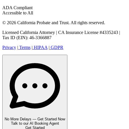
ADA Compliant
Accessible to All
© 2026 California Probate and Trust. All rights reserved.
Licensed California Attorney | CA Insurance License #4335243 |
Tax ID (EIN): 46-3366887
Privacy
|
Terms
|
HIPAA
|
GDPR
No More Delays — Get Started Now
Talk to our AI Booking Agent
Get Started