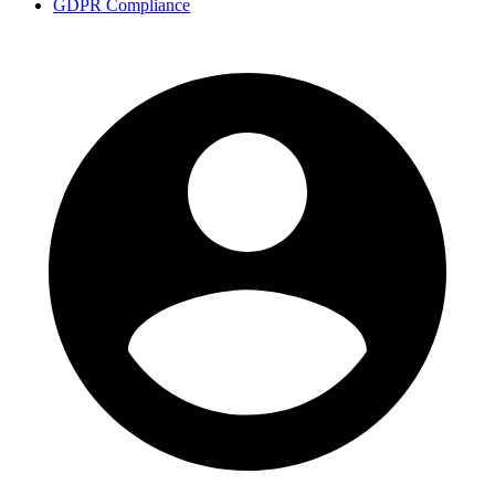
GDPR Compliance