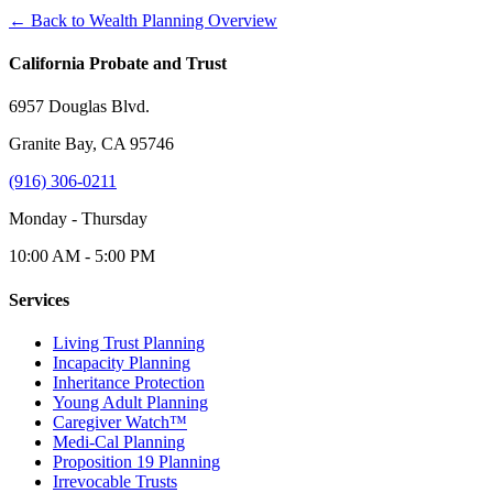
← Back to Wealth Planning Overview
California Probate and Trust
6957 Douglas Blvd.
Granite Bay, CA 95746
(916) 306-0211
Monday - Thursday
10:00 AM - 5:00 PM
Services
Living Trust Planning
Incapacity Planning
Inheritance Protection
Young Adult Planning
Caregiver Watch™
Medi-Cal Planning
Proposition 19 Planning
Irrevocable Trusts