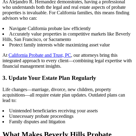
As Alejandro R. Hernandez demonstrates, having a professional
who understands both the legal and real estate aspects of probate
properties is invaluable. For California families, this means finding
advisors who can:
Navigate California probate law efficiently
Accurately value properties in competitive markets like Beverly
Hills, San Francisco, or Sacramento
Protect family interests while maximizing asset value
At
California Probate and Trust, PC
, our attorneys bring this
integrated approach to every client—combining legal expertise with
financial management insights.
3. Update Your Estate Plan Regularly
Life changes—marriage, divorce, new children, property
acquisitions—all require estate plan updates. Outdated plans can
lead to:
Unintended beneficiaries receiving your assets
Unnecessary probate proceedings
Family disputes and litigation
What Makes Beverly Hills Probate