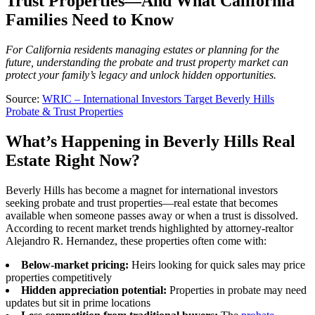
Trust Properties—And What California
Families Need to Know
For California residents managing estates or planning for the
future, understanding the probate and trust property market can
protect your family’s legacy and unlock hidden opportunities.
Source:
WRIC – International Investors Target Beverly Hills
Probate & Trust Properties
What’s Happening in Beverly Hills Real
Estate Right Now?
Beverly Hills has become a magnet for international investors
seeking probate and trust properties—real estate that becomes
available when someone passes away or when a trust is dissolved.
According to recent market trends highlighted by attorney-realtor
Alejandro R. Hernandez, these properties often come with:
Below-market pricing:
Heirs looking for quick sales may price
properties competitively
Hidden appreciation potential:
Properties in probate may need
updates but sit in prime locations