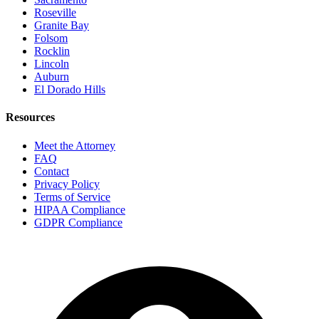
Roseville
Granite Bay
Folsom
Rocklin
Lincoln
Auburn
El Dorado Hills
Resources
Meet the Attorney
FAQ
Contact
Privacy Policy
Terms of Service
HIPAA Compliance
GDPR Compliance