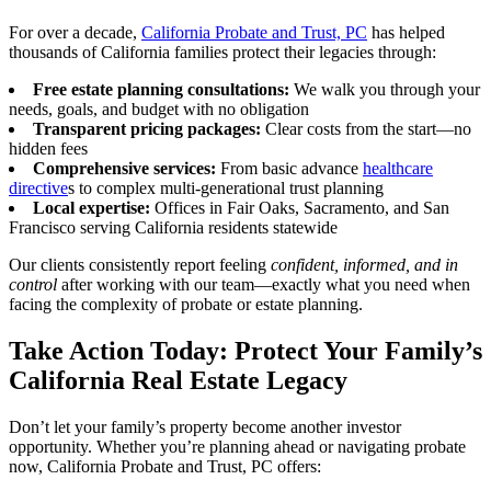
For over a decade,
California Probate and Trust, PC
has helped
thousands of California families protect their legacies through:
Free estate planning consultations:
We walk you through your
needs, goals, and budget with no obligation
Transparent pricing packages:
Clear costs from the start—no
hidden fees
Comprehensive services:
From basic advance
healthcare
directive
s to complex multi-generational trust planning
Local expertise:
Offices in Fair Oaks, Sacramento, and San
Francisco serving California residents statewide
Our clients consistently report feeling
confident, informed, and in
control
after working with our team—exactly what you need when
facing the complexity of probate or estate planning.
Take Action Today: Protect Your Family’s
California Real Estate Legacy
Don’t let your family’s property become another investor
opportunity. Whether you’re planning ahead or navigating probate
now, California Probate and Trust, PC offers: