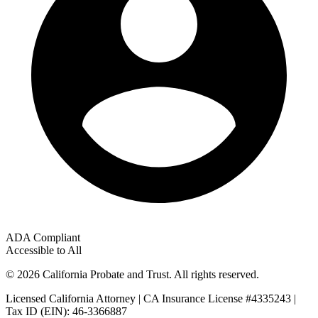
ADA Compliant
Accessible to All
© 2026 California Probate and Trust. All rights reserved.
Licensed California Attorney | CA Insurance License #4335243 |
Tax ID (EIN): 46-3366887