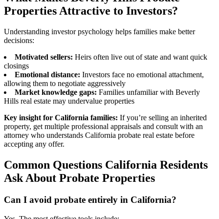
Properties Attractive to Investors?
Understanding investor psychology helps families make better
decisions:
Motivated sellers:
Heirs often live out of state and want quick
closings
Emotional distance:
Investors face no emotional attachment,
allowing them to negotiate aggressively
Market knowledge gaps:
Families unfamiliar with Beverly
Hills real estate may undervalue properties
Key insight for California families:
If you’re selling an inherited
property, get multiple professional appraisals and consult with an
attorney who understands California probate real estate before
accepting any offer.
Common Questions California Residents
Ask About Probate Properties
Can I avoid probate entirely in California?
Yes. The most effective tools include: