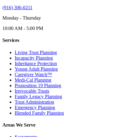
(916) 306-0211
Monday - Thursday
10:00 AM - 5:00 PM
Services
Living Trust Planning
Incapacity Planning
Inheritance Protection
Young Adult Planning
Caregiver Watch™
Medi-Cal Planning
Proposition 19 Planning
Irrevocable Trusts
Family Legacy Planning
Trust Administration
Emergency Planning
Blended Family Planning
Areas We Serve
Sacramento