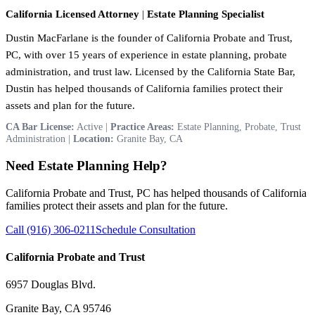
California Licensed Attorney
|
Estate Planning Specialist
Dustin MacFarlane is the founder of California Probate and Trust,
PC, with over 15 years of experience in estate planning, probate
administration, and trust law. Licensed by the California State Bar,
Dustin has helped thousands of California families protect their
assets and plan for the future.
CA Bar License:
Active |
Practice Areas:
Estate Planning, Probate, Trust
Administration |
Location:
Granite Bay, CA
Need Estate Planning Help?
California Probate and Trust, PC has helped thousands of California
families protect their assets and plan for the future.
Call (916) 306-0211
Schedule Consultation
California Probate and Trust
6957 Douglas Blvd.
Granite Bay, CA 95746