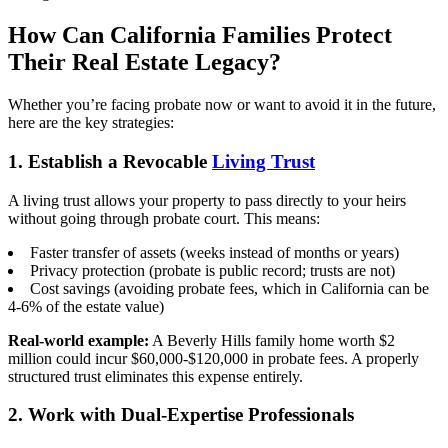
How Can California Families Protect
Their Real Estate Legacy?
Whether you’re facing probate now or want to avoid it in the future,
here are the key strategies:
1. Establish a Revocable
Living Trust
A living trust allows your property to pass directly to your heirs
without going through probate court. This means:
Faster transfer of assets (weeks instead of months or years)
Privacy protection (probate is public record; trusts are not)
Cost savings (avoiding probate fees, which in California can be
4-6% of the estate value)
Real-world example:
A Beverly Hills family home worth $2
million could incur $60,000-$120,000 in probate fees. A properly
structured trust eliminates this expense entirely.
2. Work with Dual-Expertise Professionals