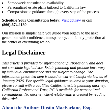
Same-week consultation availability
Personalized estate plans tailored to California law
Compassionate guidance through every step of the process
Schedule Your Consultation today:
Visit cpt.law
or call
(866)-674-1130
Our mission is simple: help you guide your legacy to the next
generation with confidence, transparency, and family protection at
the center of everything we do.
Legal Disclaimer
This article is provided for informational purposes only and does
not constitute legal advice. Estate planning and probate laws vary
by individual circumstance and are subject to change. The
information presented here is based on current California law as of
January 2026. For specific legal guidance tailored to your situation,
please consult with a qualified California estate planning attorney.
California Probate and Trust, PC is available for personalized
consultations. No attorney-client relationship is created by reading
this article.
About the Author: Dustin MacFarlane, Esq.