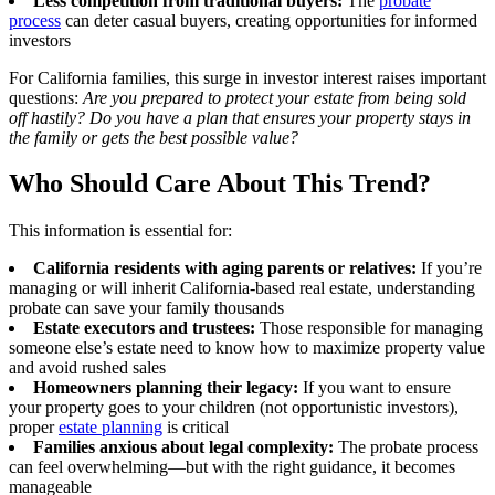
Less competition from traditional buyers:
The
probate
process
can deter casual buyers, creating opportunities for informed
investors
For California families, this surge in investor interest raises important
questions:
Are you prepared to protect your estate from being sold
off hastily? Do you have a plan that ensures your property stays in
the family or gets the best possible value?
Who Should Care About This Trend?
This information is essential for:
California residents with aging parents or relatives:
If you’re
managing or will inherit California-based real estate, understanding
probate can save your family thousands
Estate executors and trustees:
Those responsible for managing
someone else’s estate need to know how to maximize property value
and avoid rushed sales
Homeowners planning their legacy:
If you want to ensure
your property goes to your children (not opportunistic investors),
proper
estate planning
is critical
Families anxious about legal complexity:
The probate process
can feel overwhelming—but with the right guidance, it becomes
manageable