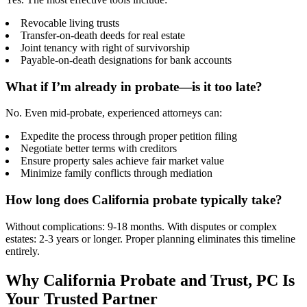
Revocable living trusts
Transfer-on-death deeds for real estate
Joint tenancy with right of survivorship
Payable-on-death designations for bank accounts
What if I’m already in probate—is it too late?
No. Even mid-probate, experienced attorneys can:
Expedite the process through proper petition filing
Negotiate better terms with creditors
Ensure property sales achieve fair market value
Minimize family conflicts through mediation
How long does California probate typically take?
Without complications: 9-18 months. With disputes or complex
estates: 2-3 years or longer. Proper planning eliminates this timeline
entirely.
Why California Probate and Trust, PC Is
Your Trusted Partner