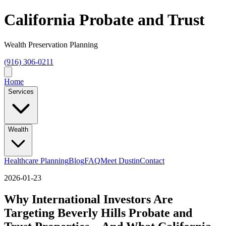
California Probate and Trust
Wealth Preservation Planning
(916) 306-0211
Home
Services
Wealth
Healthcare Planning
Blog
FAQ
Meet Dustin
Contact
2026-01-23
Why International Investors Are
Targeting Beverly Hills Probate and