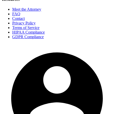
Meet the Attorney
FAQ
Contact
Privacy Policy
Terms of Service
HIPAA Compliance
GDPR Compliance