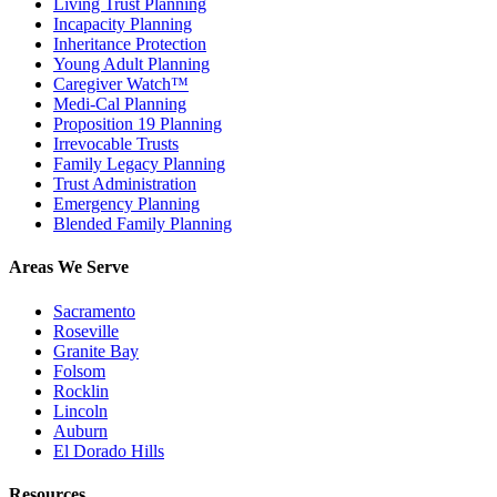
Living Trust Planning
Incapacity Planning
Inheritance Protection
Young Adult Planning
Caregiver Watch™
Medi-Cal Planning
Proposition 19 Planning
Irrevocable Trusts
Family Legacy Planning
Trust Administration
Emergency Planning
Blended Family Planning
Areas We Serve
Sacramento
Roseville
Granite Bay
Folsom
Rocklin
Lincoln
Auburn
El Dorado Hills
Resources