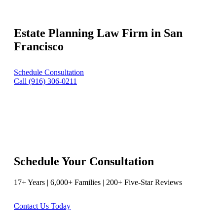
Estate Planning Law Firm in San
Francisco
Schedule Consultation
Call (916) 306-0211
Schedule Your Consultation
17+ Years | 6,000+ Families | 200+ Five-Star Reviews
Contact Us Today