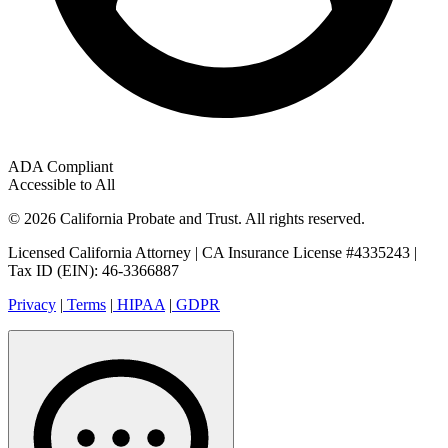
ADA Compliant
Accessible to All
© 2026 California Probate and Trust. All rights reserved.
Licensed California Attorney | CA Insurance License #4335243 |
Tax ID (EIN): 46-3366887
Privacy
|
Terms
|
HIPAA
|
GDPR