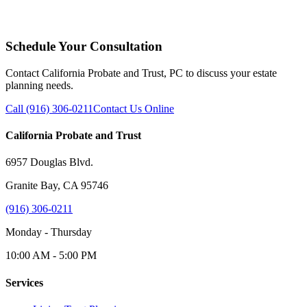
Schedule Your Consultation
Contact California Probate and Trust, PC to discuss your estate
planning needs.
Call (916) 306-0211
Contact Us Online
California Probate and Trust
6957 Douglas Blvd.
Granite Bay, CA 95746
(916) 306-0211
Monday - Thursday
10:00 AM - 5:00 PM
Services