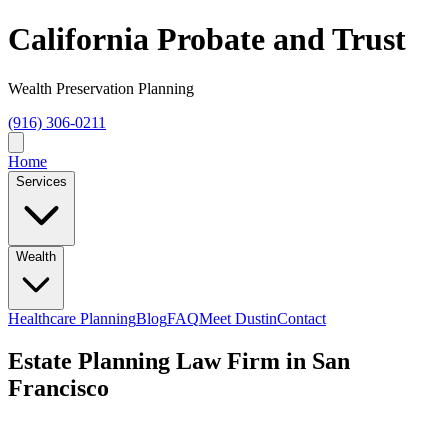
California Probate and Trust
Wealth Preservation Planning
(916) 306-0211
Home
Services
Wealth
Healthcare Planning
Blog
FAQ
Meet Dustin
Contact
Estate Planning Law Firm in San
Francisco