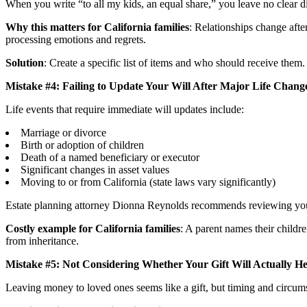
When you write “to all my kids, an equal share,” you leave no clear di
Why this matters for California families
: Relationships change afte
processing emotions and regrets.
Solution
: Create a specific list of items and who should receive them
Mistake #4: Failing to Update Your Will After Major Life Chang
Life events that require immediate will updates include:
Marriage or divorce
Birth or adoption of children
Death of a named beneficiary or executor
Significant changes in asset values
Moving to or from California (state laws vary significantly)
Estate planning attorney Dionna Reynolds recommends reviewing your
Costly example for California families
: A parent names their childr
from inheritance.
Mistake #5: Not Considering Whether Your Gift Will Actually He
Leaving money to loved ones seems like a gift, but timing and circum