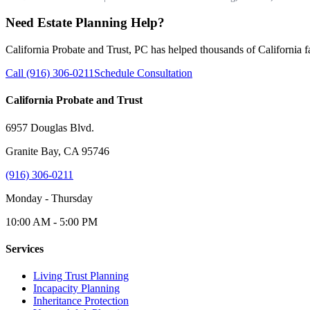
Need Estate Planning Help?
California Probate and Trust, PC has helped thousands of California fam
Call (916) 306-0211
Schedule Consultation
California Probate and Trust
6957 Douglas Blvd.
Granite Bay, CA 95746
(916) 306-0211
Monday - Thursday
10:00 AM - 5:00 PM
Services
Living Trust Planning
Incapacity Planning
Inheritance Protection