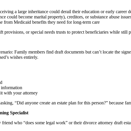
ceiving a large inheritance could derail their education or early career 
nce could become marital property), creditors, or substance abuse issues
ne from Medicaid benefits they need for long-term care
t provisions, or special needs trusts to protect beneficiaries while still
ario: Family members find draft documents but can’t locate the signed,
sed’s wishes entirely.
ed
 information
it with your attorney
asking, “Did anyone create an estate plan for this person?” because fam
ing Specialist
friend who “does some legal work” or their divorce attorney draft esta