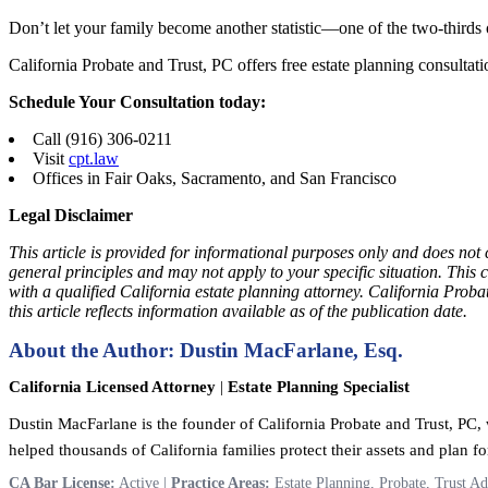
Don’t let your family become another statistic—one of the two-thirds
California Probate and Trust, PC offers free estate planning consultatio
Schedule Your Consultation today:
Call (916) 306-0211
Visit
cpt.law
Offices in Fair Oaks, Sacramento, and San Francisco
Legal Disclaimer
This article is provided for informational purposes only and does not 
general principles and may not apply to your specific situation. This 
with a qualified California estate planning attorney. California Prob
this article reflects information available as of the publication date.
About the Author: Dustin MacFarlane, Esq.
California Licensed Attorney
|
Estate Planning Specialist
Dustin MacFarlane is the founder of California Probate and Trust, PC, w
helped thousands of California families protect their assets and plan for
CA Bar License:
Active |
Practice Areas:
Estate Planning, Probate, Trust Ad