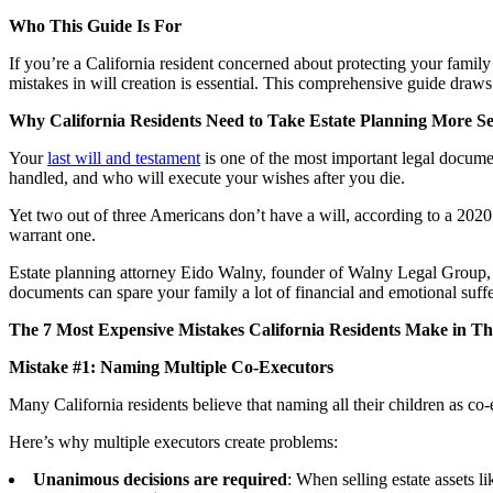
Who This Guide Is For
If you’re a California resident concerned about protecting your fami
mistakes in will creation is essential. This comprehensive guide draws
Why California Residents Need to Take Estate Planning More Se
Your
last will and testament
is one of the most important legal docume
handled, and who will execute your wishes after you die.
Yet two out of three Americans don’t have a will, according to a 202
warrant one.
Estate planning attorney Eido Walny, founder of Walny Legal Group, 
documents can spare your family a lot of financial and emotional suffe
The 7 Most Expensive Mistakes California Residents Make in The
Mistake #1: Naming Multiple Co-Executors
Many California residents believe that naming all their children as co-e
Here’s why multiple executors create problems:
Unanimous decisions are required
: When selling estate assets l