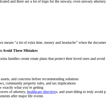
icated and there are a lot of traps for the unwary, even unwary attorn
es means “a lot of extra time, money and heartache” when the document
ts Avoid These Mistakes
nia families create estate plans that protect their loved ones and avoid 
, assets, and concerns before recommending solutions
aws, community property rules, and tax implications
w exactly what you’re getting
powers of attorney,
healthcare directive
s, and asset titling to truly avoid 
uments after major life events