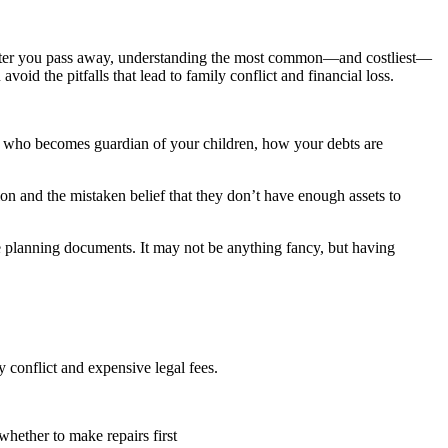
ts after you pass away, understanding the most common—and costliest—
avoid the pitfalls that lead to family conflict and financial loss.
es, who becomes guardian of your children, how your debts are
n and the mistaken belief that they don’t have enough assets to
 planning documents. It may not be anything fancy, but having
ly conflict and expensive legal fees.
whether to make repairs first