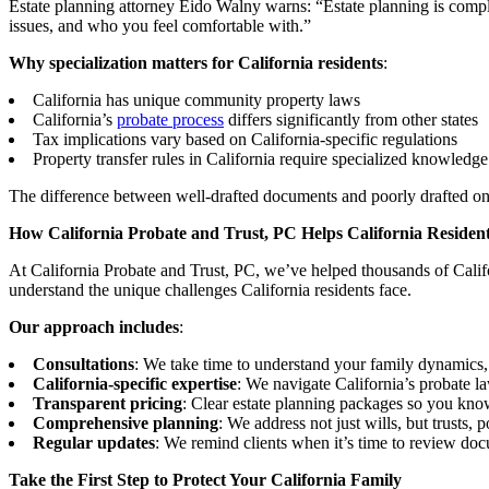
Estate planning attorney Eido Walny warns: “Estate planning is compl
issues, and who you feel comfortable with.”
Why specialization matters for California residents
:
California has unique community property laws
California’s
probate process
differs significantly from other states
Tax implications vary based on California-specific regulations
Property transfer rules in California require specialized knowledge
The difference between well-drafted documents and poorly drafted on
How California Probate and Trust, PC Helps California Residen
At California Probate and Trust, PC, we’ve helped thousands of Califor
understand the unique challenges California residents face.
Our approach includes
:
Consultations
: We take time to understand your family dynamics
California-specific expertise
: We navigate California’s probate l
Transparent pricing
: Clear estate planning packages so you kno
Comprehensive planning
: We address not just wills, but trusts, 
Regular updates
: We remind clients when it’s time to review doc
Take the First Step to Protect Your California Family