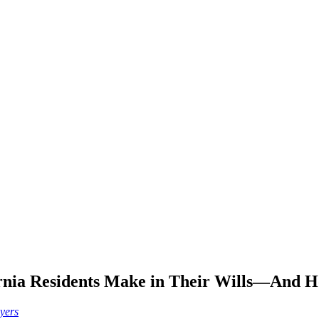
fornia Residents Make in Their Wills—And 
wyers