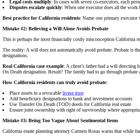
Legal costs multiply
: In cases with seven co-executors, each pers
Disputes escalate quickly
: When one executor does all the work 
Best practice for California residents
: Name one primary executor w
Mistake #2: Believing a Will Alone Avoids Probate
This is perhaps the most financially costly misconception California r
The reality: A will does not automatically avoid probate. Probate is th
designations.
Real California case example
: A client’s father had a will directin
On Death designation. Result? The family had to go through probate 
How California residents can truly avoid probate
:
Place assets in a revocable
living trust
Add beneficiary designations to bank and investment accounts
Use Transfer On Death (TOD) deeds for California real estate
Ensure joint ownership with right of survivorship where appropria
Mistake #3: Being Too Vague About Sentimental Items
California estate planning attorney Carmen Rosas warns that while famil