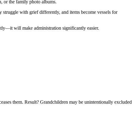
n, or the family photo albums.
 struggle with grief differently, and items become vessels for
ly—it will make administration significantly easier.
edeceases them. Result? Grandchildren may be unintentionally excluded