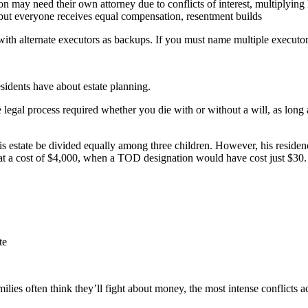
on may need their own attorney due to conflicts of interest, multiplying 
but everyone receives equal compensation, resentment builds
ith alternate executors as backups. If you must name multiple executo
esidents have about estate planning.
e legal process required whether you die with or without a will, as long
g his estate be divided equally among three children. However, his reside
at a cost of $4,000, when a TOD designation would have cost just $30.
te
ies often think they’ll fight about money, the most intense conflicts ac