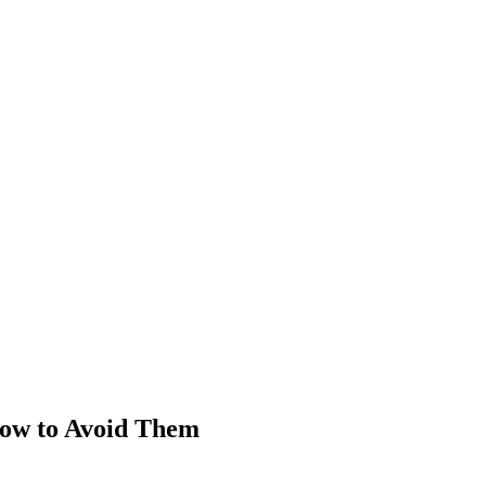
How to Avoid Them