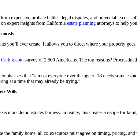
ly from expensive probate battles, legal disputes, and preventable cos
 on expert insights from California
estate planning
attorneys to help you 
riously
nts you’ll ever create. It allows you to direct where your property go
0
Caring.com
survey of 2,500 Americans. The top reasons? Procrastinatio
emphasizes that “almost everyone over the age of 18 needs some estate
ring at a time that may already be trying.”
ir Wills
xecutors demonstrates fairness. In reality, this creates a recipe for fami
ike the family home, all co-executors must agree on timing, pricing, and 