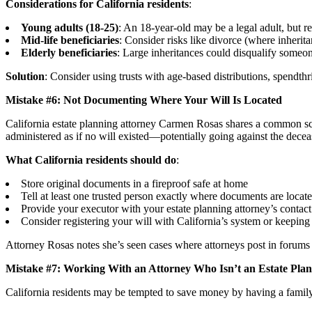
Considerations for California residents
:
Young adults (18-25)
: An 18-year-old may be a legal adult, but re
Mid-life beneficiaries
: Consider risks like divorce (where inherita
Elderly beneficiaries
: Large inheritances could disqualify someo
Solution
: Consider using trusts with age-based distributions, spendthrif
Mistake #6: Not Documenting Where Your Will Is Located
California estate planning attorney Carmen Rosas shares a common scen
administered as if no will existed—potentially going against the decea
What California residents should do
:
Store original documents in a fireproof safe at home
Tell at least one trusted person exactly where documents are locat
Provide your executor with your estate planning attorney’s contact
Consider registering your will with California’s system or keeping 
Attorney Rosas notes she’s seen cases where attorneys post in forums 
Mistake #7: Working With an Attorney Who Isn’t an Estate Plann
California residents may be tempted to save money by having a family 