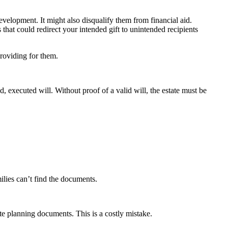
development. It might also disqualify them from financial aid.
 that could redirect your intended gift to unintended recipients
 providing for them.
 executed will. Without proof of a valid will, the estate must be
ilies can’t find the documents.
te planning documents. This is a costly mistake.