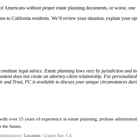
 of Americans without proper estate planning documents, or worse, one
ns to California residents. We’ll review your situation, explain your opt
constitute legal advice. Estate planning laws vary by jurisdiction and 
content does not create an attorney-client relationship. For personalize
ate and Trust, PC is available to discuss your unique circumstances dur
ith over 15 years of experience in estate planning, probate administrati
 the future.
ministration |
Location:
Granite Bay, CA