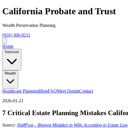
California Probate and Trust
Wealth Preservation Planning
(916) 306-0211
Home
Services
Wealth
Healthcare Planning
Blog
FAQ
Meet Dustin
Contact
2026-01-21
7 Critical Estate Planning Mistakes Cali
Source:
HuffPost – Biggest Mistakes in Wills According to Estate La