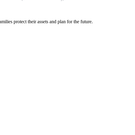
ilies protect their assets and plan for the future.