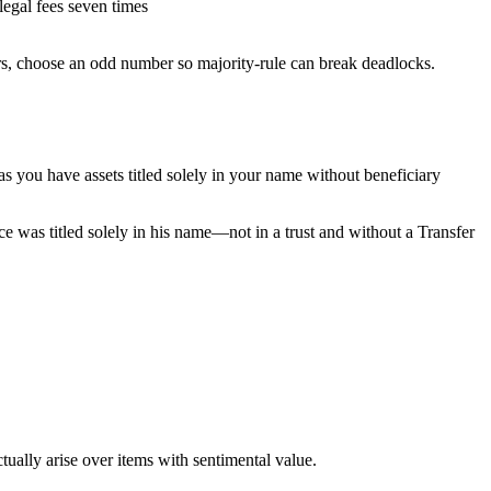
legal fees seven times
rs, choose an odd number so majority-rule can break deadlocks.
 as you have assets titled solely in your name without beneficiary
nce was titled solely in his name—not in a trust and without a Transfer
tually arise over items with sentimental value.