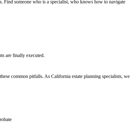
eys. Find someone who is a specialist, who knows how to navigate
s are finally executed.
these common pitfalls. As California estate planning specialists, we
probate