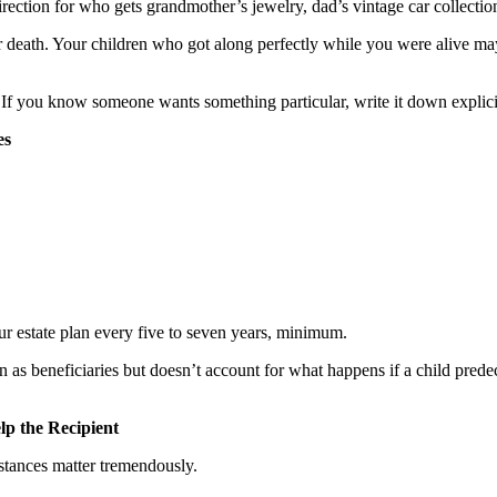
rection for who gets grandmother’s jewelry, dad’s vintage car collectio
r death. Your children who got along perfectly while you were alive may
. If you know someone wants something particular, write it down explicit
es
 estate plan every five to seven years, minimum.
en as beneficiaries but doesn’t account for what happens if a child pr
lp the Recipient
stances matter tremendously.