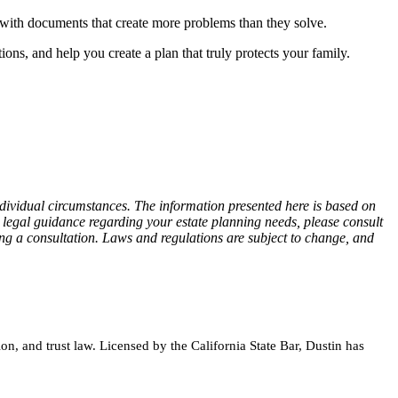
 with documents that create more problems than they solve.
ions, and help you create a plan that truly protects your family.
individual circumstances. The information presented here is based on
d legal guidance regarding your estate planning needs, please consult
ing a consultation. Laws and regulations are subject to change, and
on, and trust law. Licensed by the California State Bar, Dustin has