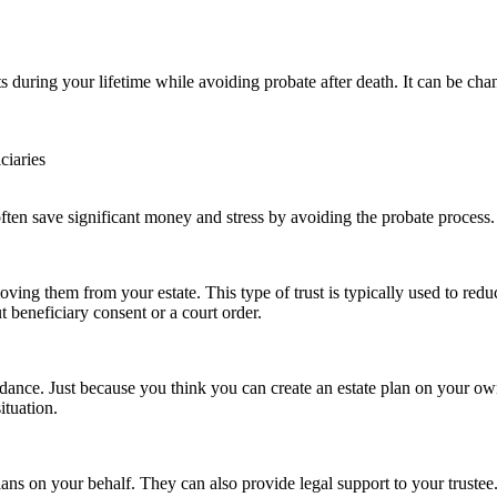
ts during your lifetime while avoiding probate after death. It can be ch
ciaries
 often save significant money and stress by avoiding the probate process.
oving them from your estate. This type of trust is typically used to redu
t beneficiary consent or a court order.
guidance. Just because you think you can create an estate plan on your
ituation.
lans on your behalf. They can also provide legal support to your trustee.