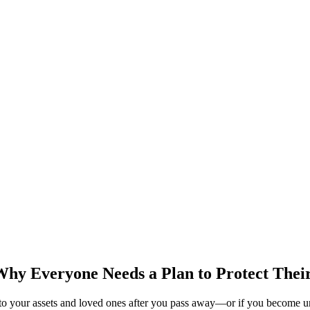
 Why Everyone Needs a Plan to Protect Thei
s to your assets and loved ones after you pass away—or if you become