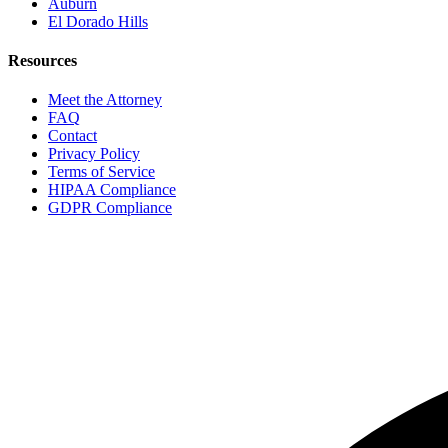
Auburn
El Dorado Hills
Resources
Meet the Attorney
FAQ
Contact
Privacy Policy
Terms of Service
HIPAA Compliance
GDPR Compliance