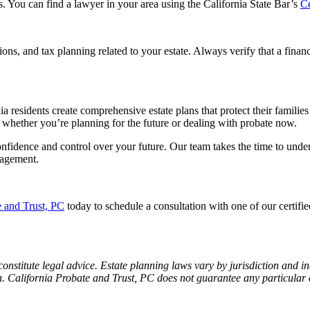
s. You can find a lawyer in your area using the California State Bar’s
Ce
ons, and tax planning related to your estate. Always verify that a financ
nia residents create comprehensive estate plans that protect their famili
 whether you’re planning for the future or dealing with probate now.
nfidence and control over your future. Our team takes the time to under
nagement.
e and Trust, PC
today to schedule a consultation with one of our certifie
constitute legal advice. Estate planning laws vary by jurisdiction and in
nia. California Probate and Trust, PC does not guarantee any particular