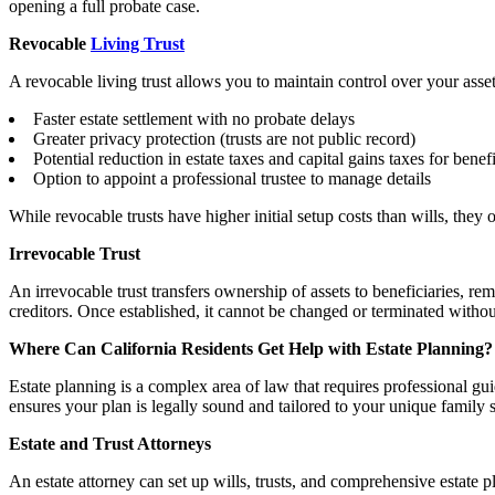
opening a full probate case.
Revocable
Living Trust
A revocable living trust allows you to maintain control over your asse
Faster estate settlement with no probate delays
Greater privacy protection (trusts are not public record)
Potential reduction in estate taxes and capital gains taxes for benefi
Option to appoint a professional trustee to manage details
While revocable trusts have higher initial setup costs than wills, they
Irrevocable Trust
An irrevocable trust transfers ownership of assets to beneficiaries, rem
creditors. Once established, it cannot be changed or terminated withou
Where Can California Residents Get Help with Estate Planning?
Estate planning is a complex area of law that requires professional 
ensures your plan is legally sound and tailored to your unique family s
Estate and Trust Attorneys
An estate attorney can set up wills, trusts, and comprehensive estate p