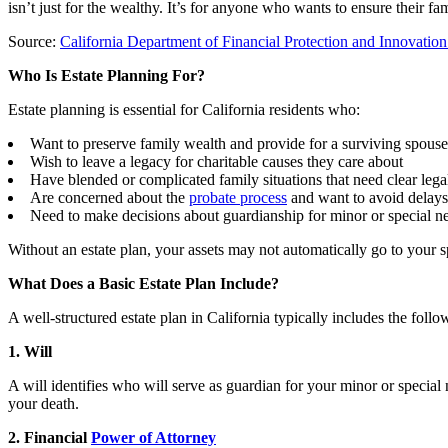
isn’t just for the wealthy. It’s for anyone who wants to ensure their f
Source:
California Department of Financial Protection and Innovatio
Who Is Estate Planning For?
Estate planning is essential for California residents who:
Want to preserve family wealth and provide for a surviving spouse
Wish to leave a legacy for charitable causes they care about
Have blended or complicated family situations that need clear leg
Are concerned about the
probate process
and want to avoid delay
Need to make decisions about guardianship for minor or special n
Without an estate plan, your assets may not automatically go to your 
What Does a Basic Estate Plan Include?
A well-structured estate plan in California typically includes the fol
1. Will
A will identifies who will serve as guardian for your minor or specia
your death.
2. Financial
Power of Attorney