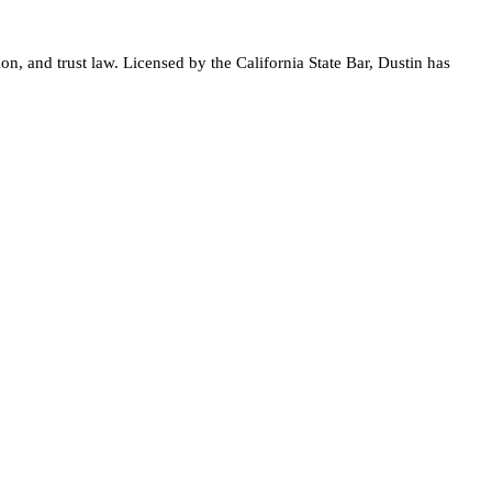
on, and trust law. Licensed by the California State Bar, Dustin has