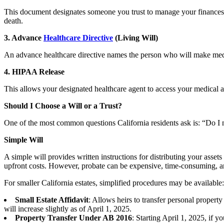
This document designates someone you trust to manage your finances—s
death.
3. Advance
Healthcare Directive
(Living Will)
An advance healthcare directive names the person who will make medica
4. HIPAA Release
This allows your designated healthcare agent to access your medical a
Should I Choose a Will or a Trust?
One of the most common questions California residents ask is: “Do I n
Simple Will
A simple will provides written instructions for distributing your asset
upfront costs. However, probate can be expensive, time-consuming, a
For smaller California estates, simplified procedures may be available:
Small Estate Affidavit
: Allows heirs to transfer personal propert
will increase slightly as of April 1, 2025.
Property Transfer Under AB 2016
: Starting April 1, 2025, if 