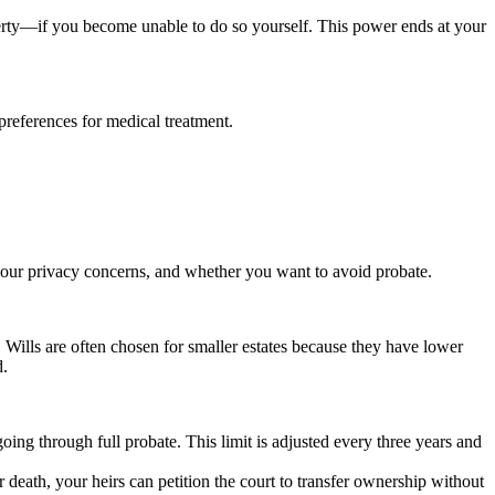
perty—if you become unable to do so yourself. This power ends at your
preferences for medical treatment.
 your privacy concerns, and whether you want to avoid probate.
. Wills are often chosen for smaller estates because they have lower
d.
oing through full probate. This limit is adjusted every three years and
 death, your heirs can petition the court to transfer ownership without