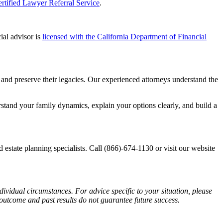
rtified Lawyer Referral Service
.
ial advisor is
licensed with the California Department of Financial
es and preserve their legacies. Our experienced attorneys understand the
stand your family dynamics, explain your options clearly, and build a
d estate planning specialists. Call (866)-674-1130 or visit our website
dividual circumstances. For advice specific to your situation, please
 outcome and past results do not guarantee future success.