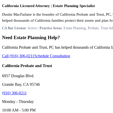
California Licensed Attorney
|
Estate Planning Specialist
Dustin MacFarlane is the founder of California Probate and Trust, PC, w
helped thousands of California families protect their assets and plan for
CA Bar License:
Active |
Practice Areas:
Estate Planning, Probate, Trust Ad
Need Estate Planning Help?
California Probate and Trust, PC has helped thousands of California fam
Call (916) 306-0211
Schedule Consultation
California Probate and Trust
6957 Douglas Blvd.
Granite Bay, CA 95746
(916) 306-0211
Monday - Thursday
10:00 AM - 5:00 PM