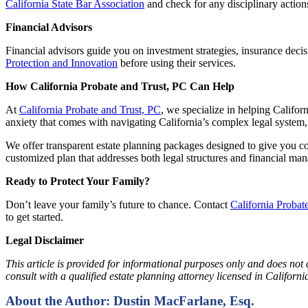
California State Bar Association
and check for any disciplinary action
Financial Advisors
Financial advisors guide you on investment strategies, insurance decisi
Protection and Innovation
before using their services.
How California Probate and Trust, PC Can Help
At
California Probate and Trust, PC
, we specialize in helping Califor
anxiety that comes with navigating California’s complex legal system,
We offer transparent estate planning packages designed to give you co
customized plan that addresses both legal structures and financial ma
Ready to Protect Your Family?
Don’t leave your family’s future to chance. Contact
California Probat
to get started.
Legal Disclaimer
This article is provided for informational purposes only and does not 
consult with a qualified estate planning attorney licensed in Califor
About the Author: Dustin MacFarlane, Esq.