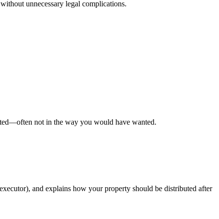
ed without unnecessary legal complications.
ributed—often not in the way you would have wanted.
executor), and explains how your property should be distributed after