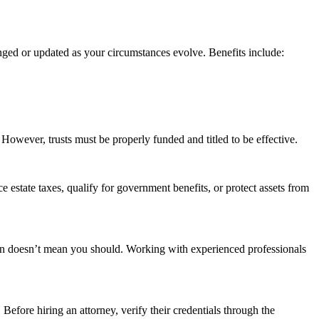
anged or updated as your circumstances evolve. Benefits include:
 However, trusts must be properly funded and titled to be effective.
ce estate taxes, qualify for government benefits, or protect assets from
 own doesn’t mean you should. Working with experienced professionals
 Before hiring an attorney, verify their credentials through the