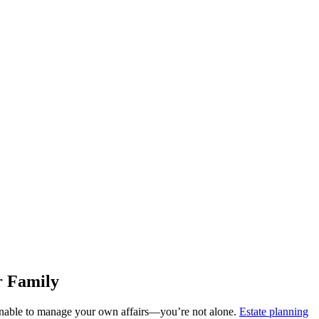
r Family
 unable to manage your own affairs—you’re not alone.
Estate planning