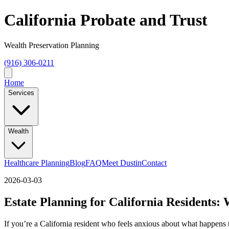
California Probate and Trust
Wealth Preservation Planning
(916) 306-0211
Home
Services
Wealth
Healthcare Planning
Blog
FAQ
Meet Dustin
Contact
2026-03-03
Estate Planning for California Residents:
If you’re a California resident who feels anxious about what happen