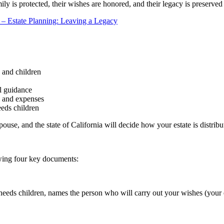
amily is protected, their wishes are honored, and their legacy is preserv
n – Estate Planning: Leaving a Legacy
 and children
al guidance
s and expenses
eeds children
spouse, and the state of California will decide how your estate is dist
lowing four key documents:
l needs children, names the person who will carry out your wishes (your 