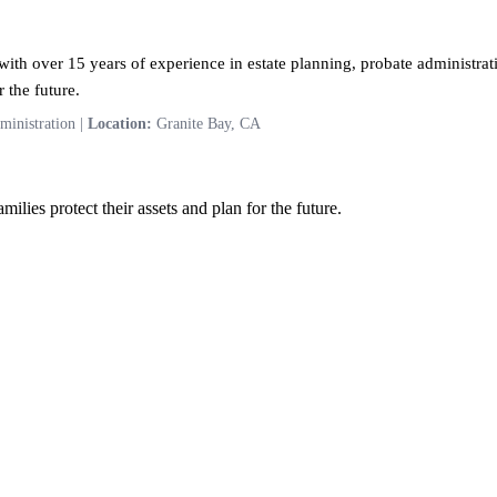
ith over 15 years of experience in estate planning, probate administrati
 the future.
ministration |
Location:
Granite Bay, CA
ilies protect their assets and plan for the future.