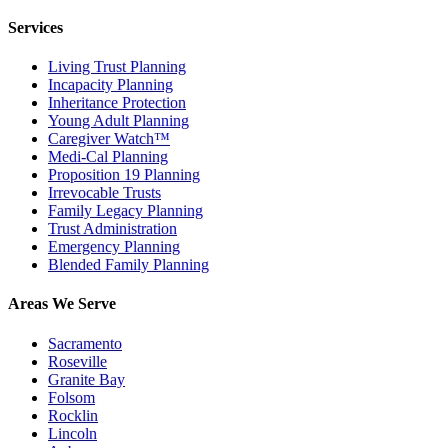
Services
Living Trust Planning
Incapacity Planning
Inheritance Protection
Young Adult Planning
Caregiver Watch™
Medi-Cal Planning
Proposition 19 Planning
Irrevocable Trusts
Family Legacy Planning
Trust Administration
Emergency Planning
Blended Family Planning
Areas We Serve
Sacramento
Roseville
Granite Bay
Folsom
Rocklin
Lincoln