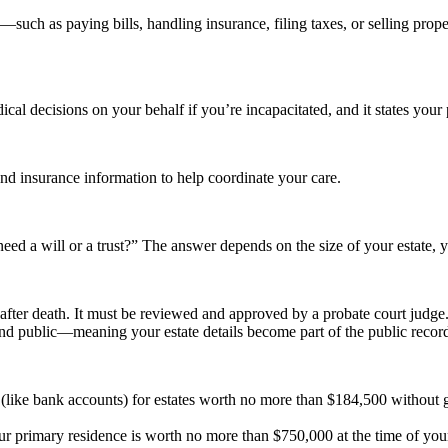
uch as paying bills, handling insurance, filing taxes, or selling pro
l decisions on your behalf if you’re incapacitated, and it states your 
nd insurance information to help coordinate your care.
eed a will or a trust?” The answer depends on the size of your estate,
s after death. It must be reviewed and approved by a probate court judge
nd public—meaning your estate details become part of the public recor
y (like bank accounts) for estates worth no more than $184,500 without g
your primary residence is worth no more than $750,000 at the time of your