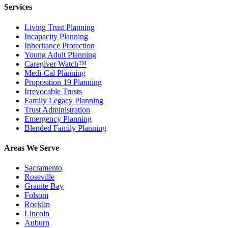
Services
Living Trust Planning
Incapacity Planning
Inheritance Protection
Young Adult Planning
Caregiver Watch™
Medi-Cal Planning
Proposition 19 Planning
Irrevocable Trusts
Family Legacy Planning
Trust Administration
Emergency Planning
Blended Family Planning
Areas We Serve
Sacramento
Roseville
Granite Bay
Folsom
Rocklin
Lincoln
Auburn