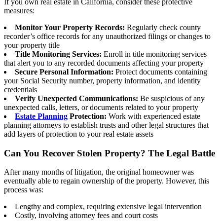
If you own real estate in California, consider these protective
measures:
Monitor Your Property Records:
Regularly check county
recorder’s office records for any unauthorized filings or changes to
your property title
Title Monitoring Services:
Enroll in title monitoring services
that alert you to any recorded documents affecting your property
Secure Personal Information:
Protect documents containing
your Social Security number, property information, and identity
credentials
Verify Unexpected Communications:
Be suspicious of any
unexpected calls, letters, or documents related to your property
Estate Planning
Protection:
Work with experienced estate
planning attorneys to establish trusts and other legal structures that
add layers of protection to your real estate assets
Can You Recover Stolen Property? The Legal Battle
After many months of litigation, the original homeowner was
eventually able to regain ownership of the property. However, this
process was:
Lengthy and complex, requiring extensive legal intervention
Costly, involving attorney fees and court costs