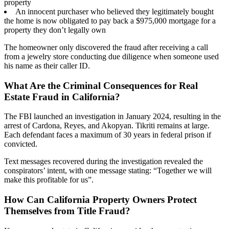
property
An innocent purchaser who believed they legitimately bought
the home is now obligated to pay back a $975,000 mortgage for a
property they don’t legally own
The homeowner only discovered the fraud after receiving a call
from a jewelry store conducting due diligence when someone used
his name as their caller ID.
What Are the Criminal Consequences for Real
Estate Fraud in California?
The FBI launched an investigation in January 2024, resulting in the
arrest of Cardona, Reyes, and Akopyan. Tikriti remains at large.
Each defendant faces a maximum of 30 years in federal prison if
convicted.
Text messages recovered during the investigation revealed the
conspirators’ intent, with one message stating: “Together we will
make this profitable for us”.
How Can California Property Owners Protect
Themselves from Title Fraud?