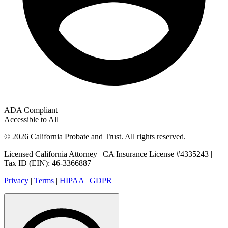
ADA Compliant
Accessible to All
© 2026 California Probate and Trust. All rights reserved.
Licensed California Attorney | CA Insurance License #4335243 |
Tax ID (EIN): 46-3366887
Privacy
|
Terms
|
HIPAA
|
GDPR