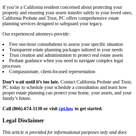
If you’re a California resident concerned about protecting your
property and ensuring your assets transfer safely to your loved ones,
California Probate and Trust, PC offers comprehensive estate
planning services designed to safeguard your legacy.
Our experienced attorneys provide:
Free one-hour consultations to assess your specific situation
Transparent estate planning packages tailored to your needs
Trust creation and administration to protect real estate assets
Probate guidance when you need to navigate complex legal
processes
Compassionate, client-focused representation
Don’t wait until it’s too late.
Contact California Probate and Trust,
PC today to schedule your schedule a consultation and learn how
proper estate planning can protect your home, your assets, and your
family’s future.
Call (866)-674-1130 or visit
cpt.law
to get started.
Legal Disclaimer
This article is provided for informational purposes only and does