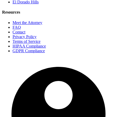
El Dorado Hills
Resources
Meet the Attorney
FAQ
Contact
Privacy Policy
Terms of Service
HIPAA Compliance
GDPR Compliance