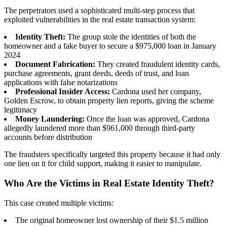
The perpetrators used a sophisticated multi-step process that
exploited vulnerabilities in the real estate transaction system:
Identity Theft:
The group stole the identities of both the
homeowner and a fake buyer to secure a $975,000 loan in January
2024
Document Fabrication:
They created fraudulent identity cards,
purchase agreements, grant deeds, deeds of trust, and loan
applications with false notarizations
Professional Insider Access:
Cardona used her company,
Golden Escrow, to obtain property lien reports, giving the scheme
legitimacy
Money Laundering:
Once the loan was approved, Cardona
allegedly laundered more than $961,000 through third-party
accounts before distribution
The fraudsters specifically targeted this property because it had only
one lien on it for child support, making it easier to manipulate.
Who Are the Victims in Real Estate Identity Theft?
This case created multiple victims:
The original homeowner lost ownership of their $1.5 million