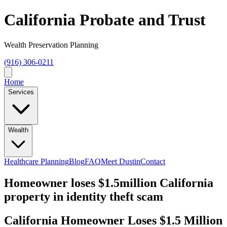
California Probate and Trust
Wealth Preservation Planning
(916) 306-0211
Home
Services
Wealth
Healthcare Planning
Blog
FAQ
Meet Dustin
Contact
Homeowner loses $1.5million California
property in identity theft scam
California Homeowner Loses $1.5 Million