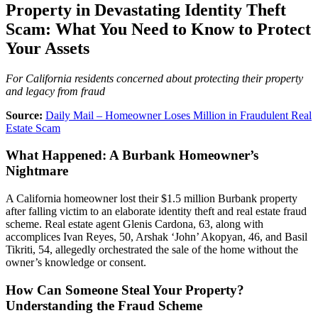
Property in Devastating Identity Theft
Scam: What You Need to Know to Protect
Your Assets
For California residents concerned about protecting their property
and legacy from fraud
Source:
Daily Mail – Homeowner Loses Million in Fraudulent Real
Estate Scam
What Happened: A Burbank Homeowner’s
Nightmare
A California homeowner lost their $1.5 million Burbank property
after falling victim to an elaborate identity theft and real estate fraud
scheme. Real estate agent Glenis Cardona, 63, along with
accomplices Ivan Reyes, 50, Arshak ‘John’ Akopyan, 46, and Basil
Tikriti, 54, allegedly orchestrated the sale of the home without the
owner’s knowledge or consent.
How Can Someone Steal Your Property?
Understanding the Fraud Scheme