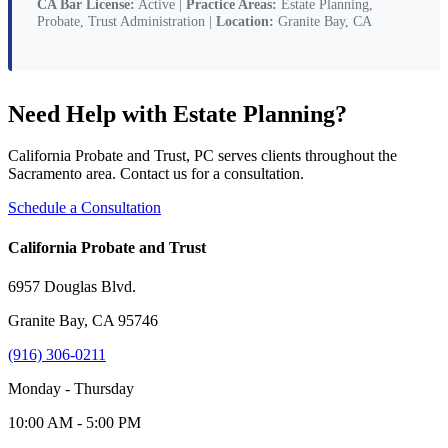
CA Bar License:
Active |
Practice Areas:
Estate Planning,
Probate, Trust Administration |
Location:
Granite Bay, CA
Need Help with Estate Planning?
California Probate and Trust, PC serves clients throughout the
Sacramento area. Contact us for a consultation.
Schedule a Consultation
California Probate and Trust
6957 Douglas Blvd.
Granite Bay, CA 95746
(916) 306-0211
Monday - Thursday
10:00 AM - 5:00 PM