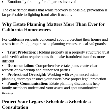
Emotionally draining for all parties involved
The case demonstrates that while recovery is possible, prevention is
far preferable to fighting fraud after it occurs.
Why Estate Planning Matters More Than Ever for
California Homeowners
For California residents concerned about protecting their homes and
assets from fraud, proper estate planning creates critical safeguards:
Trust Protection:
Holding property in a properly structured trust
adds verification requirements that make fraudulent transfers more
difficult
Documentation:
Comprehensive estate plans create clear
records of ownership and authorized parties
Professional Oversight:
Working with experienced estate
planning attorneys ensures your assets have proper legal protection
Family Communication:
Estate planning discussions help
family members understand your assets and spot unauthorized
activity
Protect Your Legacy: Schedule a Schedule a
Consultation