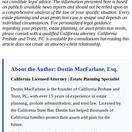
not constitute legal advice. The information presented here is based
on publicly available news reports and should not be relied upon as
a comprehensive analysis of the law or your specific situation. Every
estate planning and asset protection case is unique and depends on
individual circumstances. For personalized legal guidance
regarding your property, estate planning, or asset protection needs,
please consult with a qualified California attorney. California
Probate and Trust, PC is available for consultations but reading this
article does not create an attorney-client relationship.
About the Author: Dustin MacFarlane, Esq.
California Licensed Attorney
|
Estate Planning Specialist
Dustin MacFarlane is the founder of California Probate and
Trust, PC, with over 15 years of experience in estate
planning, probate administration, and trust law. Licensed by
the California State Bar, Dustin has helped thousands of
California families protect their assets and plan for the
future.