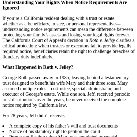
Understanding Your Rights When Notice Requirements Are
Ignored
If you’re a California resident dealing with a trust or estate—
whether as a beneficiary, trustee, or personal representative—
understanding notice requirements can mean the difference between
protecting your family’s assets and losing your legal rights forever.
The California Court of Appeal’s decision in
Roth v. Jelley
clarifies a
critical protection: when trustees or executors fail to provide legally
required notice, beneficiaries retain the right to challenge breaches of
fiduciary duty indefinitely.
What Happened in Roth v. Jelley?
George Roth passed away in 1985, leaving behind a testamentary
trust designed to benefit his wife Mary and their three sons. Mary
assumed multiple roles—co-trustee, special administrator, and
executor of George’s estate. While one son, Jeff, received periodic
trust distributions over the years, he never received the complete
notice required by California law.
For 28 years, Jeff didn’t receive:
A complete copy of his father’s will and trust documents
Notice of his statutory right to petition the court
Proper notification when Mary was appointed as special