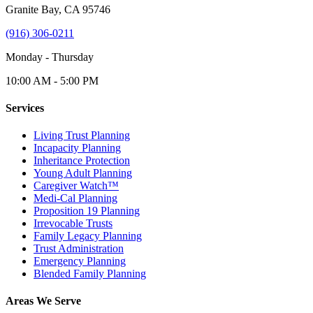
Granite Bay, CA 95746
(916) 306-0211
Monday - Thursday
10:00 AM - 5:00 PM
Services
Living Trust Planning
Incapacity Planning
Inheritance Protection
Young Adult Planning
Caregiver Watch™
Medi-Cal Planning
Proposition 19 Planning
Irrevocable Trusts
Family Legacy Planning
Trust Administration
Emergency Planning
Blended Family Planning
Areas We Serve