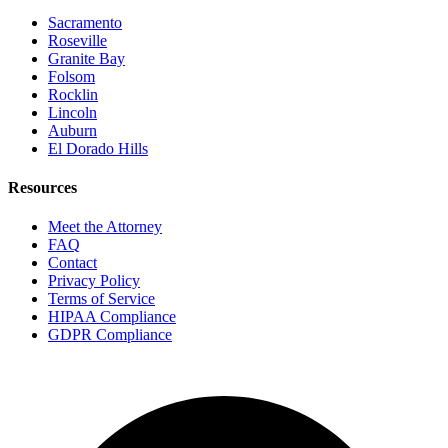
Sacramento
Roseville
Granite Bay
Folsom
Rocklin
Lincoln
Auburn
El Dorado Hills
Resources
Meet the Attorney
FAQ
Contact
Privacy Policy
Terms of Service
HIPAA Compliance
GDPR Compliance