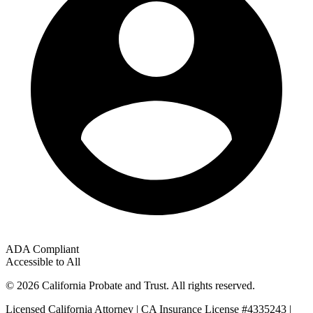
ADA Compliant
Accessible to All
© 2026 California Probate and Trust. All rights reserved.
Licensed California Attorney | CA Insurance License #4335243 |