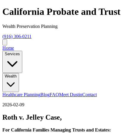
California Probate and Trust
Wealth Preservation Planning
(916) 306-0211
Home
Services
Wealth
Healthcare Planning
Blog
FAQ
Meet Dustin
Contact
2026-02-09
Roth v. Jelley Case,
For California Families Managing Trusts and Estates: