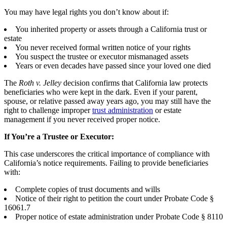
You may have legal rights you don’t know about if:
You inherited property or assets through a California trust or
estate
You never received formal written notice of your rights
You suspect the trustee or executor mismanaged assets
Years or even decades have passed since your loved one died
The
Roth v. Jelley
decision confirms that California law protects
beneficiaries who were kept in the dark. Even if your parent,
spouse, or relative passed away years ago, you may still have the
right to challenge improper
trust administration
or estate
management if you never received proper notice.
If You’re a Trustee or Executor:
This case underscores the critical importance of compliance with
California’s notice requirements. Failing to provide beneficiaries
with:
Complete copies of trust documents and wills
Notice of their right to petition the court under Probate Code §
16061.7
Proper notice of estate administration under Probate Code § 8110