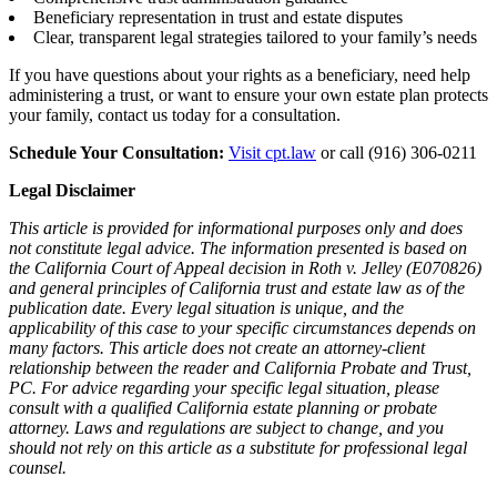
Beneficiary representation in trust and estate disputes
Clear, transparent legal strategies tailored to your family’s needs
If you have questions about your rights as a beneficiary, need help
administering a trust, or want to ensure your own estate plan protects
your family, contact us today for a consultation.
Schedule Your Consultation:
Visit cpt.law
or call (916) 306-0211
Legal Disclaimer
This article is provided for informational purposes only and does
not constitute legal advice. The information presented is based on
the California Court of Appeal decision in Roth v. Jelley (E070826)
and general principles of California trust and estate law as of the
publication date. Every legal situation is unique, and the
applicability of this case to your specific circumstances depends on
many factors. This article does not create an attorney-client
relationship between the reader and California Probate and Trust,
PC. For advice regarding your specific legal situation, please
consult with a qualified California estate planning or probate
attorney. Laws and regulations are subject to change, and you
should not rely on this article as a substitute for professional legal
counsel.