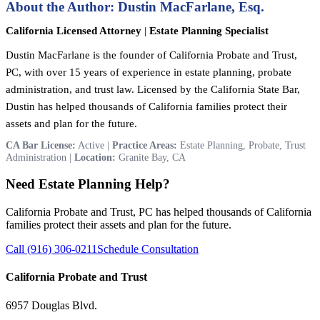
About the Author: Dustin MacFarlane, Esq.
California Licensed Attorney
|
Estate Planning Specialist
Dustin MacFarlane is the founder of California Probate and Trust,
PC, with over 15 years of experience in estate planning, probate
administration, and trust law. Licensed by the California State Bar,
Dustin has helped thousands of California families protect their
assets and plan for the future.
CA Bar License:
Active |
Practice Areas:
Estate Planning, Probate, Trust
Administration |
Location:
Granite Bay, CA
Need Estate Planning Help?
California Probate and Trust, PC has helped thousands of California
families protect their assets and plan for the future.
Call (916) 306-0211
Schedule Consultation
California Probate and Trust
6957 Douglas Blvd.