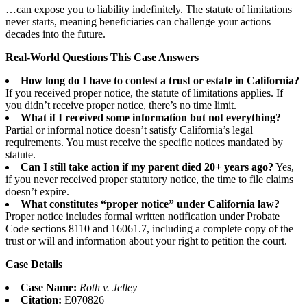
…can expose you to liability indefinitely. The statute of limitations
never starts, meaning beneficiaries can challenge your actions
decades into the future.
Real-World Questions This Case Answers
How long do I have to contest a trust or estate in California?
If you received proper notice, the statute of limitations applies. If
you didn’t receive proper notice, there’s no time limit.
What if I received some information but not everything?
Partial or informal notice doesn’t satisfy California’s legal
requirements. You must receive the specific notices mandated by
statute.
Can I still take action if my parent died 20+ years ago?
Yes,
if you never received proper statutory notice, the time to file claims
doesn’t expire.
What constitutes “proper notice” under California law?
Proper notice includes formal written notification under Probate
Code sections 8110 and 16061.7, including a complete copy of the
trust or will and information about your right to petition the court.
Case Details
Case Name:
Roth v. Jelley
Citation:
E070826