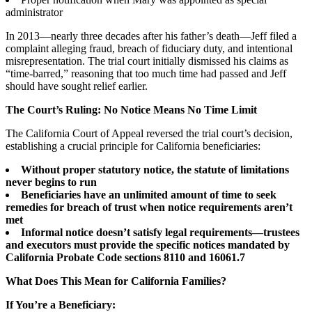
administrator
In 2013—nearly three decades after his father’s death—Jeff filed a
complaint alleging fraud, breach of fiduciary duty, and intentional
misrepresentation. The trial court initially dismissed his claims as
“time-barred,” reasoning that too much time had passed and Jeff
should have sought relief earlier.
The Court’s Ruling: No Notice Means No Time Limit
The California Court of Appeal reversed the trial court’s decision,
establishing a crucial principle for California beneficiaries:
Without proper statutory notice, the statute of limitations
never begins to run
Beneficiaries have an unlimited amount of time to seek
remedies for breach of trust when notice requirements aren’t
met
Informal notice doesn’t satisfy legal requirements—trustees
and executors must provide the specific notices mandated by
California Probate Code sections 8110 and 16061.7
What Does This Mean for California Families?
If You’re a Beneficiary: