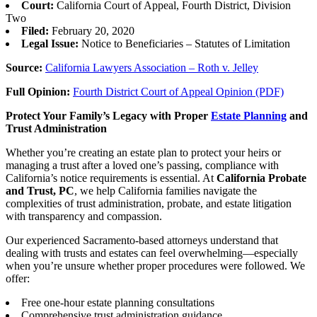
Court:
California Court of Appeal, Fourth District, Division
Two
Filed:
February 20, 2020
Legal Issue:
Notice to Beneficiaries – Statutes of Limitation
Source:
California Lawyers Association – Roth v. Jelley
Full Opinion:
Fourth District Court of Appeal Opinion (PDF)
Protect Your Family’s Legacy with Proper
Estate Planning
and
Trust Administration
Whether you’re creating an estate plan to protect your heirs or
managing a trust after a loved one’s passing, compliance with
California’s notice requirements is essential. At
California Probate
and Trust, PC
, we help California families navigate the
complexities of trust administration, probate, and estate litigation
with transparency and compassion.
Our experienced Sacramento-based attorneys understand that
dealing with trusts and estates can feel overwhelming—especially
when you’re unsure whether proper procedures were followed. We
offer:
Free one-hour estate planning consultations
Comprehensive trust administration guidance