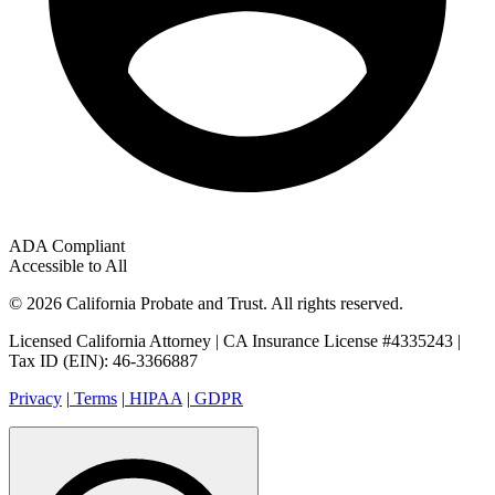
ADA Compliant
Accessible to All
© 2026 California Probate and Trust. All rights reserved.
Licensed California Attorney | CA Insurance License #4335243 |
Tax ID (EIN): 46-3366887
Privacy
|
Terms
|
HIPAA
|
GDPR