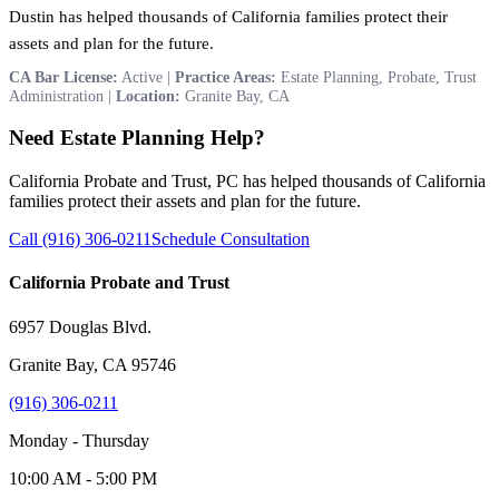
Dustin has helped thousands of California families protect their
assets and plan for the future.
CA Bar License:
Active |
Practice Areas:
Estate Planning, Probate, Trust
Administration |
Location:
Granite Bay, CA
Need Estate Planning Help?
California Probate and Trust, PC has helped thousands of California
families protect their assets and plan for the future.
Call (916) 306-0211
Schedule Consultation
California Probate and Trust
6957 Douglas Blvd.
Granite Bay, CA 95746
(916) 306-0211
Monday - Thursday
10:00 AM - 5:00 PM