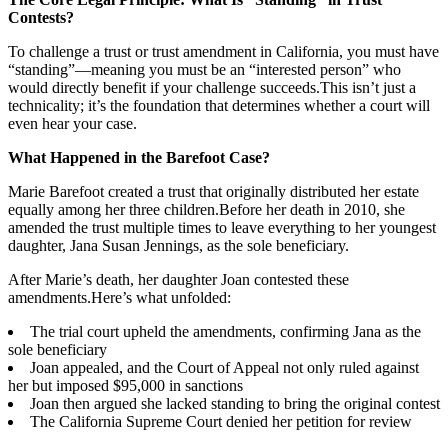
Contests?
To challenge a trust or trust amendment in California, you must have
“standing”—meaning you must be an “interested person” who
would directly benefit if your challenge succeeds.This isn’t just a
technicality; it’s the foundation that determines whether a court will
even hear your case.
What Happened in the Barefoot Case?
Marie Barefoot created a trust that originally distributed her estate
equally among her three children.Before her death in 2010, she
amended the trust multiple times to leave everything to her youngest
daughter, Jana Susan Jennings, as the sole beneficiary.
After Marie’s death, her daughter Joan contested these
amendments.Here’s what unfolded:
The trial court upheld the amendments, confirming Jana as the
sole beneficiary
Joan appealed, and the Court of Appeal not only ruled against
her but imposed $95,000 in sanctions
Joan then argued she lacked standing to bring the original contest
The California Supreme Court denied her petition for review