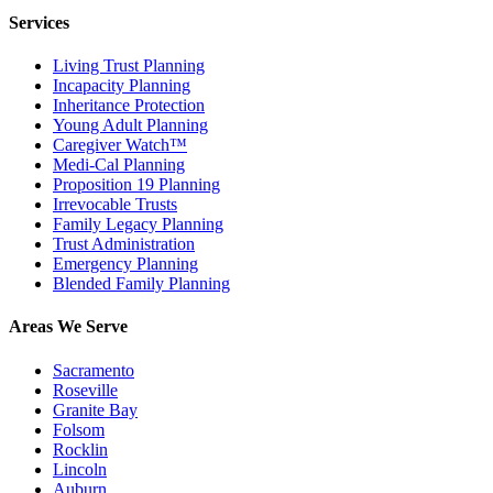
Services
Living Trust Planning
Incapacity Planning
Inheritance Protection
Young Adult Planning
Caregiver Watch™
Medi-Cal Planning
Proposition 19 Planning
Irrevocable Trusts
Family Legacy Planning
Trust Administration
Emergency Planning
Blended Family Planning
Areas We Serve
Sacramento
Roseville
Granite Bay
Folsom
Rocklin
Lincoln
Auburn