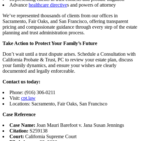
Advance
healthcare directive
s and powers of attorney
We’ve represented thousands of clients from our offices in
Sacramento, Fair Oaks, and San Francisco, offering transparent
pricing and compassionate guidance through every step of the estate
planning and trust administration process.
Take Action to Protect Your Family’s Future
Don’t wait until a trust dispute arises. Schedule a Consultation with
California Probate & Trust, PC to review your estate plan, discuss
your family dynamics, and ensure your wishes are clearly
documented and legally enforceable.
Contact us today:
Phone: (916) 306-0211
Visit:
cpt.law
Locations: Sacramento, Fair Oaks, San Francisco
Case Reference
Case Name:
Joan Mauri Barefoot v. Jana Susan Jennings
Citation:
S259138
Court:
California Supreme Court