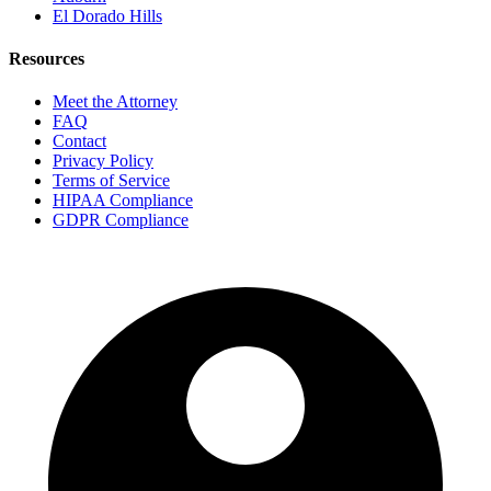
El Dorado Hills
Resources
Meet the Attorney
FAQ
Contact
Privacy Policy
Terms of Service
HIPAA Compliance
GDPR Compliance