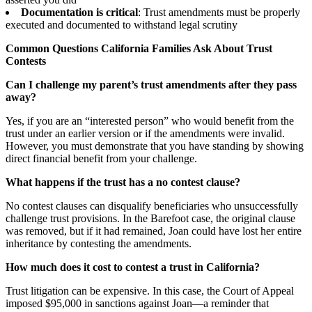
Documentation is critical
: Trust amendments must be properly
executed and documented to withstand legal scrutiny
Common Questions California Families Ask About Trust
Contests
Can I challenge my parent’s trust amendments after they pass
away?
Yes, if you are an “interested person” who would benefit from the
trust under an earlier version or if the amendments were invalid.
However, you must demonstrate that you have standing by showing
direct financial benefit from your challenge.
What happens if the trust has a no contest clause?
No contest clauses can disqualify beneficiaries who unsuccessfully
challenge trust provisions. In the Barefoot case, the original clause
was removed, but if it had remained, Joan could have lost her entire
inheritance by contesting the amendments.
How much does it cost to contest a trust in California?
Trust litigation can be expensive. In this case, the Court of Appeal
imposed $95,000 in sanctions against Joan—a reminder that