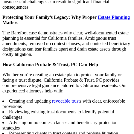
unsuccessful challenges can result in significant financial
consequences.
Protecting Your Family’s Legacy: Why Proper
Estate Planning
Matters
The Barefoot case demonstrates why clear, well-documented estate
planning is essential for California families. Ambiguous trust
amendments, removed no contest clauses, and contested beneficiary
designations can tear families apart and drain estate assets through
costly litigation.
How California Probate & Trust, PC Can Help
Whether you’re creating an estate plan to protect your family or
facing a trust dispute, California Probate & Trust, PC provides
comprehensive legal guidance tailored to California residents. Our
experienced attorneys help with:
Creating and updating
revocable trust
s with clear, enforceable
provisions
Reviewing existing trust documents to identify potential
challenges
Advising on no contest clauses and beneficiary protection
strategies
Representing clients in trust contests and probate litigation