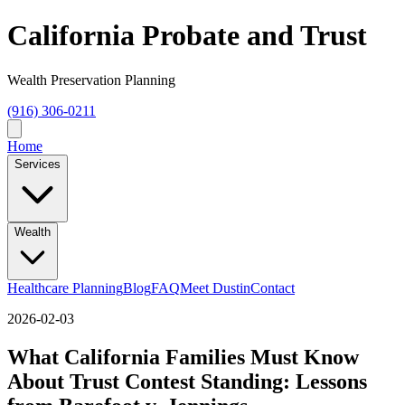
California Probate and Trust
Wealth Preservation Planning
(916) 306-0211
Home
Services
Wealth
Healthcare Planning
Blog
FAQ
Meet Dustin
Contact
2026-02-03
What California Families Must Know
About Trust Contest Standing: Lessons