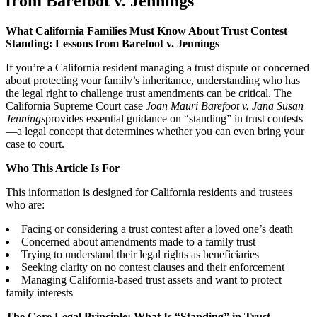
from Barefoot v. Jennings
What California Families Must Know About Trust Contest
Standing: Lessons from Barefoot v. Jennings
If you’re a California resident managing a trust dispute or concerned
about protecting your family’s inheritance, understanding who has
the legal right to challenge trust amendments can be critical. The
California Supreme Court case
Joan Mauri Barefoot v. Jana Susan
Jennings
provides essential guidance on “standing” in trust contests
—a legal concept that determines whether you can even bring your
case to court.
Who This Article Is For
This information is designed for California residents and trustees
who are:
Facing or considering a trust contest after a loved one’s death
Concerned about amendments made to a family trust
Trying to understand their legal rights as beneficiaries
Seeking clarity on no contest clauses and their enforcement
Managing California-based trust assets and want to protect
family interests
The Core Legal Principle: What Is “Standing” in Trust