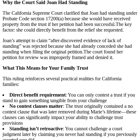
Why the Court Said Joan Had Standing
The California Supreme Court clarified that Joan had standing under
Probate Code section 17200(a) because she would have received
property from the trust if her petition had been successful.The key
factor: she could directly benefit from the relief she requested.
Joan’s attempt to claim “after-discovered evidence of lack of
standing” was rejected because she had already conceded she had
standing when filing the original petition.The court found her
petition for review was improperly framed and denied it.
What This Means for Your Family Trust
This ruling reinforces several practical realities for California
families:
Direct benefit requirement
: You can only contest a trust if you
stand to gain something tangible from your challenge
No contest clauses matter
: The trust originally contained a no
contest clause that was later removed during Marie’s lifetime—these
clauses can significantly impact your ability to challenge trust
provisions
Standing isn’t retroactive
: You cannot challenge a court
judgment later by claiming you never had standing if you previously
asserted you did