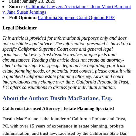
Filed:
January 23, 2020
Source:
California Lawyers Association – Joan Mauri Barefoot
v. Jana Susan Jennings
Full Opinion:
California Supreme Court Opinion PDF
Legal Disclaimer
This article is provided for informational purposes only and does
not constitute legal advice. The information presented is based on a
specific California Supreme Court case and general legal
principles, but every trust dispute involves unique facts and
circumstances. Reading this article does not create an attorney-
client relationship. For specific legal advice regarding your trust,
estate planning needs, or potential trust contest, please consult with
a qualified California estate planning attorney. Laws and court
interpretations may change over time. California Probate & Trust,
PC offers consultations to discuss your individual situation.
About the Author: Dustin MacFarlane, Esq.
California Licensed Attorney
|
Estate Planning Specialist
Dustin MacFarlane is the founder of California Probate and Trust,
PC, with over 15 years of experience in estate planning, probate
administration, and trust law. Licensed by the California State Bar,