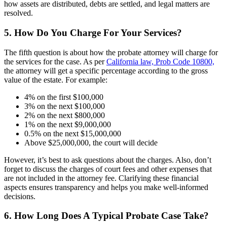
how assets are distributed, debts are settled, and legal matters are
resolved.
5. How Do You Charge For Your Services?
The fifth question is about how the probate attorney will charge for
the services for the case. As per
California law, Prob Code 10800,
the attorney will get a specific percentage according to the gross
value of the estate. For example:
4% on the first $100,000
3% on the next $100,000
2% on the next $800,000
1% on the next $9,000,000
0.5% on the next $15,000,000
Above $25,000,000, the court will decide
However, it’s best to ask questions about the charges. Also, don’t
forget to discuss the charges of court fees and other expenses that
are not included in the attorney fee. Clarifying these financial
aspects ensures transparency and helps you make well-informed
decisions.
6. How Long Does A Typical Probate Case Take?