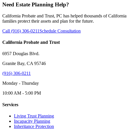
Need Estate Planning Help?
California Probate and Trust, PC has helped thousands of California
families protect their assets and plan for the future.
Call (916) 306-0211
Schedule Consultation
California Probate and Trust
6957 Douglas Blvd.
Granite Bay, CA 95746
(916) 306-0211
Monday - Thursday
10:00 AM - 5:00 PM
Services
Living Trust Planning
Incapacity Planning
Inheritance Protection