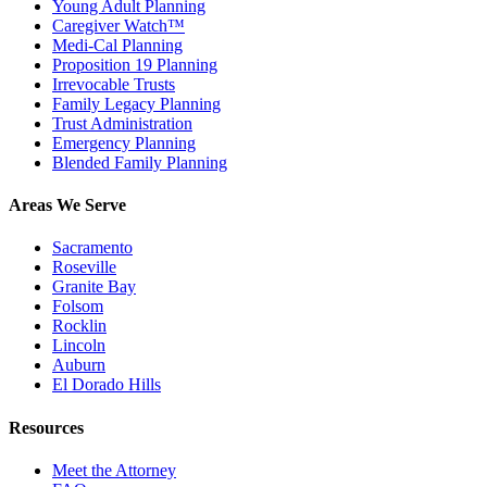
Young Adult Planning
Caregiver Watch™
Medi-Cal Planning
Proposition 19 Planning
Irrevocable Trusts
Family Legacy Planning
Trust Administration
Emergency Planning
Blended Family Planning
Areas We Serve
Sacramento
Roseville
Granite Bay
Folsom
Rocklin
Lincoln
Auburn
El Dorado Hills
Resources
Meet the Attorney