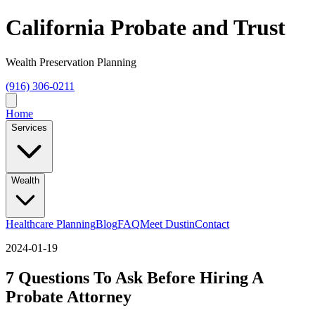
California Probate and Trust
Wealth Preservation Planning
(916) 306-0211
Home
Services
Wealth
Healthcare Planning
Blog
FAQ
Meet Dustin
Contact
2024-01-19
7 Questions To Ask Before Hiring A
Probate Attorney