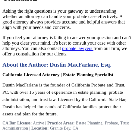
Asking the right questions is your gateway to understanding
whether an attorney can handle your probate case effectively. A
good attorney always provides accurate and helpful answers that
align with your needs and concerns.
If you feel your attorney is failing to answer your question and can’t
help you clear your mind, it’s best to consult your case with other
attorneys. You can also contact
probate lawyers
from our firm; we
offer a consultation for our clients.
About the Author: Dustin MacFarlane, Esq.
California Licensed Attorney
|
Estate Planning Specialist
Dustin MacFarlane is the founder of California Probate and Trust,
PC, with over 15 years of experience in estate planning, probate
administration, and trust law. Licensed by the California State Bar,
Dustin has helped thousands of California families protect their
assets and plan for the future.
CA Bar License:
Active |
Practice Areas:
Estate Planning, Probate, Trust
Administration |
Location:
Granite Bay, CA