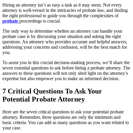
Hiring an attorney isn’t as easy a task as it may seem. Not every
attorney is well-versed in the intricacies of probate law, and finding
the right professional to guide you through the complexities of
probate
proceedings is crucial.
The only way to determine whether an attorney can handle your
probate case is by discussing your situation and asking the right
questions. An attorney who provides accurate and helpful answers,
addressing your concerns and confusion, will be the best match for
you.
To assist you in this crucial decision-making process, we’ll share the
seven essential questions to ask before hiring a probate attorney. The
answers to these questions will not only shed light on the attorney’s
expertise but also empower you to make an informed decision.
7 Critical Questions To Ask Your
Potential Probate Attorney
Here are the seven critical questions to ask your potential probate
attorney. Remember, these questions are only the minimum and
basic criteria. You can add as many questions as you want related to
your case.