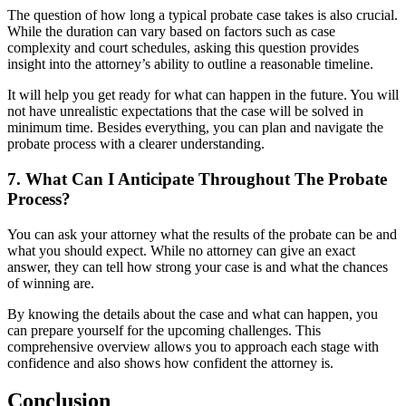
The question of how long a typical probate case takes is also crucial.
While the duration can vary based on factors such as case
complexity and court schedules, asking this question provides
insight into the attorney’s ability to outline a reasonable timeline.
It will help you get ready for what can happen in the future. You will
not have unrealistic expectations that the case will be solved in
minimum time. Besides everything, you can plan and navigate the
probate process with a clearer understanding.
7. What Can I Anticipate Throughout The Probate
Process?
You can ask your attorney what the results of the probate can be and
what you should expect. While no attorney can give an exact
answer, they can tell how strong your case is and what the chances
of winning are.
By knowing the details about the case and what can happen, you
can prepare yourself for the upcoming challenges. This
comprehensive overview allows you to approach each stage with
confidence and also shows how confident the attorney is.
Conclusion