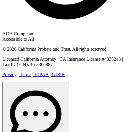
ADA Compliant
Accessible to All
© 2026 California Probate and Trust. All rights reserved.
Licensed California Attorney | CA Insurance License #4335243 |
Tax ID (EIN): 46-3366887
Privacy
|
Terms
|
HIPAA
|
GDPR