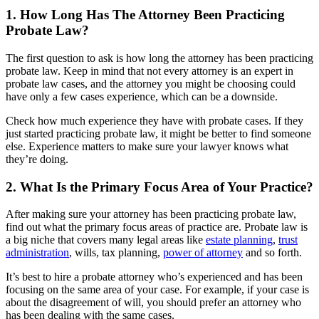
1. How Long Has The Attorney Been Practicing
Probate Law?
The first question to ask is how long the attorney has been practicing
probate law. Keep in mind that not every attorney is an expert in
probate law cases, and the attorney you might be choosing could
have only a few cases experience, which can be a downside.
Check how much experience they have with probate cases. If they
just started practicing probate law, it might be better to find someone
else. Experience matters to make sure your lawyer knows what
they’re doing.
2. What Is the Primary Focus Area of Your Practice?
After making sure your attorney has been practicing probate law,
find out what the primary focus areas of practice are. Probate law is
a big niche that covers many legal areas like
estate planning
,
trust
administration
, wills, tax planning,
power of attorney
and so forth.
It’s best to hire a probate attorney who’s experienced and has been
focusing on the same area of your case. For example, if your case is
about the disagreement of will, you should prefer an attorney who
has been dealing with the same cases.