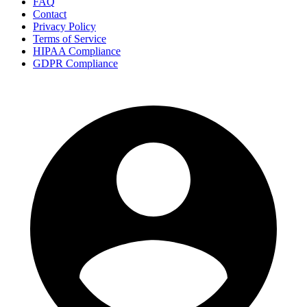
FAQ
Contact
Privacy Policy
Terms of Service
HIPAA Compliance
GDPR Compliance