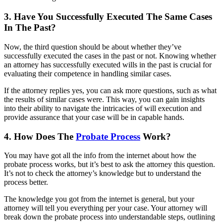
3. Have You Successfully Executed The Same Cases
In The Past?
Now, the third question should be about whether they’ve
successfully executed the cases in the past or not. Knowing whether
an attorney has successfully executed wills in the past is crucial for
evaluating their competence in handling similar cases.
If the attorney replies yes, you can ask more questions, such as what
the results of similar cases were. This way, you can gain insights
into their ability to navigate the intricacies of will execution and
provide assurance that your case will be in capable hands.
4. How Does The
Probate Process
Work?
You may have got all the info from the internet about how the
probate process works, but it’s best to ask the attorney this question.
It’s not to check the attorney’s knowledge but to understand the
process better.
The knowledge you got from the internet is general, but your
attorney will tell you everything per your case. Your attorney will
break down the probate process into understandable steps, outlining