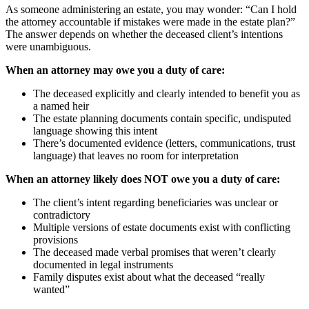
As someone administering an estate, you may wonder: “Can I hold
the attorney accountable if mistakes were made in the estate plan?”
The answer depends on whether the deceased client’s intentions
were unambiguous.
When an attorney may owe you a duty of care:
The deceased explicitly and clearly intended to benefit you as
a named heir
The estate planning documents contain specific, undisputed
language showing this intent
There’s documented evidence (letters, communications, trust
language) that leaves no room for interpretation
When an attorney likely does NOT owe you a duty of care:
The client’s intent regarding beneficiaries was unclear or
contradictory
Multiple versions of estate documents exist with conflicting
provisions
The deceased made verbal promises that weren’t clearly
documented in legal instruments
Family disputes exist about what the deceased “really
wanted”