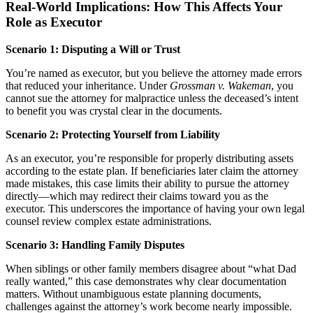
Real-World Implications: How This Affects Your
Role as Executor
Scenario 1: Disputing a Will or Trust
You’re named as executor, but you believe the attorney made errors
that reduced your inheritance. Under
Grossman v. Wakeman
, you
cannot sue the attorney for malpractice unless the deceased’s intent
to benefit you was crystal clear in the documents.
Scenario 2: Protecting Yourself from Liability
As an executor, you’re responsible for properly distributing assets
according to the estate plan. If beneficiaries later claim the attorney
made mistakes, this case limits their ability to pursue the attorney
directly—which may redirect their claims toward you as the
executor. This underscores the importance of having your own legal
counsel review complex estate administrations.
Scenario 3: Handling Family Disputes
When siblings or other family members disagree about “what Dad
really wanted,” this case demonstrates why clear documentation
matters. Without unambiguous estate planning documents,
challenges against the attorney’s work become nearly impossible.