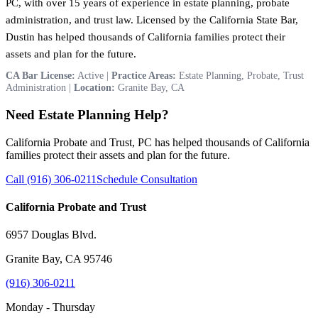
PC, with over 15 years of experience in estate planning, probate
administration, and trust law. Licensed by the California State Bar,
Dustin has helped thousands of California families protect their
assets and plan for the future.
CA Bar License:
Active |
Practice Areas:
Estate Planning, Probate, Trust
Administration |
Location:
Granite Bay, CA
Need Estate Planning Help?
California Probate and Trust, PC has helped thousands of California
families protect their assets and plan for the future.
Call (916) 306-0211
Schedule Consultation
California Probate and Trust
6957 Douglas Blvd.
Granite Bay, CA 95746
(916) 306-0211
Monday - Thursday