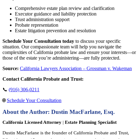
Comprehensive estate plan review and clarification
Executor guidance and liability protection
Trust administration support
Probate representation
Estate litigation prevention and resolution
Schedule Your Consultation today
to discuss your specific
situation. Our compassionate team will help you navigate the
complexities of California probate law and ensure your interests—or
those of the estate you’re administering—are fully protected.
Source:
California Lawyers Association – Grossman v. Wakeman
Contact California Probate and Trust:
📞
(916) 306-0211
🌐
Schedule Your Consultation
About the Author: Dustin MacFarlane, Esq.
California Licensed Attorney
|
Estate Planning Specialist
Dustin MacFarlane is the founder of California Probate and Trust,