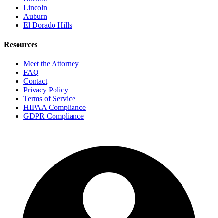
Lincoln
Auburn
El Dorado Hills
Resources
Meet the Attorney
FAQ
Contact
Privacy Policy
Terms of Service
HIPAA Compliance
GDPR Compliance