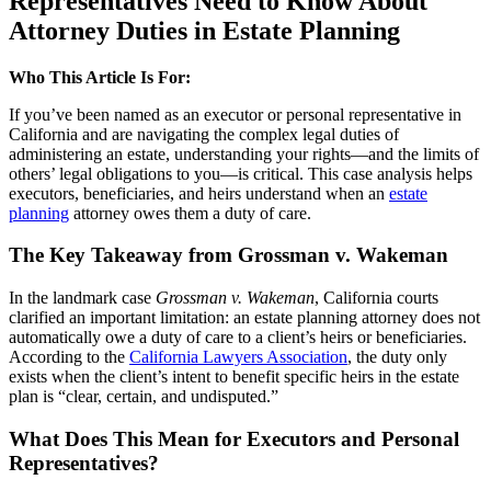
Representatives Need to Know About
Attorney Duties in Estate Planning
Who This Article Is For:
If you’ve been named as an executor or personal representative in
California and are navigating the complex legal duties of
administering an estate, understanding your rights—and the limits of
others’ legal obligations to you—is critical. This case analysis helps
executors, beneficiaries, and heirs understand when an
estate
planning
attorney owes them a duty of care.
The Key Takeaway from Grossman v. Wakeman
In the landmark case
Grossman v. Wakeman
, California courts
clarified an important limitation: an estate planning attorney does not
automatically owe a duty of care to a client’s heirs or beneficiaries.
According to the
California Lawyers Association
, the duty only
exists when the client’s intent to benefit specific heirs in the estate
plan is “clear, certain, and undisputed.”
What Does This Mean for Executors and Personal
Representatives?