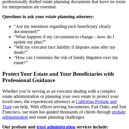
professionally drafted estate planning documents that leave no room
for interpretation are essential.
Questions to ask your estate planning attorney:
“Are my intentions regarding each beneficiary clearly
documented?”
“What happens if my circumstances change—how do I
update my plan?”
“Will my executor face liability if disputes arise after my
death?”
“How can I minimize the risk of family litigation over my
estate?”
Protect Your Estate and Your Beneficiaries with
Professional Guidance
Whether you’re serving as an executor dealing with a complex
estate administration or planning your own estate to protect your
loved ones, the experienced attorneys at
California Probate and
Trust
can help. With offices serving Sacramento, Fair Oaks, and San
Francisco, our team has guided thousands of clients through
probate
administration
and estate planning challenges.
Our probate and
trust administration
services include: