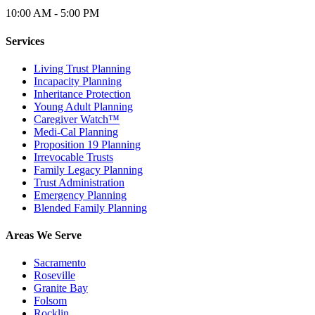
10:00 AM - 5:00 PM
Services
Living Trust Planning
Incapacity Planning
Inheritance Protection
Young Adult Planning
Caregiver Watch™
Medi-Cal Planning
Proposition 19 Planning
Irrevocable Trusts
Family Legacy Planning
Trust Administration
Emergency Planning
Blended Family Planning
Areas We Serve
Sacramento
Roseville
Granite Bay
Folsom
Rocklin