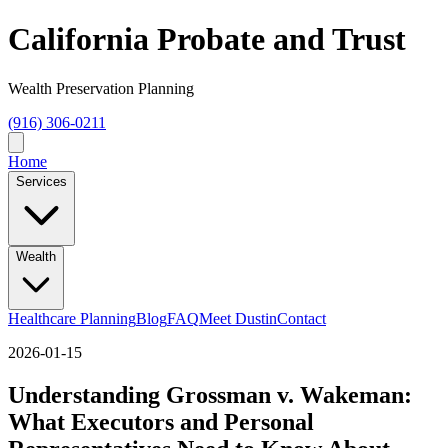
California Probate and Trust
Wealth Preservation Planning
(916) 306-0211
Home
Services
Wealth
Healthcare Planning
Blog
FAQ
Meet Dustin
Contact
2026-01-15
Understanding Grossman v. Wakeman:
What Executors and Personal