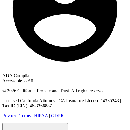
ADA Compliant
Accessible to All
© 2026 California Probate and Trust. All rights reserved.
Licensed California Attorney | CA Insurance License #4335243 |
Tax ID (EIN): 46-3366887
Privacy
|
Terms
|
HIPAA
|
GDPR