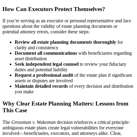
How Can Executors Protect Themselves?
If you’re serving as an executor or personal representative and face
questions about the validity of estate planning documents or
potential attorney errors, consider these steps:
Review all estate planning documents thoroughly
for
clarity and consistency
Document all communications
with beneficiaries regarding
asset distribution
Seek independent legal counsel
to review your fiduciary
duties and potential liability
Request a professional audit
of the estate plan if significant
assets or disputes are involved
Maintain detailed records
of every decision and distribution
you make
Why Clear Estate Planning Matters: Lessons from
This Case
The
Grossman v. Wakeman
decision reinforces a critical principle:
ambiguous estate plans create legal vulnerabilities for everyone
involved—beneficiaries, executors, and attorneys alike. Clear,